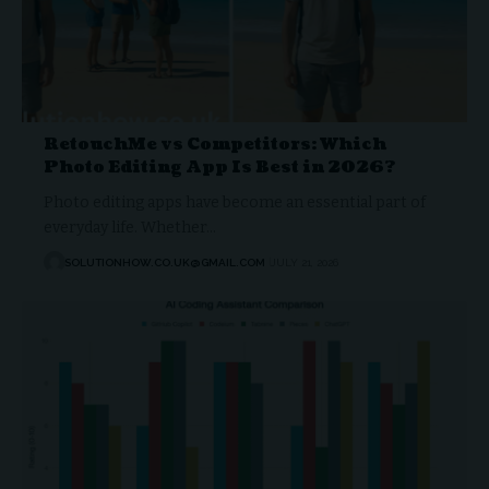
RetouchMe vs Competitors: Which
Photo Editing App Is Best in 2026?
Photo editing apps have become an essential part of
everyday life. Whether…
SOLUTIONHOW.CO.UK@GMAIL.COM
JULY 21, 2026