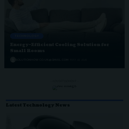
TECHNOLOGY
Energy-Efficient Cooling Solution for
Small Rooms
SOLUTIONHOW.CO.UK@GMAIL.COM
MAY 18, 2026
- ADVERTISEMENT -
Latest Technology News