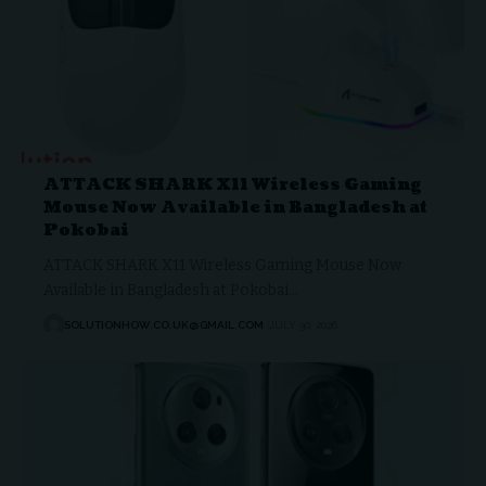
ATTACK SHARK X11 Wireless Gaming
Mouse Now Available in Bangladesh at
Pokobai
ATTACK SHARK X11 Wireless Gaming Mouse Now
Available in Bangladesh at Pokobai…
SOLUTIONHOW.CO.UK@GMAIL.COM
JULY 30, 2026