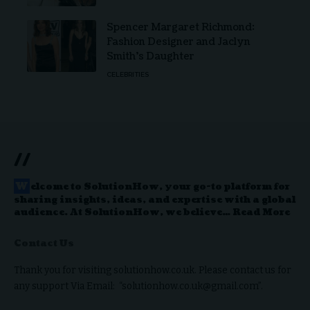
Spencer Margaret Richmond:
Fashion Designer and Jaclyn
Smith’s Daughter
CELEBRITIES
//
W
elcome to
SolutionHow
, your go-to platform for
sharing insights, ideas, and expertise with a global
audience. At SolutionHow, we believe…
Read More
Contact Us
Thank you for visiting solutionhow.co.uk. Please contact us for
any support Via Email: “solutionhow.co.uk@gmail.com”.