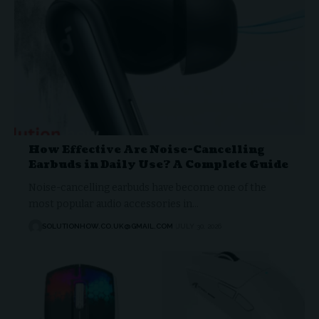
How Effective Are Noise-Cancelling
Earbuds in Daily Use? A Complete Guide
Noise-cancelling earbuds have become one of the
most popular audio accessories in…
SOLUTIONHOW.CO.UK@GMAIL.COM
JULY 30, 2026