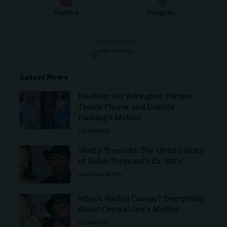
Youtube
Telegram
- ADVERTISEMENT -
Latest News
Heather Joy Arrington: Former
Tennis Player and Dakota
Fanning’s Mother
CELEBRITIES
Shelly Tresvant: The Untold Story
of Ralph Tresvant’s Ex-Wife
UNCATEGORIZED
Who Is Rachel Caesar? Everything
About Central Cee’s Mother
CELEBRITIES