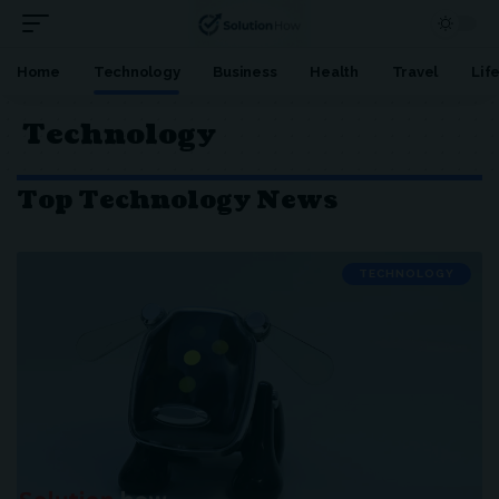
Home
Technology
Business
Health
Travel
Lif
Technology
Top Technology News
TECHNOLOGY