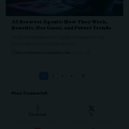
AI Browser Agents: How They Work,
Benefits, Use Cases, and Future Trends
Artificial intelligence is rapidly changing the way
people interact with the internet.…
SOLUTIONHOW.CO.UK@GMAIL.COM
JUNE 30, 2026
1
2
3
4
Stay Connected
Facebook
X