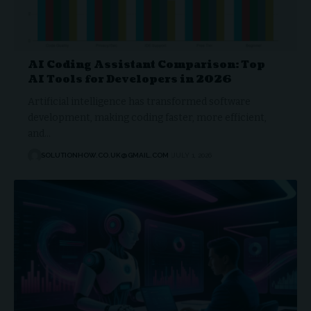
AI Coding Assistant Comparison: Top
AI Tools for Developers in 2026
Artificial intelligence has transformed software
development, making coding faster, more efficient,
and…
SOLUTIONHOW.CO.UK@GMAIL.COM
JULY 1, 2026