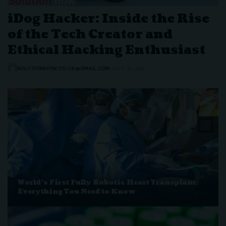
iDog Hacker: Inside the Rise
of the Tech Creator and
Ethical Hacking Enthusiast
SOLUTIONHOW.CO.UK@GMAIL.COM
JULY 30, 2026
World’s First Fully Robotic Heart Transplant:
Everything You Need to Know