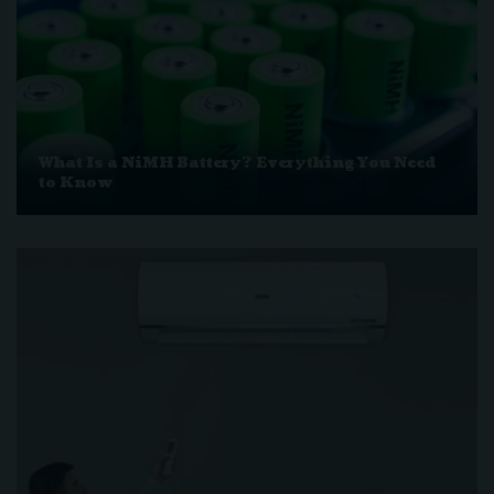
What Is a NiMH Battery? Everything You Need
to Know