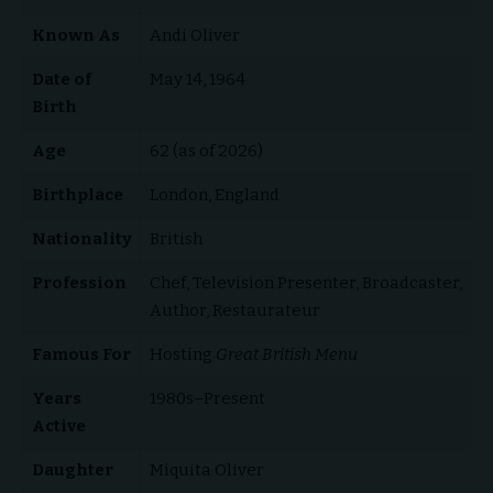
Known As
Andi Oliver
Date of
May 14, 1964
Birth
Age
62 (as of 2026)
Birthplace
London, England
Nationality
British
Profession
Chef, Television Presenter, Broadcaster,
Author, Restaurateur
Famous For
Hosting
Great British Menu
Years
1980s–Present
Active
Daughter
Miquita Oliver