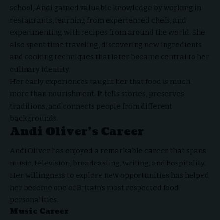
school, Andi gained valuable knowledge by working in
restaurants, learning from experienced chefs, and
experimenting with recipes from around the world. She
also spent time traveling, discovering new ingredients
and cooking techniques that later became central to her
culinary identity.
Her early experiences taught her that food is much
more than nourishment. It tells stories, preserves
traditions, and connects people from different
backgrounds.
Andi Oliver’s Career
Andi Oliver has enjoyed a remarkable career that spans
music, television, broadcasting, writing, and hospitality.
Her willingness to explore new opportunities has helped
her become one of Britain’s most respected food
personalities.
Music Career