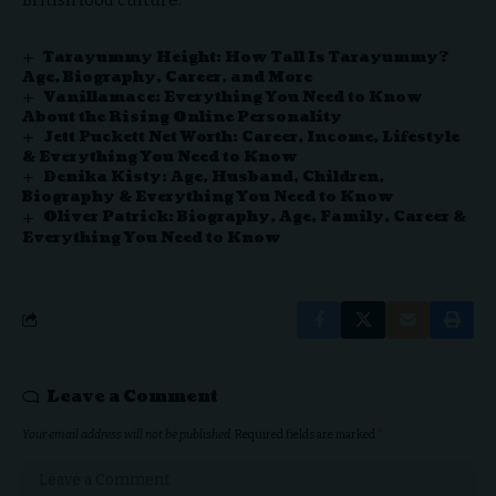
Tarayummy Height: How Tall Is Tarayummy?
Age, Biography, Career, and More
Vanillamace: Everything You Need to Know
About the Rising Online Personality
Jett Puckett Net Worth: Career, Income, Lifestyle
& Everything You Need to Know
Denika Kisty: Age, Husband, Children,
Biography & Everything You Need to Know
Oliver Patrick: Biography, Age, Family, Career &
Everything You Need to Know
Leave a Comment
Your email address will not be published.
Required fields are marked
*