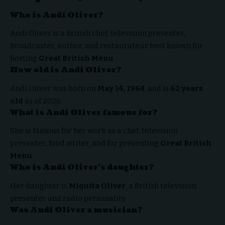
Who is Andi Oliver?
Andi Oliver is a British chef, television presenter,
broadcaster, author, and restaurateur best known for
hosting
Great British Menu
.
How old is Andi Oliver?
Andi Oliver was born on
May 14, 1964
, and is
62 years
old
as of 2026.
What is Andi Oliver famous for?
She is famous for her work as a chef, television
presenter, food writer, and for presenting
Great British
Menu
.
Who is Andi Oliver’s daughter?
Her daughter is
Miquita Oliver
, a British television
presenter and radio personality.
Was Andi Oliver a musician?