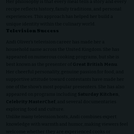
Her philosophy is that every meal tells a story and every
recipe reflects history, family traditions, and personal
experiences. This approach has helped her build a
unique identity within the culinary world.
Television Success
Andi Oliver’s television career has made her a
household name across the United Kingdom. She has
appeared on numerous cooking programs, but she is
best known as the presenter of
Great British Menu
.
Her cheerful personality, genuine passion for food, and
supportive attitude toward contestants have made her
one of the show’s most popular presenters. She has also
appeared on programs including
Saturday Kitchen
,
Celebrity MasterChef
, and several documentaries
exploring food and culture.
Unlike many television hosts, Andi combines expert
knowledge with warmth and humor, making viewers feel
welcome whether they are experienced cooks or