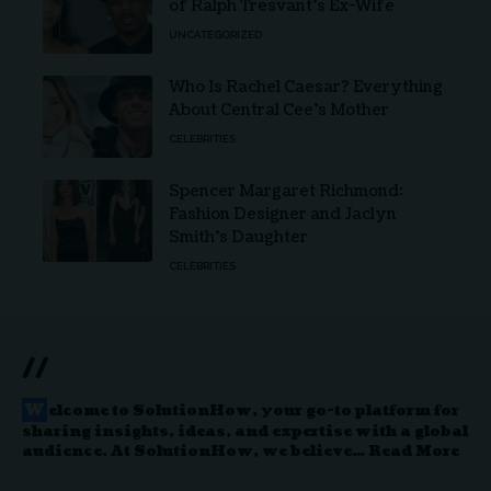
of Ralph Tresvant’s Ex-Wife
UNCATEGORIZED
Who Is Rachel Caesar? Everything
About Central Cee’s Mother
CELEBRITIES
Spencer Margaret Richmond:
Fashion Designer and Jaclyn
Smith’s Daughter
CELEBRITIES
//
W
elcome to
SolutionHow
, your go-to platform for
sharing insights, ideas, and expertise with a global
audience. At SolutionHow, we believe…
Read More