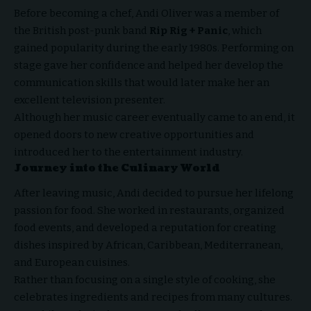
Before becoming a chef, Andi Oliver was a member of
the British post-punk band
Rip Rig + Panic
, which
gained popularity during the early 1980s. Performing on
stage gave her confidence and helped her develop the
communication skills that would later make her an
excellent television presenter.
Although her music career eventually came to an end, it
opened doors to new creative opportunities and
introduced her to the entertainment industry.
Journey into the Culinary World
After leaving music, Andi decided to pursue her lifelong
passion for food. She worked in restaurants, organized
food events, and developed a reputation for creating
dishes inspired by African, Caribbean, Mediterranean,
and European cuisines.
Rather than focusing on a single style of cooking, she
celebrates ingredients and recipes from many cultures.