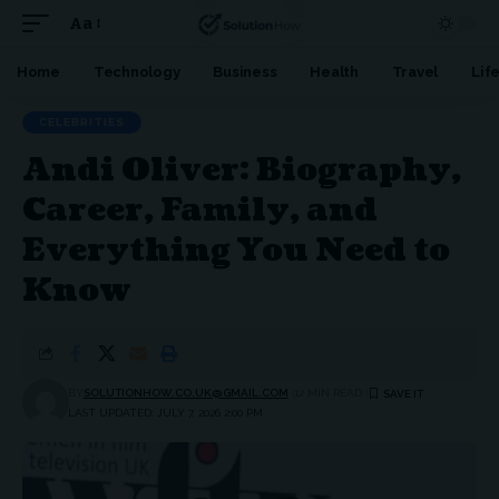
Aa
Font
Resizer
Home
Technology
Business
Health
Travel
Lif
CELEBRITIES
Andi Oliver: Biography,
Career, Family, and
Everything You Need to
Know
BY
SOLUTIONHOW.CO.UK@GMAIL.COM
12 MIN READ
LAST UPDATED: JULY 7, 2026 2:00 PM