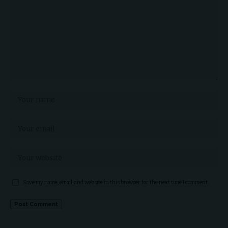
Save my name, email, and website in this browser for the next time I comment.