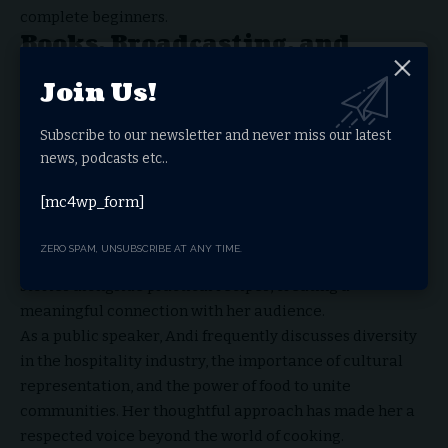
complete beginners.
Books, Broadcasting, and
Public Speaking
Join Us!
In addition to television, Andi Oliver has established
Subscribe to our newsletter and never miss our latest
herself as a respected broadcaster and author. She has
news, podcasts etc..
hosted radio programs, appeared on podcasts, and
written extensively about cooking, travel, and culture.
[mc4wp_form]
Her cookbooks encourage readers to experiment with
bold flavors while learning about the traditions behind
ZERO SPAM, UNSUBSCRIBE AT ANY TIME.
each dish. Through her writing, she shares personal
stories alongside practical recipes, creating a
meaningful connection with her audience.
As a public speaker, Andi frequently discusses diversity
in the hospitality industry, the importance of cultural
representation, and the power of food to unite
communities. Her thoughtful approach has made her a
respected voice beyond the world of cooking.