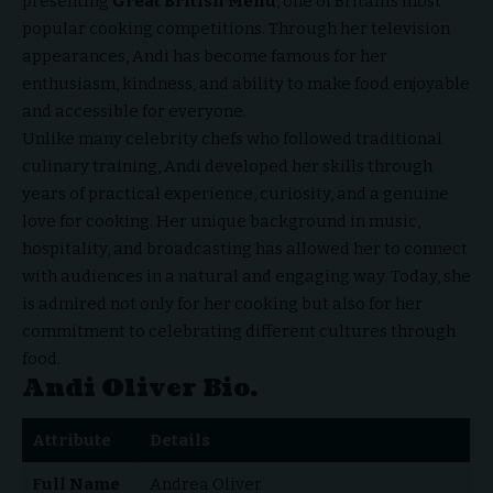
presenting
Great British Menu
, one of Britain’s most
popular cooking competitions. Through her television
appearances, Andi has become famous for her
enthusiasm, kindness, and ability to make food enjoyable
and accessible for everyone.
Unlike many celebrity chefs who followed traditional
culinary training, Andi developed her skills through
years of practical experience, curiosity, and a genuine
love for cooking. Her unique background in music,
hospitality, and broadcasting has allowed her to connect
with audiences in a natural and engaging way. Today, she
is admired not only for her cooking but also for her
commitment to celebrating different cultures through
food.
Andi Oliver Bio.
Attribute
Details
Full Name
Andrea Oliver