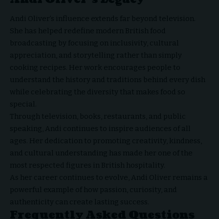
Andi Oliver’s influence extends far beyond television.
She has helped redefine modern British food
broadcasting by focusing on inclusivity, cultural
appreciation, and storytelling rather than simply
cooking recipes. Her work encourages people to
understand the history and traditions behind every dish
while celebrating the diversity that makes food so
special.
Through television, books, restaurants, and public
speaking, Andi continues to inspire audiences of all
ages. Her dedication to promoting creativity, kindness,
and cultural understanding has made her one of the
most respected figures in British hospitality.
As her career continues to evolve, Andi Oliver remains a
powerful example of how passion, curiosity, and
authenticity can create lasting success.
Frequently Asked Questions