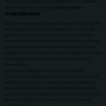
Yes. Before becoming a chef, Andi Oliver was a member
of the British post-punk band
Rip Rig + Panic
.
Conclusion
Andi Oliver has built an inspiring career by following her
passions and embracing new opportunities. From her
early days as a musician to becoming one of Britain’s
most respected chefs and television presenters, she has
consistently demonstrated creativity, resilience, and
authenticity. Her work goes beyond cooking, celebrating
culture, family, and the stories that connect people
through food.
Whether presenting
Great
British Menu
, writing
cookbooks, or exploring international cuisines with her
daughter, Andi Oliver continues to inspire audiences
around the world. Her remarkable journey proves that
success comes from passion, curiosity, and a willingness
to keep learning, making her a true icon of modern
British food culture.