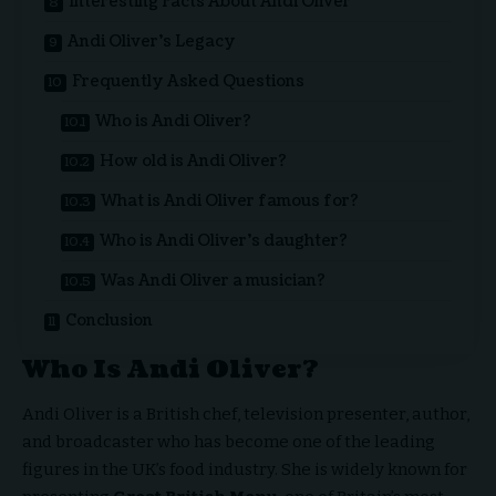
Interesting Facts About Andi Oliver
Andi Oliver’s Legacy
Frequently Asked Questions
Who is Andi Oliver?
How old is Andi Oliver?
What is Andi Oliver famous for?
Who is Andi Oliver’s daughter?
Was Andi Oliver a musician?
Conclusion
Who Is Andi Oliver?
Andi Oliver is a British chef, television presenter, author,
and broadcaster who has become one of the leading
figures in the UK’s food industry. She is widely known for