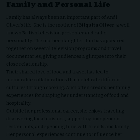
Family and Personal Life
Family has always been an important part of Andi
Oliver’s life. She is the mother of
Miquita Oliver
, a well-
known British television presenter and radio
personality. The mother-daughter duo has appeared
together on several television programs and travel
documentaries, giving audiences a glimpse into their
close relationship.
Their shared love of food and travel has led to
memorable collaborations that celebrate different
cultures through cooking. Andi often credits her family
experiences for shaping her understanding of food and
hospitality.
Outside her professional career, she enjoys traveling,
discovering local cuisines, supporting independent
restaurants, and spending time with friends and family.
Her personal experiences continue to influence her