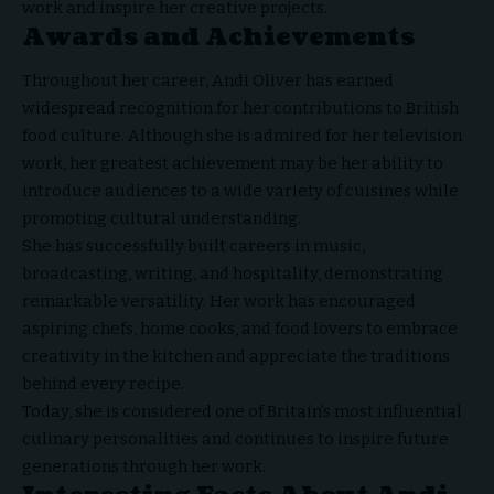
work and inspire her creative projects.
Awards and Achievements
Throughout her career, Andi Oliver has earned
widespread recognition for her contributions to British
food culture. Although she is admired for her television
work, her greatest achievement may be her ability to
introduce audiences to a wide variety of cuisines while
promoting cultural understanding.
She has successfully built careers in music,
broadcasting, writing, and hospitality, demonstrating
remarkable versatility. Her work has encouraged
aspiring chefs, home cooks, and food lovers to embrace
creativity in the kitchen and appreciate the traditions
behind every recipe.
Today, she is considered one of Britain’s most influential
culinary personalities and continues to inspire future
generations through her work.