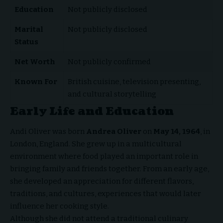
Education
Not publicly disclosed
Marital
Not publicly disclosed
Status
Net Worth
Not publicly confirmed
Known For
British cuisine, television presenting,
and cultural storytelling
Early Life and Education
Andi Oliver was born
Andrea Oliver
on
May 14, 1964
, in
London, England. She grew up in a multicultural
environment where food played an important role in
bringing family and friends together. From an early age,
she developed an appreciation for different flavors,
traditions, and cultures, experiences that would later
influence her cooking style.
Although she did not attend a traditional culinary