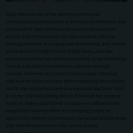
Andi Oliver is one of the most respected and
recognizable personalities in British food television. She
is a talented chef, television presenter, broadcaster,
author, and restaurateur who has inspired millions
through her love of cooking and storytelling. Best known
as the host of the BBC’s
Great British Menu
, Andi has
earned praise for her warm personality, deep knowledge
of food, and ability to celebrate cultures through
cuisine. However, her journey to becoming a famous
chef was far from ordinary. Before entering the culinary
world, she enjoyed success as a musician and later built
a career in broadcasting before following her passion
for food. Today, Andi Oliver continues to influence the
hospitality industry while encouraging people to
appreciate diverse cuisines and the stories behind them.
This article explores her life, career, family,