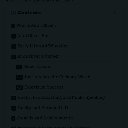
achievements, and lasting legacy.
Contents
Who Is Andi Oliver?
Andi Oliver Bio.
Early Life and Education
Andi Oliver’s Career
Music Career
Journey into the Culinary World
Television Success
Books, Broadcasting, and Public Speaking
Family and Personal Life
Awards and Achievements