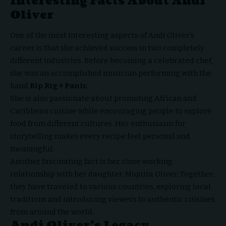
Interesting Facts About Andi
Oliver
One of the most interesting aspects of Andi Oliver’s
career is that she achieved success in two completely
different industries. Before becoming a celebrated chef,
she was an accomplished musician performing with the
band
Rip Rig + Panic
.
She is also passionate about promoting African and
Caribbean cuisine while encouraging people to explore
food from different cultures. Her enthusiasm for
storytelling makes every recipe feel personal and
meaningful.
Another fascinating fact is her close working
relationship with her daughter, Miquita Oliver. Together,
they have traveled to various countries, exploring local
traditions and introducing viewers to authentic cuisines
from around the world.
Andi Oliver’s Legacy