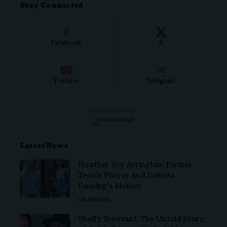
Stay Connected
Facebook
X
Youtube
Telegram
- ADVERTISEMENT -
Latest News
Heather Joy Arrington: Former
Tennis Player and Dakota
Fanning’s Mother
CELEBRITIES
Shelly Tresvant: The Untold Story