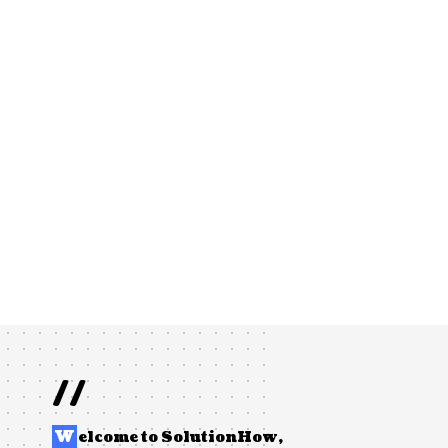
//
W
elcome to
SolutionHow
,