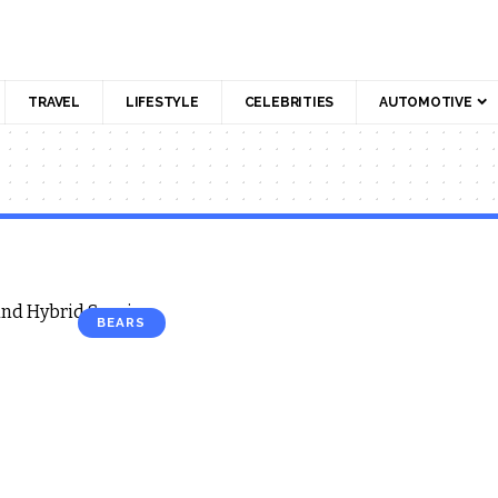
TRAVEL
LIFESTYLE
CELEBRITIES
AUTOMOTIVE
BEARS