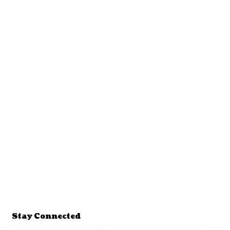
Stay Connected