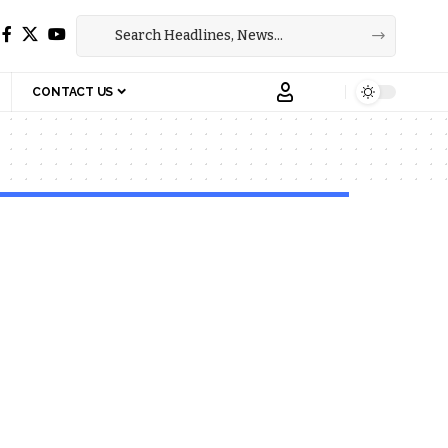
CONTACT US