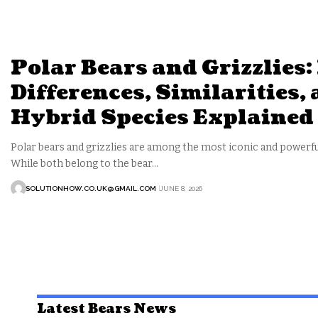
Polar Bears and Grizzlies:
Differences, Similarities,
Hybrid Species Explained
Polar bears and grizzlies are among the most iconic and powerfu
While both belong to the bear…
SOLUTIONHOW.CO.UK@GMAIL.COM
JUNE 8, 2026
Latest Bears News