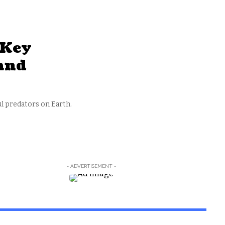
 Key
 and
l predators on Earth.
- ADVERTISEMENT -