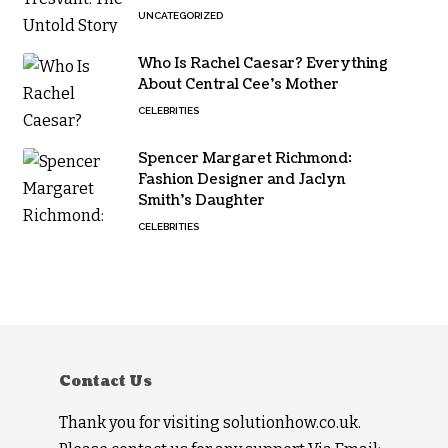
UNCATEGORIZED
Who Is Rachel Caesar? Everything
About Central Cee’s Mother
CELEBRITIES
Spencer Margaret Richmond:
Fashion Designer and Jaclyn
Smith’s Daughter
CELEBRITIES
Contact Us
Thank you for visiting solutionhow.co.uk.