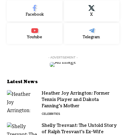
Facebook
X
Youtube
Telegram
- ADVERTISEMENT -
Latest News
Heather Joy Arrington: Former
Tennis Player and Dakota
Fanning’s Mother
CELEBRITIES
Shelly Tresvant: The Untold Story
of Ralph Tresvant’s Ex-Wife