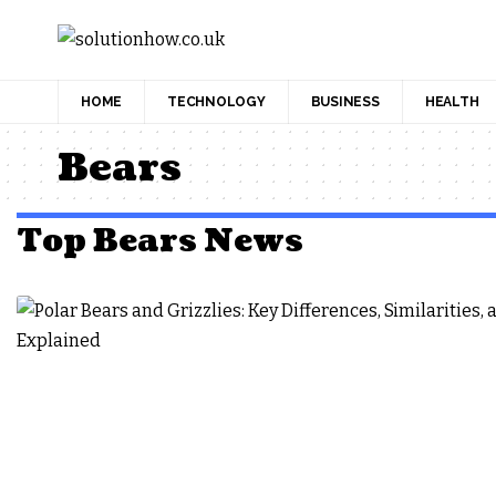
HOME
TECHNOLOGY
BUSINESS
HEALTH
Bears
Top Bears News