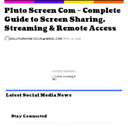
Pluto Screen Com – Complete
Guide to Screen Sharing,
Streaming & Remote Access
SOLUTIONHOW.CO.UK@GMAIL.COM
MAY 20, 2026
- ADVERTISEMENT -
Latest Social Media News
Stay Connected