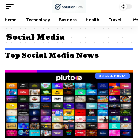
Home
Technology
Business
Health
Travel
Lif
Social Media
Top Social Media News
SOCIAL MEDIA