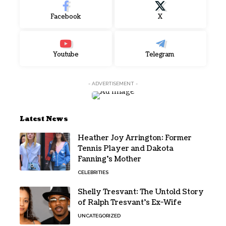
Facebook
X
Youtube
Telegram
- ADVERTISEMENT -
Latest News
Heather Joy Arrington: Former
Tennis Player and Dakota
Fanning’s Mother
CELEBRITIES
Shelly Tresvant: The Untold Story
of Ralph Tresvant’s Ex-Wife
UNCATEGORIZED