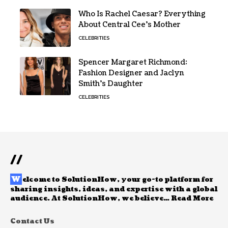
Who Is Rachel Caesar? Everything
About Central Cee’s Mother
CELEBRITIES
Spencer Margaret Richmond:
Fashion Designer and Jaclyn
Smith’s Daughter
CELEBRITIES
//
W
elcome to
SolutionHow
, your go-to platform for
sharing insights, ideas, and expertise with a global
audience. At SolutionHow, we believe…
Read More
Contact Us