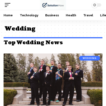
Home
Technology
Business
Health
Travel
Lif
Wedding
Top Wedding News
WEDDING