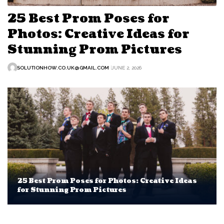
25 Best Prom Poses for
Photos: Creative Ideas for
Stunning Prom Pictures
SOLUTIONHOW.CO.UK@GMAIL.COM
JUNE 2, 2026
25 Best Prom Poses for Photos: Creative Ideas
for Stunning Prom Pictures