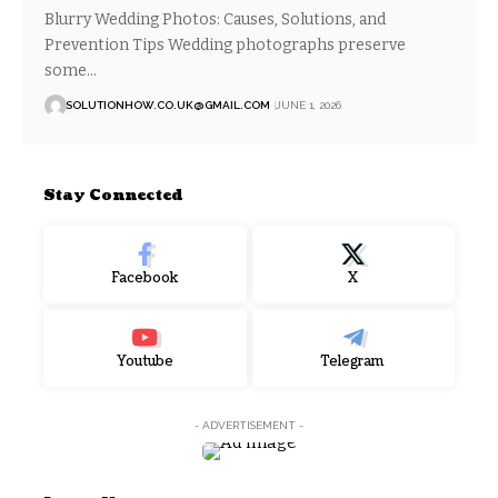
Blurry Wedding Photos: Causes, Solutions, and
Prevention Tips Wedding photographs preserve
some…
SOLUTIONHOW.CO.UK@GMAIL.COM
JUNE 1, 2026
Stay Connected
Facebook
X
Youtube
Telegram
- ADVERTISEMENT -