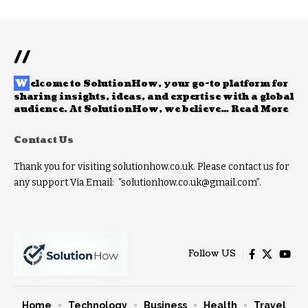
//
W
elcome to
SolutionHow
, your go-to platform for
sharing insights, ideas, and expertise with a global
audience. At SolutionHow, we believe…
Read More
Contact Us
Thank you for visiting solutionhow.co.uk. Please contact us for
any support Via Email: “solutionhow.co.uk@gmail.com”.
Follow US
Home
Technology
Business
Health
Travel