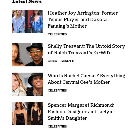
Latest News
Heather Joy Arrington: Former
Tennis Player and Dakota
Fanning’s Mother
CELEBRITIES
Shelly Tresvant: The Untold Story
of Ralph Tresvant’s Ex-Wife
UNCATEGORIZED
Who Is Rachel Caesar? Everything
About Central Cee’s Mother
CELEBRITIES
Spencer Margaret Richmond:
Fashion Designer and Jaclyn
Smith’s Daughter
CELEBRITIES