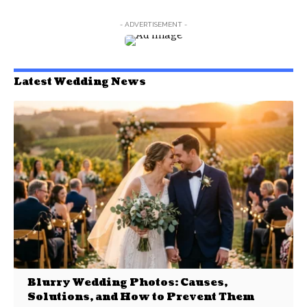
- ADVERTISEMENT -
Latest Wedding News
Blurry Wedding Photos: Causes,
Solutions, and How to Prevent Them