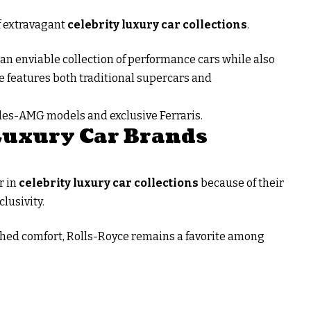
of extravagant
celebrity luxury car collections
.
n enviable collection of performance cars while also
e features both traditional supercars and
edes-AMG models and exclusive Ferraris.
Luxury Car Brands
r in
celebrity luxury car collections
because of their
lusivity.
ed comfort, Rolls-Royce remains a favorite among