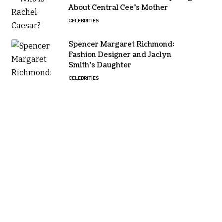
About Central Cee’s Mother
CELEBRITIES
Spencer Margaret Richmond:
Fashion Designer and Jaclyn
Smith’s Daughter
CELEBRITIES