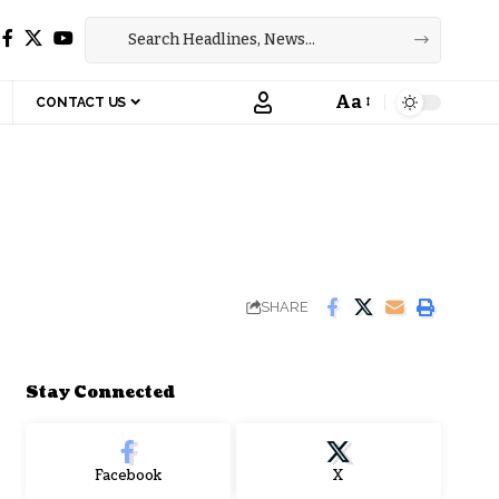
Aa
CONTACT US
Font
Resizer
SHARE
Stay Connected
Facebook
X