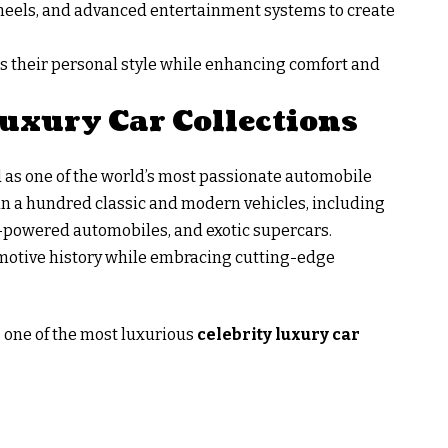
 wheels, and advanced entertainment systems to create
ss their personal style while enhancing comfort and
uxury Car Collections
d as one of the world’s most passionate automobile
han a hundred classic and modern vehicles, including
-powered automobiles, and exotic supercars.
omotive history while embracing cutting-edge
 one of the most luxurious
celebrity luxury car