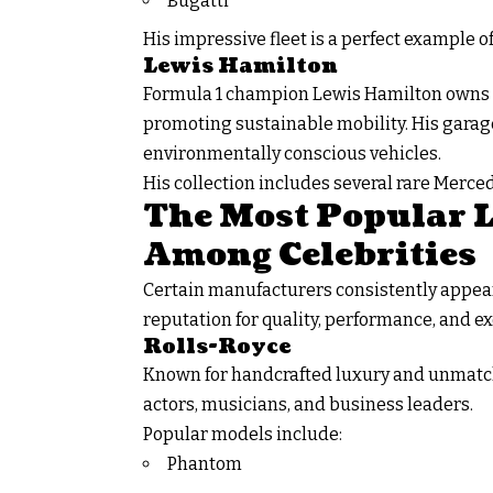
Bugatti
His impressive fleet is a perfect example 
Lewis Hamilton
Formula 1 champion Lewis Hamilton owns a
promoting sustainable mobility. His garag
environmentally conscious vehicles.
His collection includes several rare Merc
The Most Popular 
Among Celebrities
Certain manufacturers consistently appea
reputation for quality, performance, and exc
Rolls-Royce
Known for handcrafted luxury and unmatch
actors, musicians, and business leaders.
Popular models include:
Phantom