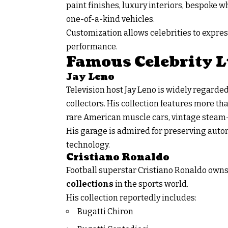
paint finishes, luxury interiors, bespoke
one-of-a-kind vehicles.
Customization allows celebrities to expre
performance.
Famous Celebrity L
Jay Leno
Television host Jay Leno is widely regarde
collectors. His collection features more t
rare American muscle cars, vintage steam
His garage is admired for preserving aut
technology.
Cristiano Ronaldo
Football superstar Cristiano Ronaldo owns
collections
in the sports world.
His collection reportedly includes:
Bugatti Chiron