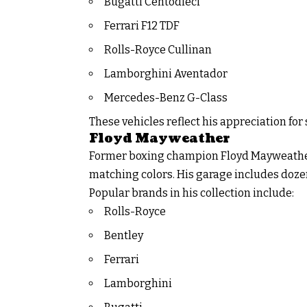
Bugatti Centodieci
Ferrari F12 TDF
Rolls-Royce Cullinan
Lamborghini Aventador
Mercedes-Benz G-Class
These vehicles reflect his appreciation for 
Floyd Mayweather
Former boxing champion Floyd Mayweather 
matching colors. His garage includes doze
Popular brands in his collection include:
Rolls-Royce
Bentley
Ferrari
Lamborghini