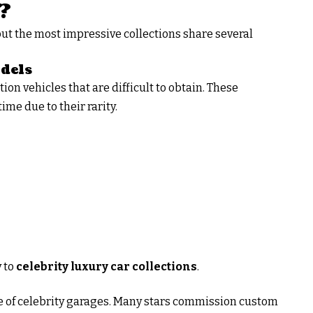
?
but the most impressive collections share several
dels
on vehicles that are difficult to obtain. These
ime due to their rarity.
 to
celebrity luxury car collections
.
re of celebrity garages. Many stars commission custom