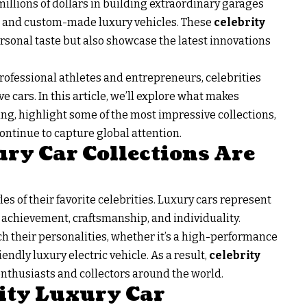
llions of dollars in building extraordinary garages
cs, and custom-made luxury vehicles. These
celebrity
ersonal taste but also showcase the latest innovations
ofessional athletes and entrepreneurs, celebrities
e cars. In this article, we’ll explore what makes
ting, highlight some of the most impressive collections,
ntinue to capture global attention.
ry Car Collections Are
les of their favorite celebrities. Luxury cars represent
achievement, craftsmanship, and individuality.
h their personalities, whether it’s a high-performance
iendly luxury electric vehicle. As a result,
celebrity
enthusiasts and collectors around the world.
ity Luxury Car