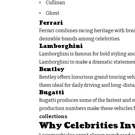
Cullinan
Ghost
Ferrari
Ferrari combines racing heritage with bre
desirable brands among celebrities.
Lamborghini
Lamborghini is famous for bold styling an
Lamborghini to make a dramatic statemen
Bentley
Bentley offers luxurious grand touring ve
them ideal for daily driving and long-dista
Bugatti
Bugatti produces some of the fastest and 
production numbers make these vehicles h
collections
.
Why Celebrities In