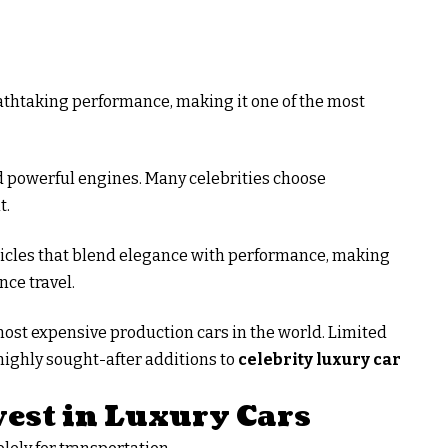
athtaking performance, making it one of the most
d powerful engines. Many celebrities choose
t.
hicles that blend elegance with performance, making
nce travel.
most expensive production cars in the world. Limited
ighly sought-after additions to
celebrity luxury car
vest in Luxury Cars