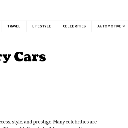
TRAVEL
LIFESTYLE
CELEBRITIES
AUTOMOTIVE
ry Cars
ess, style, and prestige. Many celebrities are