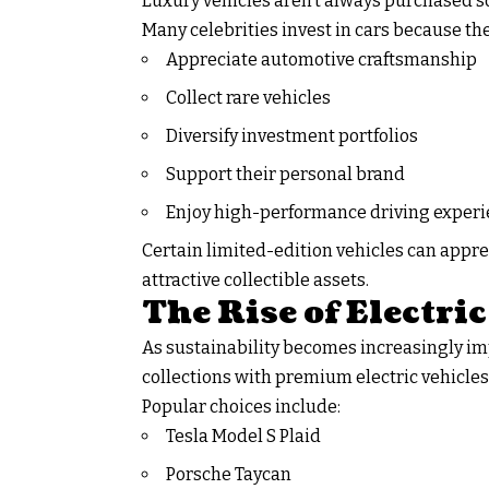
Luxury vehicles aren’t always purchased so
Many celebrities invest in cars because the
Appreciate automotive craftsmanship
Collect rare vehicles
Diversify investment portfolios
Support their personal brand
Enjoy high-performance driving exper
Certain limited-edition vehicles can appre
attractive collectible assets.
The Rise of Electri
As sustainability becomes increasingly im
collections with premium electric vehicles
Popular choices include:
Tesla Model S Plaid
Porsche Taycan