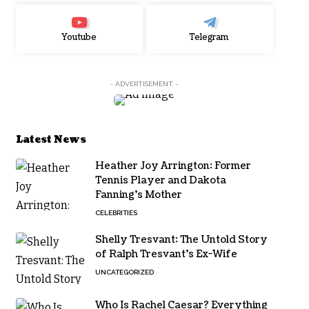
Youtube
Telegram
- ADVERTISEMENT -
Latest News
Heather Joy Arrington: Former
Tennis Player and Dakota
Fanning’s Mother
CELEBRITIES
Shelly Tresvant: The Untold Story
of Ralph Tresvant’s Ex-Wife
UNCATEGORIZED
Who Is Rachel Caesar? Everything