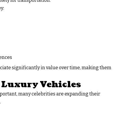
lely for transportation.
y:
iences
ciate significantly in value over time, making them
c Luxury Vehicles
portant, many celebrities are expanding their
.