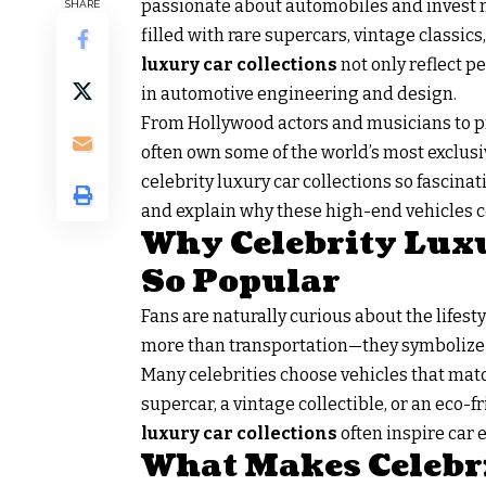
passionate about automobiles and invest mi
SHARE
filled with rare supercars, vintage classi
luxury car collections
not only reflect p
in automotive engineering and design.
From Hollywood actors and musicians to pr
often own some of the world’s most exclusiv
celebrity luxury car collections so fascina
and explain why these high-end vehicles co
Why Celebrity Luxu
So Popular
Fans are naturally curious about the lifesty
more than transportation—they symbolize 
Many celebrities choose vehicles that matc
supercar, a vintage collectible, or an eco-fr
luxury car
collections
often inspire car 
What Makes Celebr