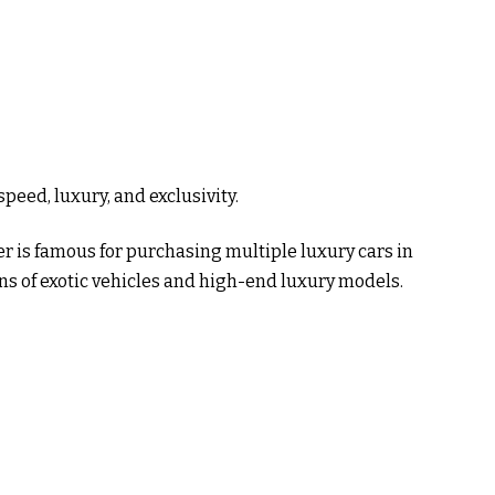
speed, luxury, and exclusivity.
is famous for purchasing multiple luxury cars in
ns of exotic vehicles and high-end luxury models.