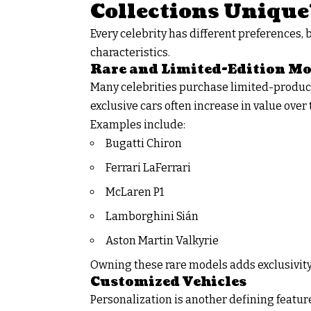
Collections Unique
Every celebrity has different preferences, 
characteristics.
Rare and Limited-Edition Mo
Many celebrities purchase limited-producti
exclusive cars often increase in value over t
Examples include:
Bugatti Chiron
Ferrari LaFerrari
McLaren P1
Lamborghini Sián
Aston Martin Valkyrie
Owning these rare models adds exclusivity
Customized Vehicles
Personalization is another defining featu