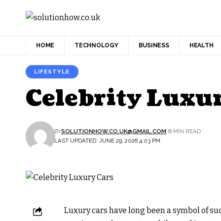
HOME
TECHNOLOGY
BUSINESS
HEALTH
LIFESTYLE
Celebrity Luxu
BY
SOLUTIONHOW.CO.UK@GMAIL.COM
8 MIN READ
LAST UPDATED: JUNE 29, 2026 4:03 PM
Luxury cars have long been a symbol of succ