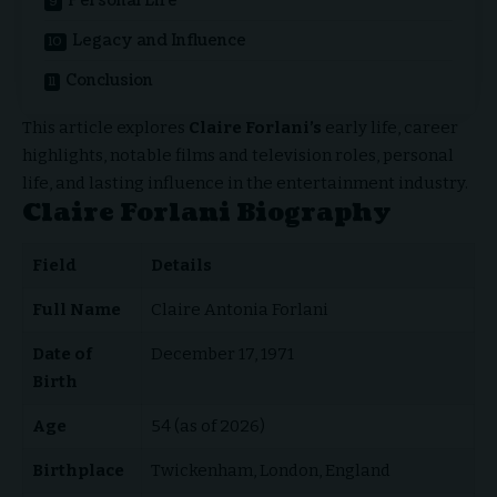
Personal Life
Legacy and Influence
Conclusion
This article explores
Claire Forlani’s
early life, career
highlights, notable films and television roles, personal
life, and lasting influence in the entertainment industry.
Claire Forlani Biography
Field
Details
Full Name
Claire Antonia Forlani
Date of
December 17, 1971
Birth
Age
54 (as of 2026)
Birthplace
Twickenham, London, England