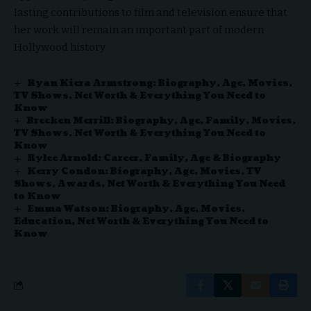
lasting contributions to film and television ensure that
her work will remain an important part of modern
Hollywood history.
Ryan Kiera Armstrong: Biography, Age, Movies,
TV Shows, Net Worth & Everything You Need to
Know
Brecken Merrill: Biography, Age, Family, Movies,
TV Shows, Net Worth & Everything You Need to
Know
Rylee Arnold: Career, Family, Age & Biography
Kerry Condon: Biography, Age, Movies, TV
Shows, Awards, Net Worth & Everything You Need
to Know
Emma Watson: Biography, Age, Movies,
Education, Net Worth & Everything You Need to
Know