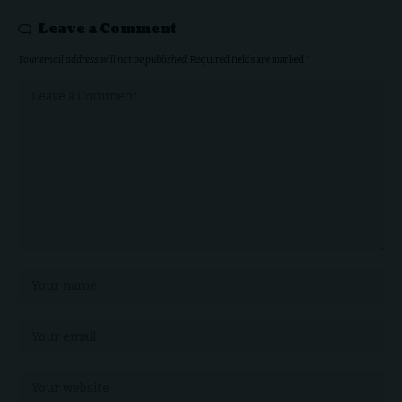
Leave a Comment
Your email address will not be published.
Required fields are marked
*