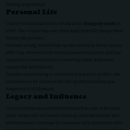
lasting impression.
Personal Life
Claire Forlani married Scottish actor
Dougray Scott
in
2007. The couple has one child and generally keeps their
family life private.
Outside acting, Forlani has spoken publicly about issues
affecting women in the entertainment industry and has
supported conversations promoting safer and more
respectful workplaces.
Despite maintaining a relatively low public profile, she
continues to be admired for her professionalism and
longevity in Hollywood.
Legacy and Influence
Claire Forlani has established herself as one of Britain’s
most respected actresses working internationally. Her
performances continue to resonate with audiences who
appreciate thoughtful storytelling and character-driven