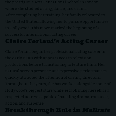
the prestigious Arts Educational School in London,
where she studied acting, dance, and drama.
After completing her training, her family relocated to
the United States, allowing her to pursue opportunities
in Hollywood. This move marked the beginning of a
successful international acting career.
Claire Forlani’s Acting Career
Claire Forlani
began her professional acting career in
the early 1990s with appearances in television
productions before transitioning to feature films. Her
natural screen presence and expressive performances
quickly attracted the attention of casting directors.
Throughout the years, she has worked alongside some of
Hollywood’s biggest stars while establishing herself as a
respected actress capable of handling drama, romance,
action, and suspense.
Breakthrough Role in
Mallrats