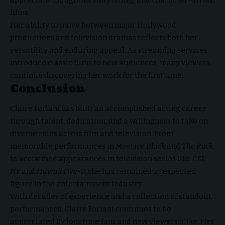
films.
Her ability to move between major Hollywood
productions and television dramas reflects both her
versatility and enduring appeal. As streaming services
introduce classic films to new audiences, many viewers
continue discovering her work for the first time.
Conclusion
Claire Forlani has built an accomplished acting career
through talent, dedication, and a willingness to take on
diverse
roles across film and television
. From
memorable performances in
Meet Joe Black
and
The Rock
to acclaimed appearances in television series like
CSI:
NY
and
Hawaii Five-0
, she has remained a respected
figure in the entertainment industry.
With decades of experience and a collection of standout
performances, Claire Forlani continues to be
appreciated by longtime fans and new viewers alike. Her