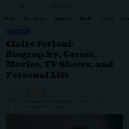
Aa
Font
Resizer
Home
Technology
Business
Health
Travel
Lif
ACTRESS
Claire Forlani:
Biograp.hy, Career,
Movies, TV Shows, and
Personal Life
BY
SOLUTIONHOW.CO.UK@GMAIL.COM
7 MIN READ
LAST UPDATED: JULY 2, 2026 8:31 PM