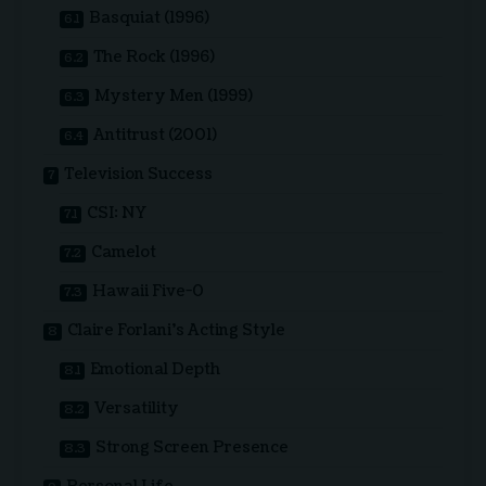
Basquiat (1996)
The Rock (1996)
Mystery Men (1999)
Antitrust (2001)
Television Success
CSI: NY
Camelot
Hawaii Five-0
Claire Forlani’s Acting Style
Emotional Depth
Versatility
Strong Screen Presence