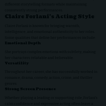
different storytelling formats while maintaining
consistently strong performances.
Claire Forlani’s Acting Style
Claire Forlani is known for bringing warmth,
intelligence, and emotional authenticity to her roles.
Some qualities that define her performances include:
Emotional Depth
She portrays complex emotions with subtlety, making
her characters relatable and believable.
Versatility
Throughout her career, she has successfully worked in
romance, drama, comedy, action, crime, and thriller
genres.
Strong Screen Presence
Whether playing a leading or supporting role, Forlani’s
calm confidence and expressive acting often leave a