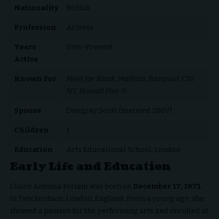
Nationality
British
Profession
Actress
Years
1991–Present
Active
Known For
Meet Joe Black
,
Mallrats
,
Basquiat
,
CSI:
NY
,
Hawaii Five-0
Spouse
Dougray Scott (married 2007)
Children
1
Education
Arts Educational School, London
Early Life and Education
Claire Antonia Forlani was born on
December 17, 1971
,
in Twickenham, London, England. From a young age, she
showed a passion for the performing arts and enrolled at