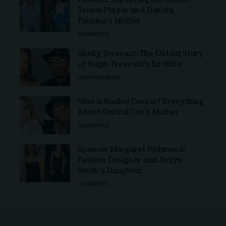
Tennis Player and Dakota
Fanning’s Mother
CELEBRITIES
Shelly Tresvant: The Untold Story
of Ralph Tresvant’s Ex-Wife
UNCATEGORIZED
Who Is Rachel Caesar? Everything
About Central Cee’s Mother
CELEBRITIES
Spencer Margaret Richmond:
Fashion Designer and Jaclyn
Smith’s Daughter
CELEBRITIES