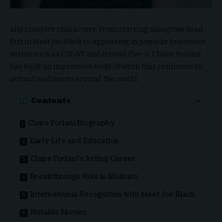
ally complex characters. From starring alongside Brad
Pitt in
Meet Joe Black
to appearing in popular television
series such as
CSI: NY
and
Hawaii Five-0
, Claire Forlani
has built an impressive body of work that continues to
attract audiences around the world.
Contents
Claire Forlani Biography
Early Life and Education
Claire Forlani’s Acting Career
Breakthrough Role in Mallrats
International Recognition with Meet Joe Black
Notable Movies