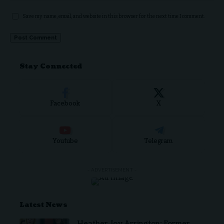
Save my name, email, and website in this browser for the next time I comment.
Stay Connected
Facebook
X
Youtube
Telegram
- ADVERTISEMENT -
Latest News
Heather Joy Arrington: Former