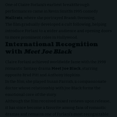
One of Claire Forlani’s earliest breakthrough
performances came in Kevin Smith’s 1995 comedy
Mallrats
, where she portrayed Brandi Svenning.
The film gradually developed a cult following, helping
introduce Forlani to a wider audience and opening doors
to more prominent roles in Hollywood.
International Recognition
with
Meet Joe Black
Claire Forlani achieved worldwide fame with the 1998
romantic fantasy drama
Meet Joe Black
, starring
opposite Brad Pitt and Anthony Hopkins.
In the film, she played Susan Parrish, a compassionate
doctor whose relationship with Joe Black forms the
emotional core of the story.
Although the film received mixed reviews upon release,
it has since become a favorite among fans of romantic
dramas and remains one of Forlani’s most recognizable