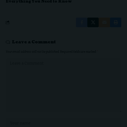
Everything You Need to Know
Leave a Comment
Your email address will not be published.
Required fields are marked
*