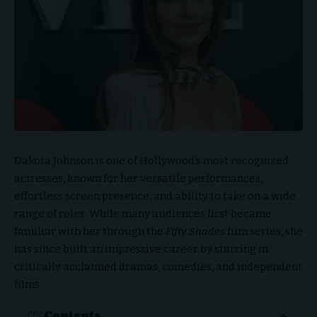
Dakota Johnson is one of Hollywood’s most recognized
actresses, known for her versatile performances,
effortless screen presence, and ability to take on a wide
range of roles. While many audiences first became
familiar with her through the
Fifty Shades
film series, she
has since built an impressive career by starring in
critically acclaimed dramas, comedies, and independent
films.
Contents