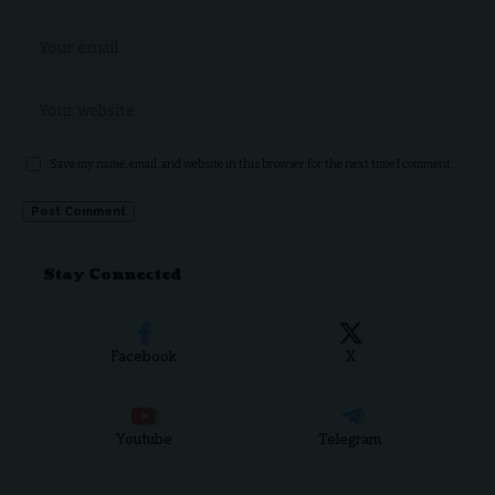
Save my name, email, and website in this browser for the next time I comment.
Stay Connected
Facebook
X
Youtube
Telegram