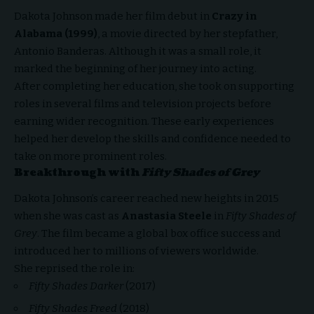
Dakota Johnson made her film debut in
Crazy in
Alabama (1999)
, a movie directed by her stepfather,
Antonio Banderas. Although it was a small role, it
marked the beginning of her journey into acting.
After completing her education, she took on supporting
roles in several films and television projects before
earning wider recognition. These early experiences
helped her develop the skills and confidence needed to
take on more prominent roles.
Breakthrough with
Fifty Shades of Grey
Dakota Johnson’s career reached new heights in 2015
when she was cast as
Anastasia Steele
in
Fifty Shades of
Grey
. The film became a global box office success and
introduced her to millions of viewers worldwide.
She reprised the role in:
Fifty Shades Darker
(2017)
Fifty Shades Freed
(2018)