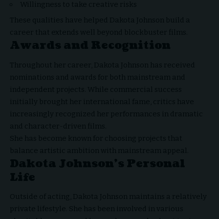
Willingness to take creative risks
These qualities have helped Dakota Johnson build a
career that extends well beyond blockbuster films.
Awards and Recognition
Throughout her career, Dakota Johnson has received
nominations and awards for both mainstream and
independent projects. While commercial success
initially brought her international fame, critics have
increasingly recognized her performances in dramatic
and character-driven films.
She has become known for choosing projects that
balance artistic ambition with mainstream appeal.
Dakota Johnson’s Personal
Life
Outside of acting, Dakota Johnson maintains a relatively
private lifestyle. She has been involved in various