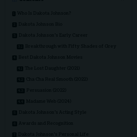
Who Is Dakota Johnson?
Dakota Johnson Bio
Dakota Johnson’s Early Career
Breakthrough with Fifty Shades of Grey
Best Dakota Johnson Movies
The Lost Daughter (2021)
Cha Cha Real Smooth (2022)
Persuasion (2022)
Madame Web (2024)
Dakota Johnson’s Acting Style
Awards and Recognition
Dakota Johnson’s Personal Life