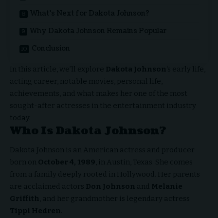
What’s Next for Dakota Johnson?
Why Dakota Johnson Remains Popular
Conclusion
In this article, we’ll explore
Dakota Johnson
‘s early life,
acting career, notable movies, personal life,
achievements, and what makes her one of the most
sought-after actresses in the entertainment industry
today.
Who Is Dakota Johnson?
Dakota Johnson is an American actress and producer
born on
October 4, 1989
, in Austin, Texas. She comes
from a family deeply rooted in Hollywood. Her parents
are acclaimed actors
Don Johnson
and
Melanie
Griffith
, and her grandmother is legendary actress
Tippi Hedren
.