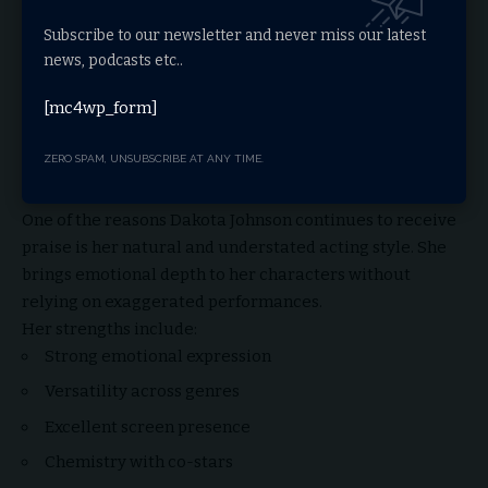
Subscribe to our newsletter and never miss our latest
news, podcasts etc..
[mc4wp_form]
ZERO SPAM, UNSUBSCRIBE AT ANY TIME.
Dakota Johnson’s Acting Style
One of the reasons Dakota Johnson continues to receive
praise is her natural and understated acting style. She
brings emotional depth to her characters without
relying on exaggerated performances.
Her strengths include:
Strong emotional expression
Versatility across genres
Excellent screen presence
Chemistry with co-stars