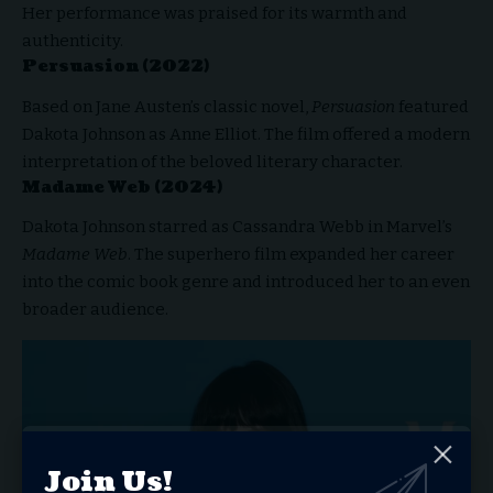
Her performance was praised for its warmth and
authenticity.
Persuasion (2022)
Based on Jane Austen’s classic novel,
Persuasion
featured
Dakota Johnson as Anne Elliot. The film offered a modern
interpretation of the beloved literary character.
Madame Web (2024)
Dakota Johnson starred as Cassandra Webb in Marvel’s
Madame Web
. The superhero film expanded her career
into the comic book genre and introduced her to an even
broader audience.
Join Us!