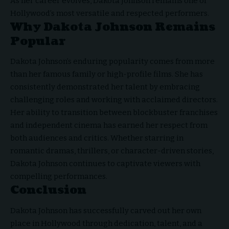
As her career evolves, Dakota Johnson remains one of
Hollywood’s most versatile and respected performers.
Why Dakota Johnson Remains
Popular
Dakota Johnson’s enduring popularity comes from more
than her famous family or high-profile films. She has
consistently demonstrated her talent by embracing
challenging roles and working with acclaimed directors.
Her ability to transition between blockbuster franchises
and independent cinema has earned her respect from
both audiences and critics. Whether starring in
romantic dramas, thrillers, or character-driven stories,
Dakota Johnson continues to captivate viewers with
compelling performances.
Conclusion
Dakota Johnson has successfully carved out her own
place in
Hollywood through dedication
, talent, and a