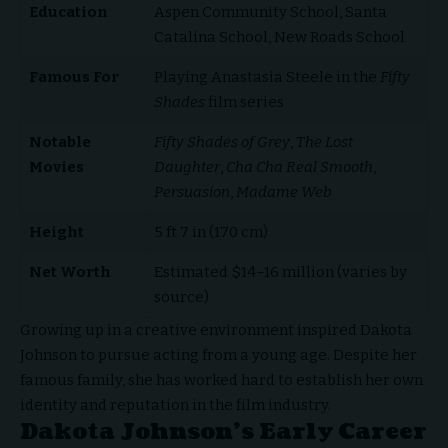
Education
Aspen Community School, Santa
Catalina School, New Roads School
Famous For
Playing Anastasia Steele in the
Fifty
Shades
film series
Notable
Fifty Shades of Grey
,
The Lost
Movies
Daughter
,
Cha Cha Real Smooth
,
Persuasion
,
Madame Web
Height
5 ft 7 in (170 cm)
Net Worth
Estimated $14–16 million (varies by
source)
Growing up in a creative environment inspired Dakota
Johnson to pursue acting from a young age. Despite her
famous family, she has worked hard to establish her own
identity and reputation in the film industry.
Dakota Johnson’s Early Career