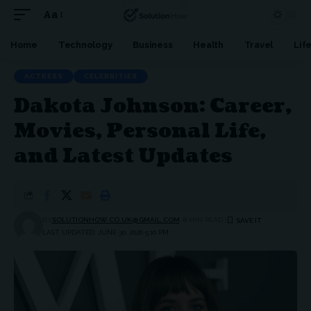
Aa
Font
Resizer
Home
Technology
Business
Health
Travel
Lif
ACTRESS
CELEBRITIES
Dakota Johnson: Career,
Movies, Personal Life,
and Latest Updates
BY
SOLUTIONHOW.CO.UK@GMAIL.COM
8 MIN READ
LAST UPDATED: JUNE 30, 2026 5:10 PM