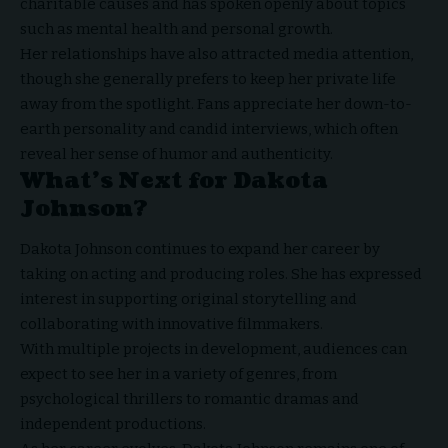
charitable causes and has spoken openly about topics
such as mental health and personal growth.
Her relationships have also attracted media attention,
though she generally prefers to keep her private life
away from the spotlight. Fans appreciate her down-to-
earth personality and candid interviews, which often
reveal her sense of humor and authenticity.
What’s Next for Dakota
Johnson?
Dakota Johnson continues to expand her career by
taking on acting and producing roles. She has expressed
interest in supporting original storytelling and
collaborating with innovative filmmakers.
With multiple projects in development, audiences can
expect to see her in a variety of genres, from
psychological thrillers to romantic dramas and
independent productions.