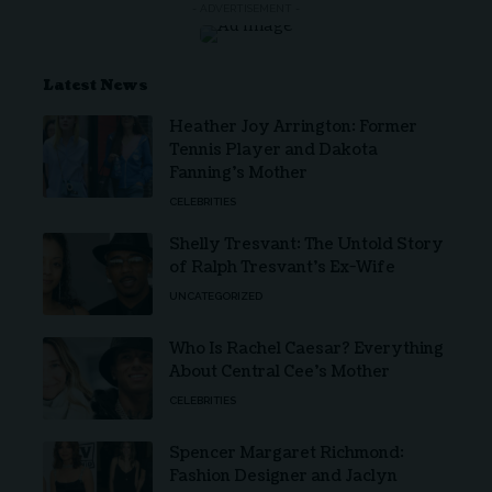
- ADVERTISEMENT -
Latest News
Heather Joy Arrington: Former
Tennis Player and Dakota
Fanning’s Mother
CELEBRITIES
Shelly Tresvant: The Untold Story
of Ralph Tresvant’s Ex-Wife
UNCATEGORIZED
Who Is Rachel Caesar? Everything
About Central Cee’s Mother
CELEBRITIES
Spencer Margaret Richmond:
Fashion Designer and Jaclyn