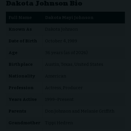
Dakota Johnson Bio
Full Name
Dakota Mayi Johnson
Known As
Dakota Johnson
Date of Birth
October 4, 1989
Age
36 years (as of 2026)
Birthplace
Austin, Texas, United States
Nationality
American
Profession
Actress, Producer
Years Active
1999–Present
Parents
Don Johnson and Melanie Griffith
Grandmother
Tippi Hedren