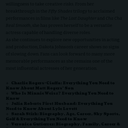
willingness to take creative risks. From her
breakthrough in the
Fifty Shades
trilogy to acclaimed
performances in films like
The Lost Daughter
and
Cha Cha
Real Smooth
, she has proven herself to be a versatile
actress capable of handling diverse roles.
As she continues to explore new opportunities in acting
and production, Dakota Johnson’s career shows no signs
of slowing down. Fans can look forward to many more
memorable performances as she remains one of the
most influential actresses of her generation.
Charlie Rogers-Ciaffa: Everything You Need to
Know About Matt Rogers’ Son
Who Is Minnie Weisz? Everything You Need to
Know
Julia Roberts First Husband: Everything You
Need to Know About Lyle Lovett
Sarah Stirk: Biography, Age, Career, Sky Sports,
Golf & Everything You Need to Know
Veronica Gutierrez: Biography, Family, Career &