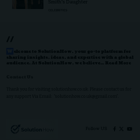
Smith’s Daughter
CELEBRITIES
//
W
elcome to
SolutionHow
, your go-to platform for
sharing insights, ideas, and expertise with a global
audience. At SolutionHow, we believe…
Read More
Contact Us
Thank you for visiting solutionhow.co.uk. Please contact us for
any support Via Email: “solutionhow.co.uk@gmail.com”.
Follow US