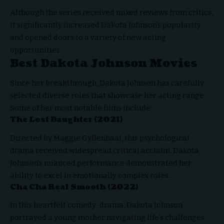
Although the series received mixed reviews from critics,
it significantly increased Dakota Johnson’s popularity
and opened doors to a variety of new acting
opportunities.
Best Dakota Johnson Movies
Since her breakthrough, Dakota Johnson has carefully
selected diverse roles that showcase her acting range.
Some of her most notable films include:
The Lost Daughter (2021)
Directed by Maggie Gyllenhaal, this psychological
drama received widespread critical acclaim. Dakota
Johnson’s nuanced performance demonstrated her
ability to excel in emotionally complex roles.
Cha Cha Real Smooth (2022)
In this heartfelt comedy-drama, Dakota Johnson
portrayed a young mother navigating life’s challenges.