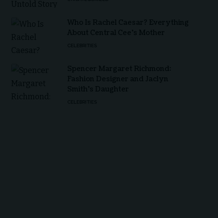
Who Is Rachel Caesar? Everything
About Central Cee’s Mother
CELEBRITIES
Spencer Margaret Richmond:
Fashion Designer and Jaclyn
Smith’s Daughter
CELEBRITIES