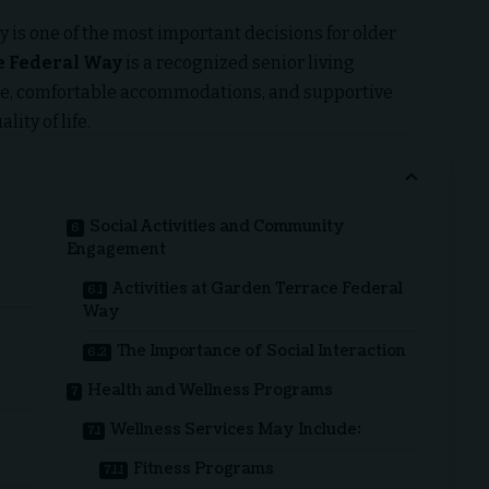
 is one of the most important decisions for older
e Federal Way
is a recognized senior living
re, comfortable accommodations, and supportive
ity of life.
Social Activities and Community
Engagement
Activities at Garden Terrace Federal
Way
The Importance of Social Interaction
Health and Wellness Programs
Wellness Services May Include:
Fitness Programs