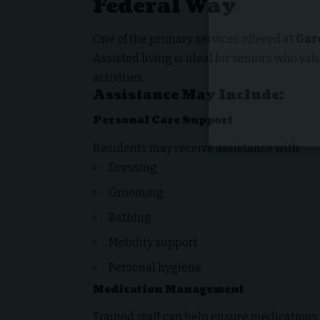
Federal Way
One of the primary services offered at
Gar
Assisted living is ideal for seniors who va
activities.
Assistance May Include:
Personal Care Support
Residents may receive assistance with:
Dressing
Grooming
Bathing
Mobility support
Personal hygiene
Medication Management
Trained staff can help ensure medications