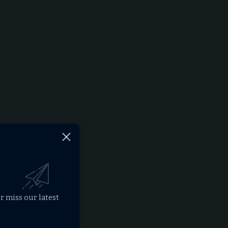
r miss our latest