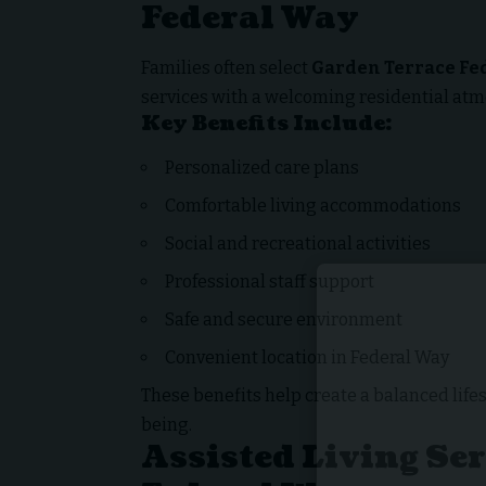
Federal Way
Families often select
Garden Terrace Fe
services with a welcoming residential at
Key Benefits Include:
Personalized care plans
Comfortable living accommodations
Social and recreational activities
Professional staff support
Safe and secure environment
Convenient location in Federal Way
These benefits help create a balanced life
being.
Assisted Living Se