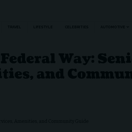
TRAVEL
LIFESTYLE
CELEBRITIES
AUTOMOTIVE
Federal Way: Seni
ities, and Commun