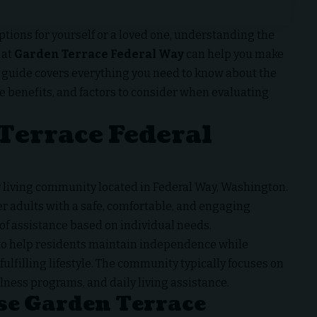
ptions for yourself or a loved one, understanding the
 at
Garden Terrace Federal Way
can help you make
 guide covers everything you need to know about the
le benefits, and factors to consider when evaluating
Terrace Federal
or living community located in Federal Way, Washington.
r adults with a safe, comfortable, and engaging
of assistance based on individual needs.
 to help residents maintain independence while
fulfilling lifestyle. The community typically focuses on
ness programs, and daily living assistance.
se Garden Terrace