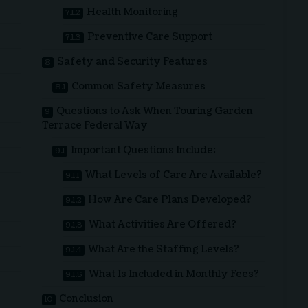
Health Monitoring
Preventive Care Support
Safety and Security Features
Common Safety Measures
Questions to Ask When Touring Garden
Terrace Federal Way
Important Questions Include:
What Levels of Care Are Available?
How Are Care Plans Developed?
What Activities Are Offered?
What Are the Staffing Levels?
What Is Included in Monthly Fees?
Conclusion