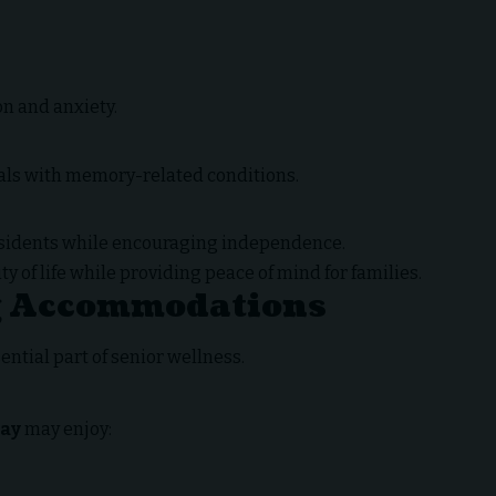
n and anxiety.
uals with memory-related conditions.
esidents while encouraging independence.
 of life while providing peace of mind for families.
g Accommodations
ntial part of senior wellness.
Way
may enjoy: