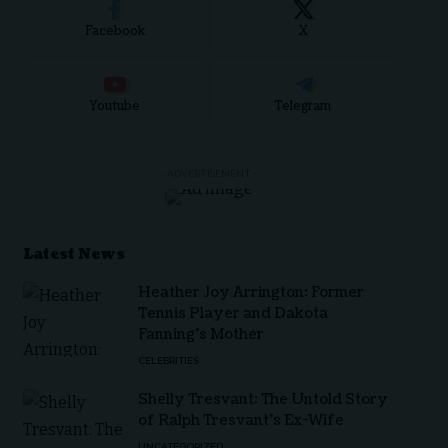
Facebook
X
Youtube
Telegram
- ADVERTISEMENT -
Latest News
Heather Joy Arrington: Former
Tennis Player and Dakota
Fanning’s Mother
CELEBRITIES
Shelly Tresvant: The Untold Story
of Ralph Tresvant’s Ex-Wife
UNCATEGORIZED