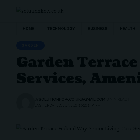
HOME
TECHNOLOGY
BUSINESS
HEALTH
GARDEN
Garden Terrace 
Services, Amen
BY
SOLUTIONHOW.CO.UK@GMAIL.COM
8 MIN READ
LAST UPDATED: JUNE 16, 2026 2:39 PM