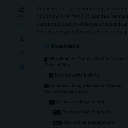
Choosing the right senior living community
adults and their families.
Garden Terrac
SHARE
community that provides personalized ca
services designed to enhance residents’ qual
Contents
Why Families Choose Garden Terrace
Federal Way
Key Benefits Include:
Assisted Living Services at Garden
Terrace Federal Way
Assistance May Include:
Personal Care Support
Medication Management