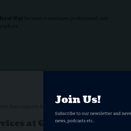
deral Way
because it combines professional care
mosphere.
Join Us!
style that supports both physical and emotional well-
Subscribe to our newsletter and neve
rvices at Garden Terrace
news, podcasts etc..