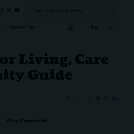
Aa
CONTACT US
Font
Resizer
or Living, Care
ity Guide
SHARE
Stay Connected