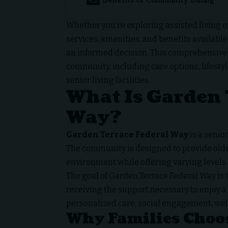
Benefits of Community Dining
Whether you’re exploring assisted living o
services, amenities, and benefits available
an informed decision. This comprehensive
community, including care options, lifesty
senior living facilities.
What Is Garden 
Way?
Garden Terrace Federal Way
is a seni
The community is designed to provide olde
environment while offering varying levels 
The goal of Garden Terrace Federal Way is
receiving the support necessary to enjoy a 
personalized care, social engagement, well
Why Families Choo