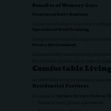
Benefits of Memory Care
Structured Daily Routines
Consistent schedules help reduce confusio
Specialized Staff Training
Caregivers are trained to support individ
Secure Environment
Enhanced safety measures help protect r
Memory care services aim to improve quality
Comfortable Livin
A comfortable living environment is an esse
Residential Features
Residents at
Garden Terrace Federal 
Private or semi-private apartments