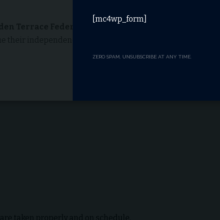
[mc4wp_form]
den Terrace Federal Way
is assisted living.
lue their independence but need help with certain daily
ZERO SPAM, UNSUBSCRIBE AT ANY TIME.
 are taken properly and on schedule.