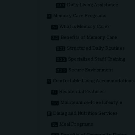
Daily Living Assistance
Memory Care Programs
What Is Memory Care?
Benefits of Memory Care
Structured Daily Routines
Specialized Staff Training
Secure Environment
Comfortable Living Accommodations
Residential Features
Maintenance-Free Lifestyle
Dining and Nutrition Services
Meal Programs