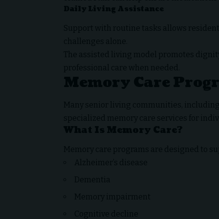
Daily Living Assistance
Support with routine tasks allows resident
challenges alone.
The assisted living model promotes dignit
professional care when needed.
Memory Care Prog
Many senior living communities, includin
specialized memory care services for indi
What Is Memory Care?
Memory care programs are designed to supp
Alzheimer’s disease
Dementia
Memory impairment
Cognitive decline