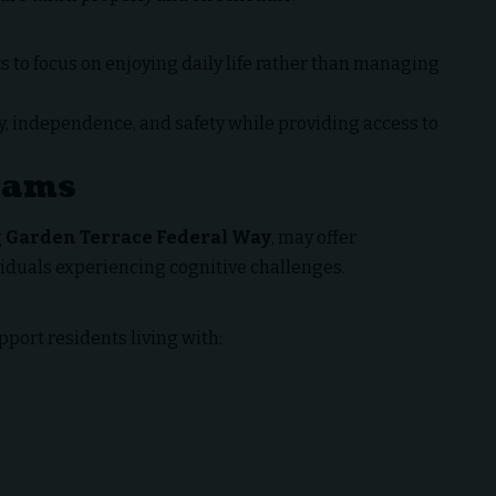
s to focus on enjoying daily life rather than managing
y, independence, and safety while providing access to
rams
g
Garden Terrace Federal Way
, may offer
viduals experiencing cognitive challenges.
ort residents living with: