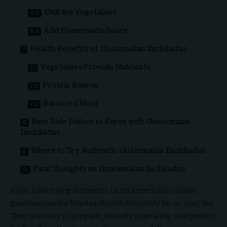
Chill the Vegetables
Add Homemade Sauce
Health Benefits of Guatemalan Enchiladas
Vegetables Provide Nutrients
Protein Source
Balanced Meal
Best Side Dishes to Serve with Guatemalan
Enchiladas
Where to Try Authentic Guatemalan Enchiladas
Final Thoughts on Guatemalan Enchiladas
If you love trying authentic Latin American cuisine,
guatemalan enchiladas should definitely be on your list.
They are easy to prepare, visually appealing, and perfect