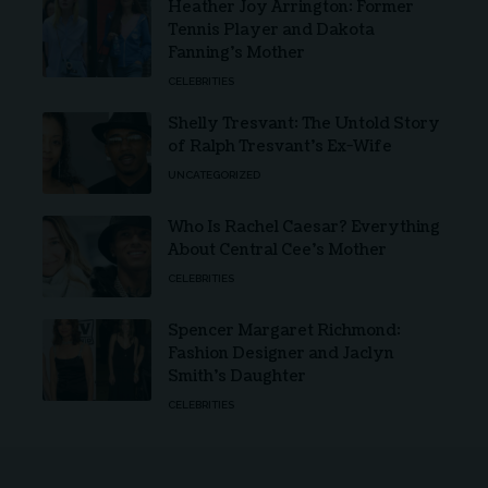
Heather Joy Arrington: Former
Tennis Player and Dakota
Fanning’s Mother
CELEBRITIES
Shelly Tresvant: The Untold Story
of Ralph Tresvant’s Ex-Wife
UNCATEGORIZED
Who Is Rachel Caesar? Everything
About Central Cee’s Mother
CELEBRITIES
Spencer Margaret Richmond:
Fashion Designer and Jaclyn
Smith’s Daughter
CELEBRITIES