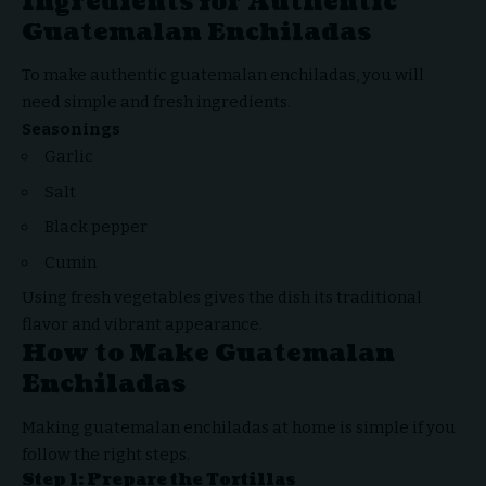
Ingredients for Authentic
Guatemalan Enchiladas
To make authentic guatemalan enchiladas, you will
need simple and fresh ingredients.
Seasonings
Garlic
Salt
Black pepper
Cumin
Using fresh vegetables gives the dish its traditional
flavor and vibrant appearance.
How to Make Guatemalan
Enchiladas
Making guatemalan enchiladas at home is simple if you
follow the right steps.
Step 1: Prepare the Tortillas