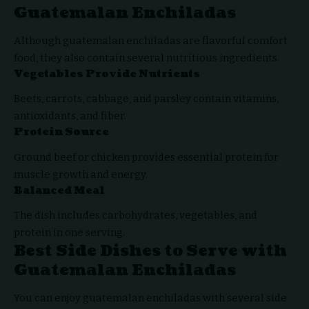
Guatemalan Enchiladas
Although guatemalan enchiladas are flavorful comfort
food, they also contain several nutritious ingredients.
Vegetables Provide Nutrients
Beets, carrots, cabbage, and parsley contain vitamins,
antioxidants, and fiber.
Protein Source
Ground beef or chicken provides essential protein for
muscle growth and energy.
Balanced Meal
The dish includes carbohydrates, vegetables, and
protein in one serving.
Best Side Dishes to Serve with
Guatemalan Enchiladas
You can enjoy guatemalan enchiladas with several side