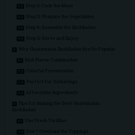
Step 2: Cook the Meat
Step 3: Prepare the Vegetables
Step 4: Assemble the Enchiladas
Step 5: Serve and Enjoy
Why Guatemalan Enchiladas Are So Popular
Rich Flavor Combination
Colorful Presentation
Perfect for Gatherings
Affordable Ingredients
Tips for Making the Best Guatemalan
Enchiladas
Use Fresh Tortillas
Don’t Overload the Toppings