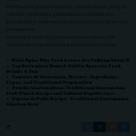
Whether you prepare them for a family dinner, party, or
cultural celebration, guatemalan enchiladas are
guaranteed to impress your guests with both flavor and
presentation.
If you enjoy authentic Latin American cuisine, this
traditional recipe deserves a place in your kitchen.
Bitni Spirs Why Food Lovers Are Talking About It
Top Bottomless Brunch Dublin Spots for Food,
Drinks & Fun
Tamales de Guatemala: History, Ingredients,
Types, and Traditional Preparation
Ponche Guatemalteco: Traditional Guatemalan
Fruit Punch Recipe and Cultural Significance
Pepián de Pollo Recipe – Traditional Guatemalan
Chicken Stew