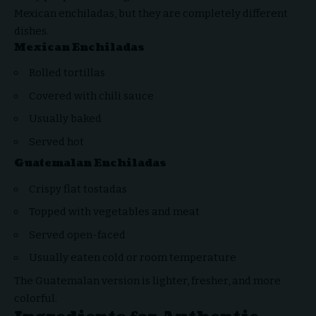
Mexican enchiladas, but they are completely different
dishes.
Mexican Enchiladas
Rolled tortillas
Covered with chili sauce
Usually baked
Served hot
Guatemalan Enchiladas
Crispy flat tostadas
Topped with vegetables and meat
Served open-faced
Usually eaten cold or room temperature
The Guatemalan version is lighter, fresher, and more
colorful.