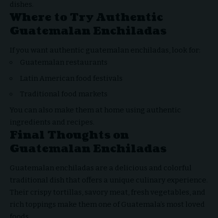
dishes.
Where to Try Authentic
Guatemalan Enchiladas
If you want authentic guatemalan enchiladas, look for:
Guatemalan restaurants
Latin American food festivals
Traditional food markets
You can also make them at home using authentic
ingredients and recipes.
Final Thoughts on
Guatemalan Enchiladas
Guatemalan enchiladas are a delicious and
colorful
traditional dish
that offers a unique culinary experience.
Their crispy tortillas, savory meat, fresh vegetables, and
rich toppings make them one of Guatemala’s most loved
foods.