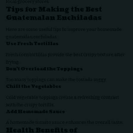
local grocery stores.
Tips for Making the Best
Guatemalan Enchiladas
Here are some useful tips to improve your homemade
guatemalan enchiladas.
Use Fresh Tortillas
Fresh corn tortillas provide the best crispy texture after
frying.
Don’t Overload the Toppings
Too many toppings can make the tostada soggy.
Chill the Vegetables
Cold vegetable toppings create a refreshing contrast
with the crispy tortilla.
Add Homemade Sauce
A homemade tomato sauce enhances the overall taste.
Health Benefits of