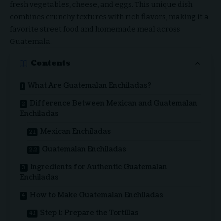
fresh vegetables, cheese, and eggs. This unique dish
combines crunchy textures with rich flavors, making it a
favorite street food and homemade meal across
Guatemala.
Contents
What Are Guatemalan Enchiladas?
Difference Between Mexican and Guatemalan
Enchiladas
Mexican Enchiladas
Guatemalan Enchiladas
Ingredients for Authentic Guatemalan
Enchiladas
How to Make Guatemalan Enchiladas
Step 1: Prepare the Tortillas