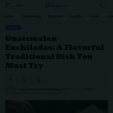
Aa
Font
Resizer
Home
Technology
Business
Health
Travel
Lif
FOOD
Guatemalan
Enchiladas: A Flavorful
Traditional Dish You
Must Try
BY
SOLUTIONHOW.CO.UK@GMAIL.COM
6 MIN READ
LAST UPDATED: MAY 20, 2026 6:30 PM