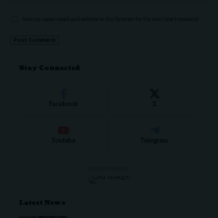
Save my name, email, and website in this browser for the next time I comment.
Stay Connected
Facebook
X
Youtube
Telegram
- ADVERTISEMENT -
Latest News