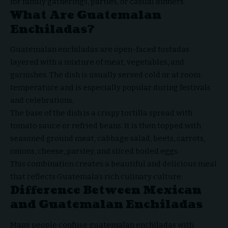
for family gatherings, parties, or casual dinners.
What Are Guatemalan
Enchiladas?
Guatemalan enchiladas
are open-faced tostadas
layered with a mixture of meat, vegetables, and
garnishes. The dish is usually served cold or at room
temperature and is especially popular during festivals
and celebrations.
The base of the dish is a crispy tortilla spread with
tomato sauce or refried beans. It is then topped with
seasoned ground meat, cabbage salad, beets, carrots,
onions, cheese, parsley, and sliced boiled eggs.
This combination creates a beautiful and delicious meal
that reflects Guatemala’s rich culinary culture.
Difference Between Mexican
and Guatemalan Enchiladas
Many people confuse guatemalan enchiladas with