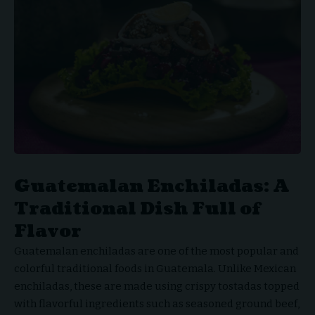
Guatemalan Enchiladas: A
Traditional Dish Full of
Flavor
Guatemalan enchiladas are one of the most popular and
colorful traditional foods in Guatemala. Unlike Mexican
enchiladas, these are made using crispy tostadas topped
with flavorful ingredients such as seasoned ground beef,