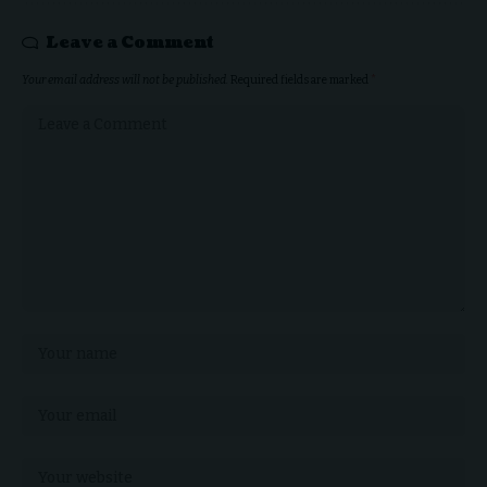
Leave a Comment
Your email address will not be published.
Required fields are marked
*