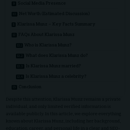
Social Media Presence
Net Worth (Estimated Discussion)
Klarissa Munz – Key Facts Summary
FAQs About Klarissa Munz
Who is Klarissa Munz?
What does Klarissa Munz do?
Is Klarissa Munz married?
Is Klarissa Munz a celebrity?
Conclusion
Despite this attention, Klarissa Munz remains a private
individual, and only limited verified information is
available publicly. In this article, we explore everything
known about Klarissa Munz, including her background,
education, career, and personal life in a clear and SEO-