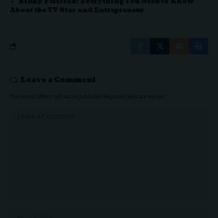
Binky Felstead: Everything You Need to Know
About the TV Star and Entrepreneur
Leave a Comment
Your email address will not be published.
Required fields are marked
*