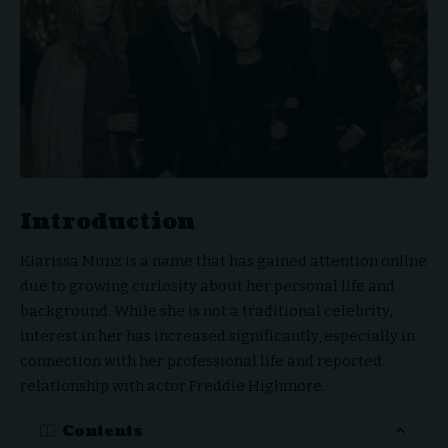
Introduction
Klarissa Munz is a name that has gained attention online
due to growing curiosity about her personal life and
background. While she is not a traditional celebrity,
interest in her has increased significantly, especially in
connection with her professional life and reported
relationship with actor Freddie Highmore.
Contents