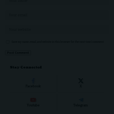
Save my name, email, and website in this browser for the next time I comment.
Stay Connected
Facebook
X
Youtube
Telegram