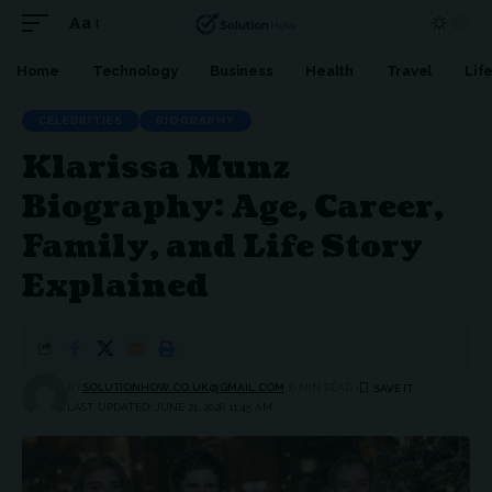
Aa
Font
Resizer
Home
Technology
Business
Health
Travel
Lif
CELEBRITIES
BIOGRAPHY
Klarissa Munz
Biography: Age, Career,
Family, and Life Story
Explained
BY
SOLUTIONHOW.CO.UK@GMAIL.COM
6 MIN READ
LAST UPDATED: JUNE 21, 2026 11:45 AM