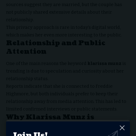
sources suggest they are married, but the couple has
not publicly shared extensive details about their
relationship.
This privacy approach is rare in today’s digital world,
which makes her even more interesting to the public.
Relationship and Public
Attention
One of the main reasons the keyword
klarissa munz
is
trending is due to speculation and curiosity about her
relationship status.
Reports indicate that she is connected to Freddie
Highmore, but both individuals prefer to keep their
relationship away from media attention. This has led to
limited confirmed interviews or public statements.
Why Klarissa Munz is
Searched Online
Join Us!