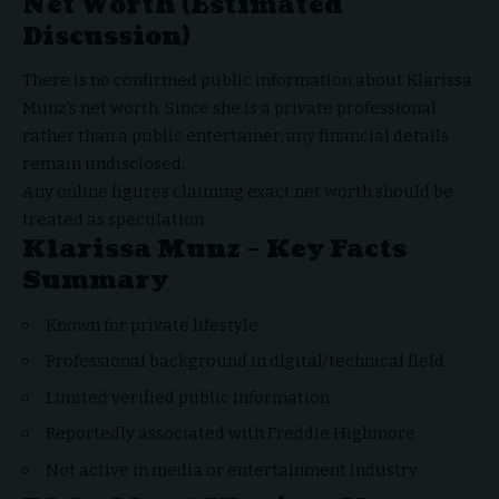
Net Worth (Estimated
Discussion)
There is no confirmed public information about Klarissa
Munz’s net worth. Since she is a private professional
rather than a public entertainer, any financial details
remain undisclosed.
Any online figures claiming exact net worth should be
treated as speculation.
Klarissa Munz – Key Facts
Summary
Known for private lifestyle
Professional background in digital/technical field
Limited verified public information
Reportedly associated with Freddie Highmore
Not active in media or entertainment industry