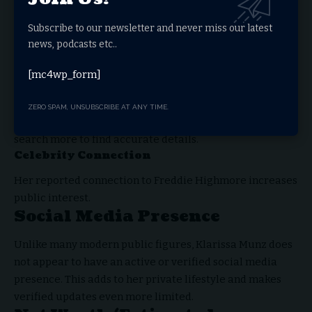
There are several reasons why people search for
Klarissa Munz:
Subscribe to our newsletter and never miss our latest
Curiosity About Private Life
news, podcasts etc..
People are naturally curious about individuals linked to
[mc4wp_form]
celebrities.
Limited Public Information
ZERO SPAM, UNSUBSCRIBE AT ANY TIME.
Because there is not much verified data available, users
search more to find accurate details.
Celebrity Connection
Her reported connection to Freddie Highmore increases
public interest.
Social Media Presence
Unlike many modern public figures, Klarissa Munz does
not appear to have an active or verified social media
presence. This adds to her private lifestyle and makes
verified updates even more limited.