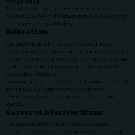
and upbringing.
This privacy has contributed to increased search
interest in the keyword
klarissa munz
, as people try to
learn more about her life story.
Education
Klarissa Munz is believed to have pursued higher
education, with a focus on academic and technical fields.
Reports suggest she has an intellectual and professional
background, particularly in areas related to digital
work and development.
However, exact details about her institutions or degrees
are not publicly confirmed, which is why most
biographies about her remain general rather than
specific.
Career of Klarissa Munz
Klarissa Munz is often described as working in a
technical or digital profession, with web development