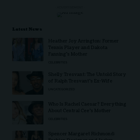
- ADVERTISEMENT -
Latest News
Heather Joy Arrington: Former
Tennis Player and Dakota
Fanning’s Mother
CELEBRITIES
Shelly Tresvant: The Untold Story
of Ralph Tresvant’s Ex-Wife
UNCATEGORIZED
Who Is Rachel Caesar? Everything
About Central Cee’s Mother
CELEBRITIES
Spencer Margaret Richmond: