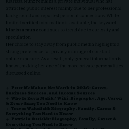
Klarissa Munz remains a private individual who has
attracted public interest mainly due to her professional
background and reported personal connections.
While
limited
verified information is available, the keyword
klarissa munz
continues to trend due to curiosity and
speculation.
Her choice to stay away from public media highlights a
strong preference for privacy in an age of constant
online exposure. As a result, only general information is
known, making her one of the more private personalities
discussed online.
Peter McMahon Net Worth in 2026: Career,
Business Success, and Income Sources
Who Is Zayn Malik? Wiki, Biography, Age, Career
& Everything You Need to Know
Trevor Wakefield: Biography, Family, Career &
Everything You Need to Know
Patricia Östfeldt: Biography, Family, Career &
Everything You Need to Know