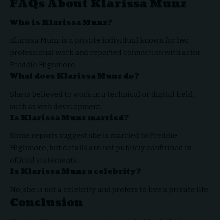
FAQs About Klarissa Munz
Who is Klarissa Munz?
Klarissa Munz is a private individual known for her
professional work and reported connection with actor
Freddie Highmore.
What does Klarissa Munz do?
She is believed to work in a technical or digital field,
such as web development.
Is Klarissa Munz married?
Some reports suggest she is married to Freddie
Highmore, but details are not publicly confirmed in
official statements.
Is Klarissa Munz a celebrity?
No, she is not a celebrity and prefers to live a private life.
Conclusion