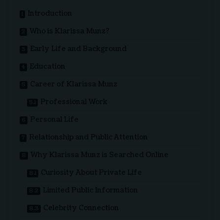
Introduction
Who is Klarissa Munz?
Early Life and Background
Education
Career of Klarissa Munz
Professional Work
Personal Life
Relationship and Public Attention
Why Klarissa Munz is Searched Online
Curiosity About Private Life
Limited Public Information
Celebrity Connection