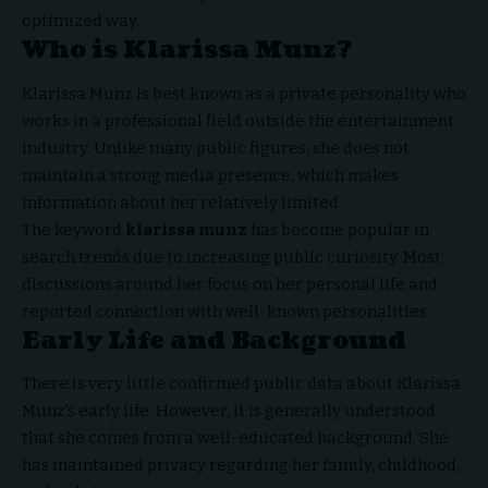
optimized way.
Who is Klarissa Munz?
Klarissa Munz
is best known as a private personality who
works in a professional field outside the entertainment
industry. Unlike many public figures, she does not
maintain a strong media presence, which makes
information about her relatively limited.
The keyword
klarissa munz
has become popular in
search trends due to increasing public curiosity. Most
discussions around her focus on her personal life and
reported connection with well-known personalities.
Early Life and Background
There is very little confirmed public data about Klarissa
Munz’s early life. However, it is generally understood
that she comes from a well-educated background. She
has maintained privacy regarding her family, childhood,