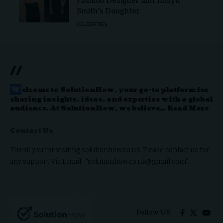
Fashion Designer and Jaclyn
Smith’s Daughter
CELEBRITIES
//
W
elcome to
SolutionHow
, your go-to platform for
sharing insights, ideas, and expertise with a global
audience. At SolutionHow, we believe…
Read More
Contact Us
Thank you for visiting solutionhow.co.uk. Please contact us for
any support Via Email: “solutionhow.co.uk@gmail.com”.
Follow US