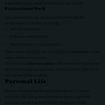
frequently mentioned in relation to her career.
Professional Work
She is believed to be involved in modern digital
technologies, possibly including:
Web development
Software-related work
Digital design or tech projects
These roles highlight her as a skilled professional rather
than a media personality.
The keyword
klarissa munz
is often searched alongside
her professional background, showing public interest in
her career achievements.
Personal Life
Klarissa Munz keeps her personal life very private.
However, she has gained attention due to reported
associations with actor Freddie Highmore. Some