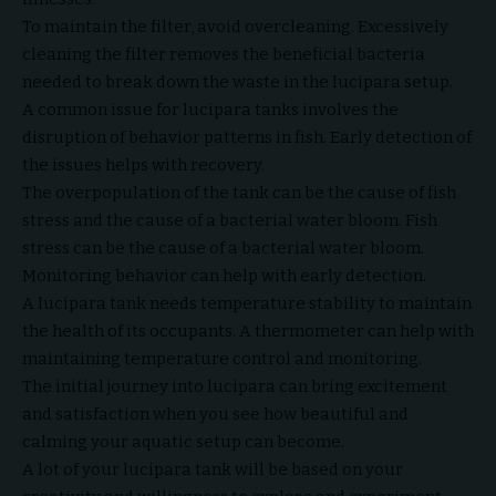
To maintain the filter, avoid overcleaning. Excessively
cleaning the filter removes the beneficial bacteria
needed to break down the waste in the lucipara setup.
A common issue for lucipara tanks involves the
disruption of behavior patterns in fish. Early detection of
the issues helps with recovery.
The overpopulation of the tank can be the cause of fish
stress and the cause of a bacterial water bloom. Fish
stress can be the cause of a bacterial water bloom.
Monitoring behavior can help with early detection.
A lucipara tank needs temperature stability to maintain
the health of its occupants. A thermometer can help with
maintaining temperature control and monitoring.
The initial journey into lucipara can bring excitement
and satisfaction when you see how beautiful and
calming your aquatic setup can become.
A lot of your lucipara tank will be based on your