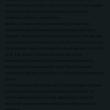
activities to ensure the tank is thriving and sustainable.
These tests should involve measuring water pH,
ammonia, nitrates, and nitrites.
Methos of maintaining sustainability in the tank
ecosystem should involve performing partial water
changes. These should be conducted every 2 weeks and
water should be treated with a dechlorinator prior to it.
On a regular basis, check the health of aquatic life in the
tank. The death of plants in a tank should be
immediately removed. In a functioning ecosystem,
healthy plants are essential. They absorb harmful
organisms and also contribute to the oxygen synthesis in
water.
Pay attention to the fish as well. Look for signs of illness
or stress, as these require immediate attention. To
better safeguard the current inhabitants, new fish
should be quarantined to avoid spreading potential
illnesses.