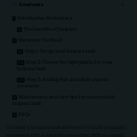
Contents
Introduction the lucipara
The benefits of lucipara
Materials You Need
Step 1: Set up your lucipara tank
Step 2: Choose the right plants for your
lucipara tank.
Step 3: Adding fish and other aquatic
creatures
Maintenance and care tips for a successful
lucipara tank
FAQs
Curating a lucipara tank allows you to build an aquatic
ecosystem that is uniquely rewarding. With an aquatic