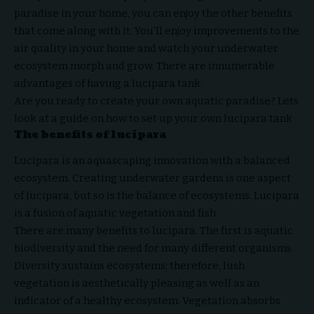
paradise in your home, you can enjoy the other benefits
that come along with it. You’ll enjoy improvements to the
air quality in your home and watch your underwater
ecosystem morph and grow. There are innumerable
advantages of having a lucipara tank.
Are you ready to create your own aquatic paradise? Lets
look at a guide on how to set up your own lucipara tank
The benefits of lucipara
Lucipara is an aquascaping innovation with a balanced
ecosystem. Creating underwater gardens is one aspect
of lucipara, but so is the balance of ecosystems. Lucipara
is a fusion of aquatic vegetation and fish.
There are many benefits to lucipara. The first is aquatic
biodiversity and the need for many different organisms.
Diversity sustains ecosystems; therefore, lush
vegetation is aesthetically pleasing as well as an
indicator of a healthy ecosystem. Vegetation absorbs