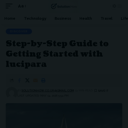
Aa
Font
Resizer
Home
Technology
Business
Health
Travel
Lif
DISCOVER
Step-by-Step Guide to
Getting Started with
lucipara
BY
SOLUTIONHOW.CO.UK@GMAIL.COM
11 MIN READ
LAST UPDATED: MAY 14, 2026 5:54 PM