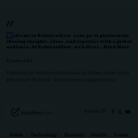
//
W
elcome to
SolutionHow
, your go-to platform for
sharing insights, ideas, and expertise with a global
audience. At SolutionHow, we believe…
Read More
Contact Us
Thank you for visiting solutionhow.co.uk. Please contact us for
any support Via Email: “solutionhow.co.uk@gmail.com”.
Follow US
Home
Technology
Business
Health
Travel