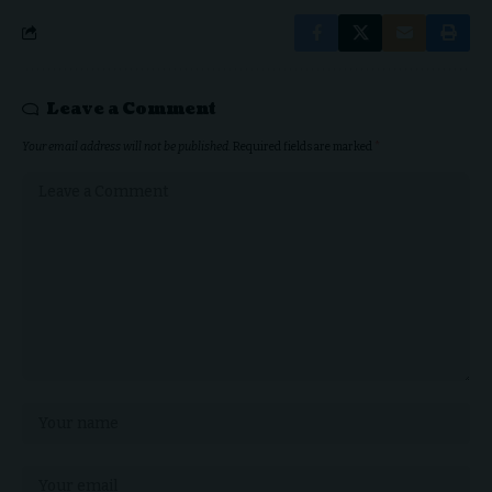
Leave a Comment
Your email address will not be published.
Required fields are marked
*