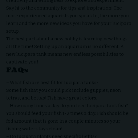
creativity and willingness to explore and experiment.
Say hi to the community for tips and inspiration! The
more experienced aquarists you speak to, the more you
learn and the more new ideas you have for your lucipara
setup.
The best part about a new hobby is learning new things
all the time! Setting up an aquarium is no different. A
new lucipara tank means new endless possibilities to
captivate you!
FAQs
– What fish are best fit for lucipara tanks?
Some fish that you could pick include guppies, neon
tetras, and bettas! Fish have great colors.
– How many times a day do you feed lucipara tank fish?
You should feed your fish 1-2 times a day. Fish should be
fed amount that is gone in a
couple
minutes so your
fishing water stays clean!
– Do lucipara plants need specific lights?