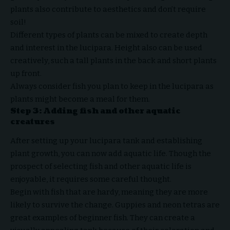
plants also contribute to aesthetics and don’t require
soil!
Different types of plants can be mixed to create depth
and interest in the lucipara. Height also can be used
creatively, such a tall plants in the back and short plants
up front.
Always consider fish you plan to keep in the lucipara as
plants might become a meal for them.
Step 3: Adding fish and other aquatic
creatures
After setting up your lucipara tank and establishing
plant growth, you can now add aquatic life. Though the
prospect of selecting fish and other aquatic life is
enjoyable, it requires some careful thought.
Begin with fish that are hardy, meaning they are more
likely to survive the change. Guppies and neon tetras are
great examples of beginner fish. They can create a