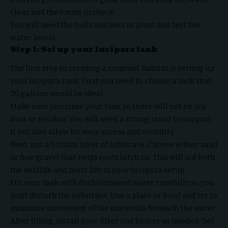
clear and the toxins in check.
You will need the tools and nets to plant and test the
water levels.
Step 1: Set up your lucipara tank
The first step to creating a constant habitat is setting up
your lucipara tank. First you need to choose a tank that
20 gallons would be ideal.
Make sure you rinse your tank so there will not be any
dust or residue. You will need a strong stand to support
it but also allow for easy access and visibility.
Next, put a bottom layer of substrate. Choose either sand
or fine gravel that helps roots latch on. This will aid both
the wildlife and plant life in your lucipara setup.
Fill your tank with dechlorinated water carefully so you
don’t disturb the substrate. Use a plate or bowl and try to
minimize movement of the materials beneath the water.
After filling, install your filter and heater as needed. Set