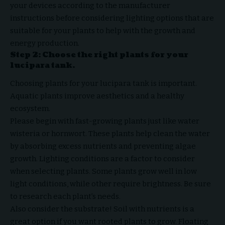
your devices according to the manufacturer
instructions before considering lighting options that are
suitable for your plants to help with the growth and
energy production.
Step 2: Choose the right plants for your
lucipara tank.
Choosing plants for your lucipara tank is important.
Aquatic plants improve aesthetics and a healthy
ecosystem.
Please begin with fast-growing plants just like water
wisteria or hornwort. These plants help clean the water
by absorbing excess nutrients and preventing algae
growth. Lighting conditions are a factor to consider
when selecting plants. Some plants grow well in low
light conditions, while other require brightness. Be sure
to research each plant’s needs.
Also consider the substrate! Soil with nutrients is a
great option if you want rooted plants to grow. Floating