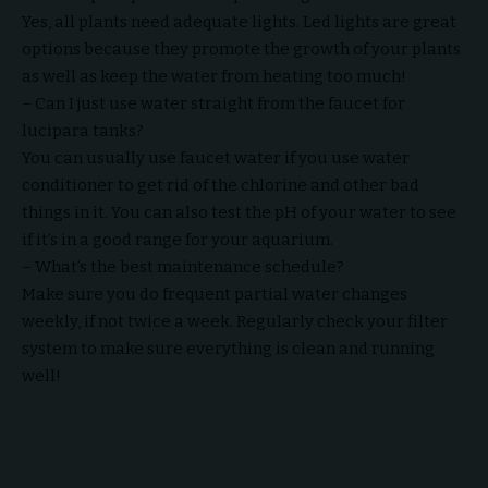
Yes, all plants need adequate lights. Led lights are great
options because they promote the growth of your plants
as well as keep the water from heating too much!
– Can I just use water straight from the faucet for
lucipara tanks?
You can usually use faucet water if you use water
conditioner to get rid of the chlorine and other bad
things in it. You can also test the pH of your water to see
if it’s in a good range for your aquarium.
– What’s the best maintenance schedule?
Make sure you do frequent partial water changes
weekly, if not twice a week. Regularly check your filter
system to make sure everything is clean and running
well!