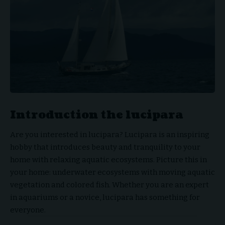
Introduction the lucipara
Are you interested in lucipara?
Lucipara
is an inspiring
hobby that introduces beauty and tranquility to your
home with relaxing aquatic ecosystems. Picture this in
your home: underwater ecosystems with moving aquatic
vegetation and colored fish. Whether you are an expert
in aquariums or a novice, lucipara has something for
everyone.