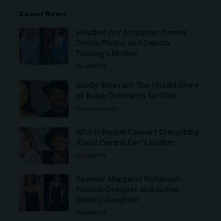
Latest News
Heather Joy Arrington: Former
Tennis Player and Dakota
Fanning’s Mother
CELEBRITIES
Shelly Tresvant: The Untold Story
of Ralph Tresvant’s Ex-Wife
UNCATEGORIZED
Who Is Rachel Caesar? Everything
About Central Cee’s Mother
CELEBRITIES
Spencer Margaret Richmond:
Fashion Designer and Jaclyn
Smith’s Daughter
CELEBRITIES