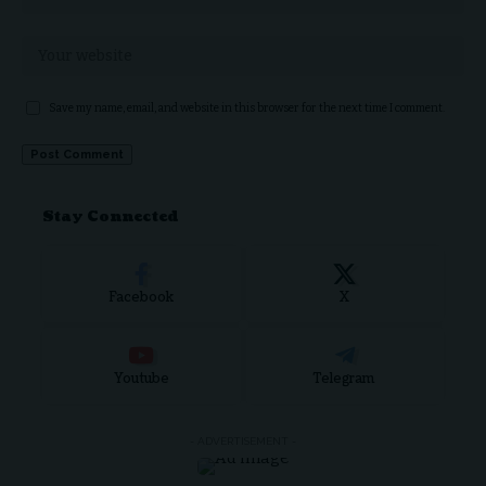
Save my name, email, and website in this browser for the next time I comment.
Stay Connected
Facebook
X
Youtube
Telegram
- ADVERTISEMENT -