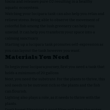
toxins and releases pure O2 resulting in a healthy
aquatic ecosystem.
Watching your lucipara tank can also help you relax and
relieve stress. Being able to observe the movement of
colorful fish among the lush greenery can help you
unwind. It can help you transform your space into a
calming sanctuary.
Starting up a lucipara tank promotes self-expression as
you can layout the tank however you want.
Materials You Need
To begin your lucipara journey, first you need a tank that
holds a minimum of 20 gallons.
Next, you need the substrate. For the plants to thrive, this
soil needs to be nutrient rich so the plants and the fish
can flourish.
Lighting also plays a role, as it needs to thrive with the
plants.
Don’t forget filtration! A good filter will keep the water