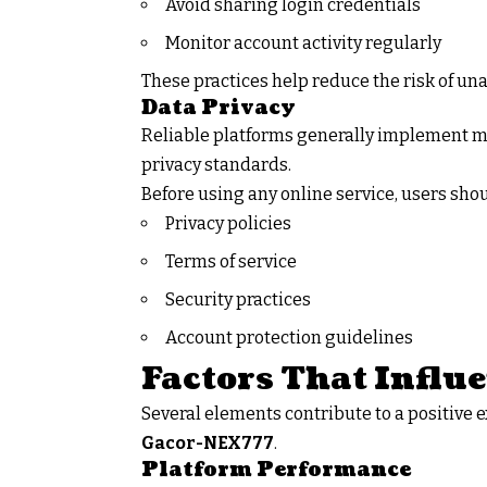
Avoid sharing login credentials
Monitor account activity regularly
These practices help reduce the risk of un
Data Privacy
Reliable platforms generally implement m
privacy standards.
Before using any online service, users sho
Privacy policies
Terms of service
Security practices
Account protection guidelines
Factors That Influ
Several elements contribute to a positive
Gacor-NEX777
.
Platform Performance