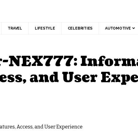
TRAVEL
LIFESTYLE
CELEBRITIES
AUTOMOTIVE
or-NEX777: Inform
cess, and User Exp