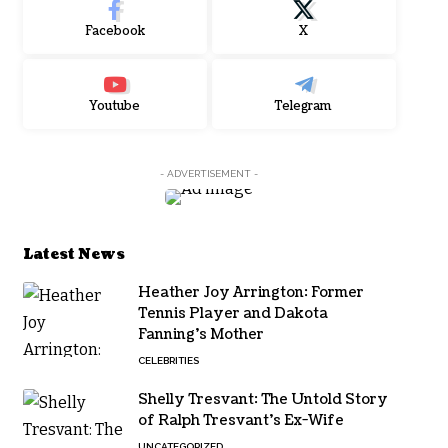
Facebook
X
Youtube
Telegram
- ADVERTISEMENT -
Latest News
Heather Joy Arrington: Former
Tennis Player and Dakota
Fanning’s Mother
CELEBRITIES
Shelly Tresvant: The Untold Story
of Ralph Tresvant’s Ex-Wife
UNCATEGORIZED