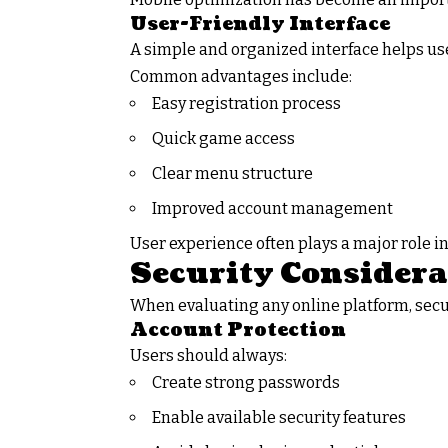
User-Friendly Interface
A simple and organized interface helps use
Common advantages include:
Easy registration process
Quick game access
Clear menu structure
Improved account management
User experience often plays a major role in
Security Considera
When evaluating any online platform, secur
Account Protection
Users should always:
Create strong passwords
Enable available security features