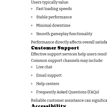
Users typically value:
Fast loading speeds
Stable performance
Minimal downtime
Smooth gameplay functionality
Performance directly affects overall satisfa
Customer Support
Effective support services help users resol
Common support channels may include:
Live chat
Email support
Help centers
Frequently Asked Questions (FAQs)
Reliable customer assistance can signific
Accessibility