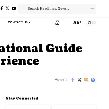
Aa
CONTACT US
Font
Resizer
ational Guide
erience
SHARE
Stay Connected