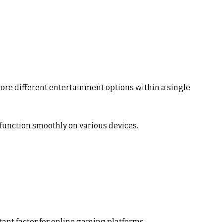
lore different entertainment options within a single
unction smoothly on various devices.
nt factor for online gaming platforms.