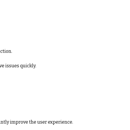
ction.
ve issues quickly.
antly improve the user experience.