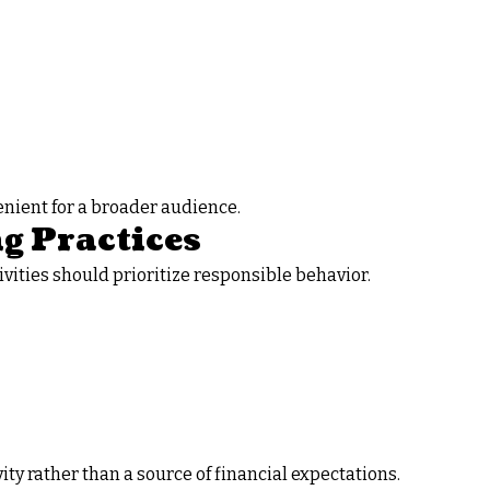
nient for a broader audience.
g Practices
vities should prioritize responsible behavior.
ty rather than a source of financial expectations.