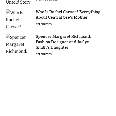
Who Is Rachel Caesar? Everything
About Central Cee’s Mother
CELEBRITIES
Spencer Margaret Richmond:
Fashion Designer and Jaclyn
Smith’s Daughter
CELEBRITIES