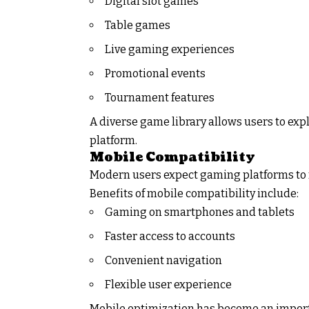
Digital slot games
Table games
Live gaming experiences
Promotional events
Tournament features
A diverse game library allows users to exp
platform.
Mobile Compatibility
Modern users expect gaming platforms to f
Benefits of mobile compatibility include:
Gaming on smartphones and tablets
Faster access to accounts
Convenient navigation
Flexible user experience
Mobile optimization has become an importa