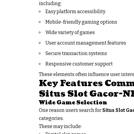
including:
Easy platform accessibility
Mobile-friendly gaming options
Wide variety of games
User account management features
Secure transaction systems
Responsive customer support
These elements often influence user inter
Key Features Comm
Situs Slot Gacor-
Wide Game Selection
One reason users search for
Situs Slot G
categories.
These may include: