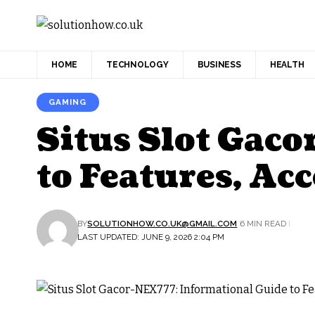
HOME
TECHNOLOGY
BUSINESS
HEALTH
GAMING
Situs Slot Gac
to Features, Ac
BY
SOLUTIONHOW.CO.UK@GMAIL.COM
6 MIN READ
LAST UPDATED: JUNE 9, 2026 2:04 PM