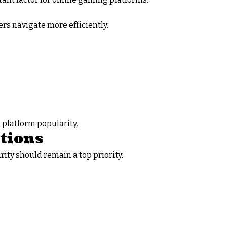
rs navigate more efficiently.
 platform popularity.
tions
ity should remain a top priority.