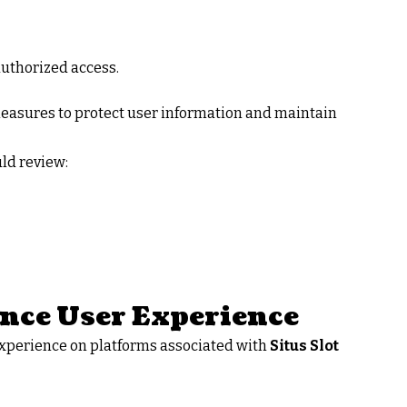
authorized access.
easures to protect user information and maintain
uld review:
ence User Experience
 experience on platforms associated with
Situs Slot