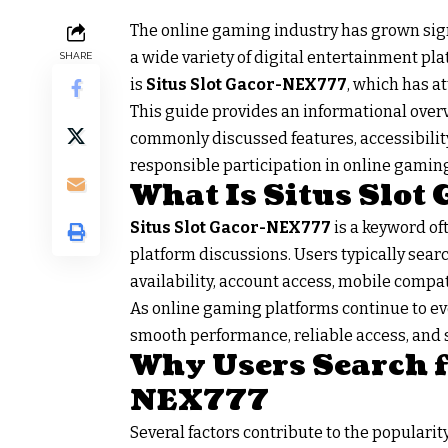
The online gaming industry has grown signi
a wide variety of digital entertainment p
SHARE
is
Situs Slot Gacor-NEX777
, which has a
This guide provides an informational over
commonly discussed features, accessibility
responsible participation in online gaming 
What Is Situs Slo
Situs Slot Gacor-NEX777
is a keyword of
platform discussions. Users typically sear
availability, account access, mobile compat
As online gaming platforms continue to evol
smooth performance, reliable access, an
Why Users Search f
NEX777
Several factors contribute to the popularit