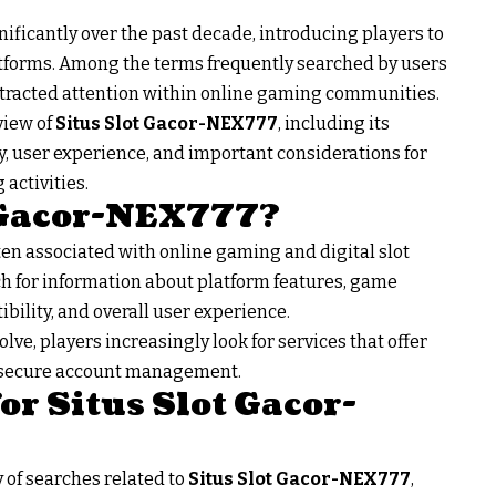
ficantly over the past decade, introducing players to
latforms. Among the terms frequently searched by users
ttracted attention within online gaming communities.
view of
Situs Slot Gacor-NEX777
, including its
, user experience, and important considerations for
activities.
t Gacor-NEX777?
ten associated with online gaming and digital slot
ch for information about platform features, game
ibility, and overall user experience.
ve, players increasingly look for services that offer
d secure account management.
or Situs Slot Gacor-
y of searches related to
Situs Slot Gacor-NEX777
,