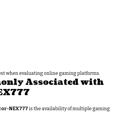
est when evaluating online gaming platforms.
only Associated with
NEX777
acor-NEX777
is the availability of multiple gaming