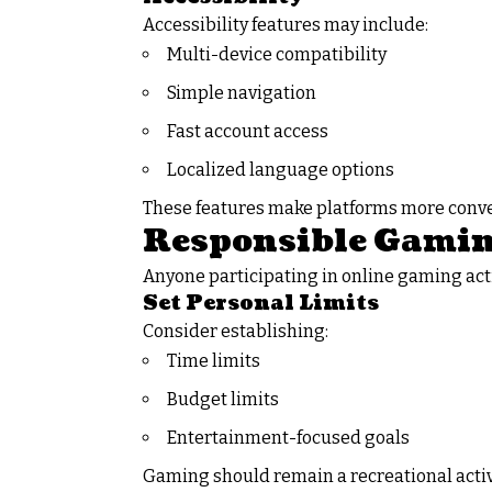
Accessibility features may include:
Multi-device compatibility
Simple navigation
Fast account access
Localized language options
These features make platforms more conve
Responsible Gamin
Anyone participating in online gaming acti
Set Personal Limits
Consider establishing:
Time limits
Budget limits
Entertainment-focused goals
Gaming should remain a recreational activi