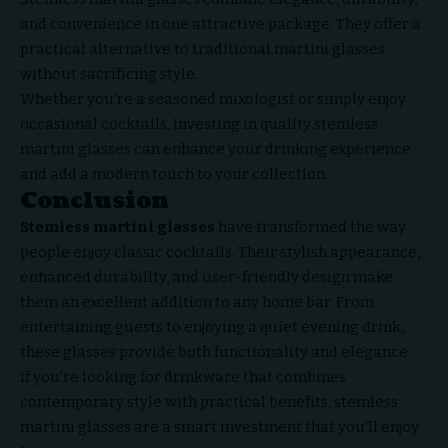
and convenience in one attractive package. They offer a
practical alternative to traditional martini glasses
without sacrificing style.
Whether you’re a seasoned mixologist or simply enjoy
occasional cocktails, investing in quality stemless
martini glasses can enhance your drinking experience
and add a modern touch to your collection.
Conclusion
Stemless martini glasses
have transformed the way
people
enjoy classic cocktails
. Their stylish appearance,
enhanced durability, and user-friendly design make
them an excellent addition to any home bar. From
entertaining guests to enjoying a quiet evening drink,
these glasses provide both functionality and elegance.
If you’re looking for drinkware that combines
contemporary style with practical benefits, stemless
martini glasses are a smart investment that you’ll enjoy