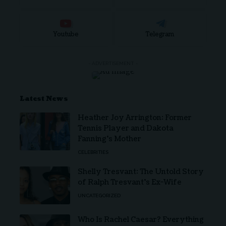
Youtube
Telegram
- ADVERTISEMENT -
Latest News
Heather Joy Arrington: Former
Tennis Player and Dakota
Fanning’s Mother
CELEBRITIES
Shelly Tresvant: The Untold Story
of Ralph Tresvant’s Ex-Wife
UNCATEGORIZED
Who Is Rachel Caesar? Everything