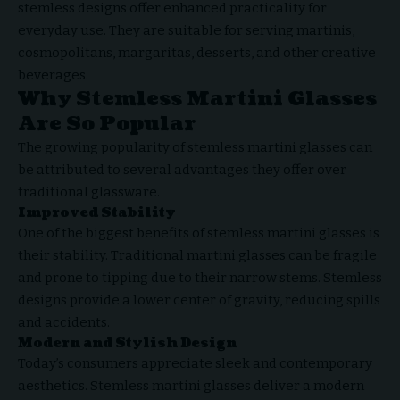
stemless designs offer enhanced practicality for
everyday use. They are suitable for serving martinis,
cosmopolitans, margaritas, desserts, and other creative
beverages.
Why Stemless Martini Glasses
Are So Popular
The growing popularity of stemless martini glasses can
be attributed to several advantages they offer over
traditional glassware.
Improved Stability
One of the biggest benefits of stemless martini glasses is
their stability. Traditional martini glasses can be fragile
and prone to tipping due to their narrow stems. Stemless
designs provide a lower center of gravity, reducing spills
and accidents.
Modern and Stylish Design
Today’s consumers appreciate sleek and contemporary
aesthetics. Stemless martini glasses deliver a modern