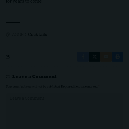
for years to come.
Cocktails
TAGGED:
Leave a Comment
Your email address will not be published.
Required fields are marked
*