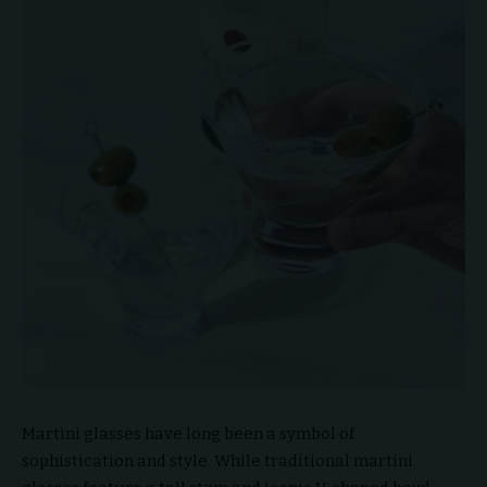
Martini glasses have long been a symbol of
sophistication and style. While traditional martini