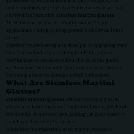
glasses feature a tall stem and iconic V-shaped bowl,
modern drinkware trends have introduced a practical
and stylish alternative:
stemless martini glasses
.
These innovative glasses offer the same elegant
appearance while providing greater stability and ease
of use.
Whether you’re hosting a cocktail party, upgrading your
home bar, or looking for a thoughtful gift, stemless
martini glasses are an excellent choice. In this guide,
we’ll explore their benefits, features, and why they are
becoming a favorite among cocktail enthusiasts.
What Are Stemless Martini
Glasses?
Stemless martini glasses
are martini-style glasses
designed without the traditional stem. Instead, the bowl
sits directly on a sturdy base, making the glass easier to
handle and less likely to tip over.
While they maintain the classic martini aesthetic,