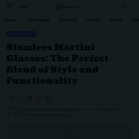
Aa
Font
Resizer
Home
Technology
Business
Health
Travel
Lif
COCKTAILS
Stemless Martini
Glasses: The Perfect
Blend of Style and
Functionality
BY
SOLUTIONHOW.CO.UK@GMAIL.COM
6 MIN READ
LAST UPDATED: JUNE 13, 2026 1:40 PM