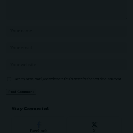
Save my name, email, and website in this browser for the next time I comment.
Stay Connected
Facebook
X