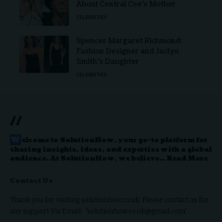
About Central Cee’s Mother
CELEBRITIES
Spencer Margaret Richmond:
Fashion Designer and Jaclyn
Smith’s Daughter
CELEBRITIES
//
W
elcome to
SolutionHow
, your go-to platform for
sharing insights, ideas, and expertise with a global
audience. At SolutionHow, we believe…
Read More
Contact Us
Thank you for visiting solutionhow.co.uk. Please contact us for
any support Via Email: “solutionhow.co.uk@gmail.com”.