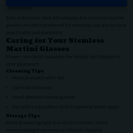
Spill
Better
Less Effective
Resistance
Both styles have their advantages, but stemless martini
glasses are often preferred for everyday use due to their
practicality and durability.
Caring for Your Stemless
Martini Glasses
Proper care helps maintain the beauty and lifespan of
your glassware.
Cleaning Tips
Wash promptly after use.
Use mild dish soap.
Avoid abrasive cleaning tools.
Dry with a microfiber cloth to prevent water spots.
Storage Tips
Store glasses upright in a secure cabinet. Avoid
overcrowding to prevent accidental chipping.