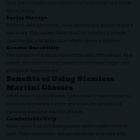
look that complements various table settings and home
décor styles.
Easier Storage
Without delicate stems, these glasses are easier to stack
and store. This makes them ideal for smaller kitchens,
apartments, and home bars where space is limited.
Greater Durability
The absence of a stem reduces the risk of breakage. As a
result, stemless martini glasses tend to last longer and
withstand frequent use.
Benefits of Using Stemless
Martini Glasses
When selecting drinkware, functionality matters just as
much as appearance. Here are some key benefits of
choosing stemless martini glasses.
Comfortable Grip
Many users find stemless glasses more comfortable to
hold. Their ergonomic design allows for a secure grip,