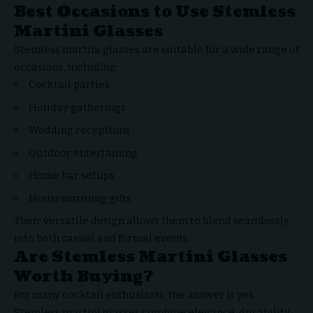
Best Occasions to Use Stemless
Martini Glasses
Stemless martini glasses are suitable for a wide range of
occasions, including:
Cocktail parties
Holiday gatherings
Wedding receptions
Outdoor entertaining
Home bar setups
Housewarming gifts
Their versatile design allows them to blend seamlessly
into both casual and formal events.
Are Stemless Martini Glasses
Worth Buying?
For many cocktail enthusiasts, the answer is yes.
Stemless martini glasses combine elegance, durability,