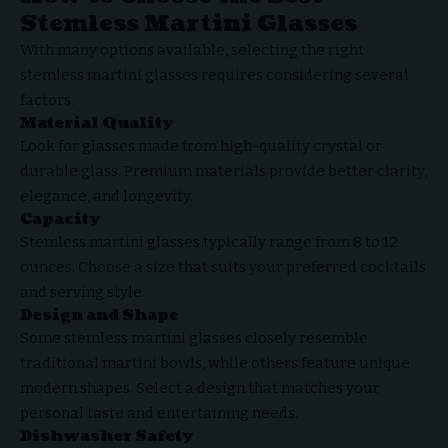
Stemless Martini Glasses
With many options available, selecting the right
stemless martini glasses requires considering several
factors.
Material Quality
Look for glasses made from high-quality crystal or
durable glass. Premium materials provide better clarity,
elegance, and longevity.
Capacity
Stemless martini glasses typically range from 8 to 12
ounces. Choose a size that suits your preferred cocktails
and serving style.
Design and Shape
Some stemless martini glasses closely resemble
traditional martini bowls, while others feature unique
modern shapes. Select a design that matches your
personal taste and entertaining needs.
Dishwasher Safety