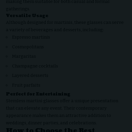
making them suitable for both casual and formal
gatherings.
Versatile Usage
Although designed for martinis, these glasses can serve
a variety of beverages and desserts, including:
Espresso martinis
Cosmopolitans
Margaritas
Champagne cocktails
Layered desserts
Fruit parfaits
Perfect for Entertaining
Stemless martini glasses offer a unique presentation
that can elevate any event. Their contemporary
appearance makes them an attractive addition to
weddings, dinner parties, and celebrations.
How to Choose the Best