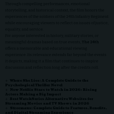
Through compelling performances, emotional
storytelling, and historical context, the film honors the
experiences of the soldiers of the 24th Infantry Regiment
while encouraging viewers to reflect on issues of justice,
equality, and service.
For anyone interested in history, military stories, or
meaningful dramas based on true events,
The 24th
offers a memorable and educational viewing
experience. Its relevance extends far beyond the events
it depicts, making it a film that continues to inspire
discussion and reflection long after the credits roll.
Where She Lies: A Complete Guide to the
Psychological Thriller Novel
New Netflix Stars to Watch in 2026: Rising
Actors Making a Big Impact
Best WatchSeries Alternative Websites for
Streaming Movies and TV Shows in 2026
Streemaus: Complete Guide to Features, Benefits,
and Digital Streaming Experience