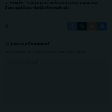
YTMP3 – YouTube to MP3 Converter Guide for
Fast and Easy Audio Downloads
Leave a Comment
Your email address will not be published.
Required fields are marked
*