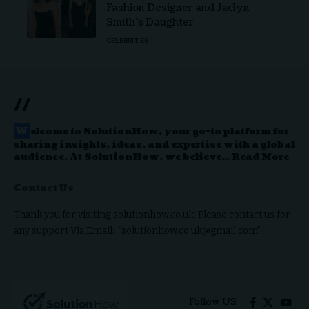
Fashion Designer and Jaclyn
Smith’s Daughter
CELEBRITIES
//
W
elcome to
SolutionHow
, your go-to platform for
sharing insights, ideas, and expertise with a global
audience. At SolutionHow, we believe…
Read More
Contact Us
Thank you for visiting solutionhow.co.uk. Please contact us for
any support Via Email: “solutionhow.co.uk@gmail.com”.
Follow US