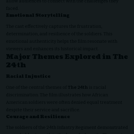
allow audiences to connect with the challenges they
faced.
Emotional Storytelling
The cast effectively captures the frustration,
determination, and resilience of the soldiers. This
emotional authenticity helps the film resonate with
viewers and enhances its historical impact.
Major Themes Explored in The
24th
Racial Injustice
One of the central themes of
The 24th
is racial
discrimination. The film illustrates how African
American soldiers were often denied equal treatment
despite their service and sacrifice.
Courage and Resilience
The soldiers of the 24th Infantry Regiment demonstrated