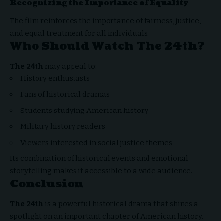
Recognizing the Importance of Equality
The film reinforces the importance of fairness, justice,
and equal treatment for all individuals.
Who Should Watch The 24th?
The 24th
may appeal to:
History enthusiasts
Fans of historical dramas
Students studying American history
Military history readers
Viewers interested in social justice themes
Its combination of historical events and emotional
storytelling makes it accessible to a wide audience.
Conclusion
The 24th
is a powerful historical drama that shines a
spotlight on an important
chapter of American history.