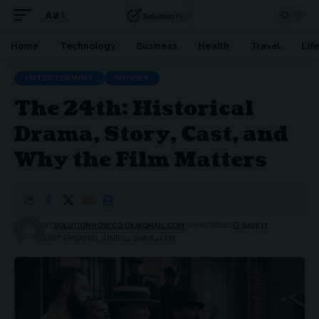
Aa
Font
Resizer
Home
Technology
Business
Health
Travel
Lif
ENTERTENMINT
MOVIES
The 24th: Historical
Drama, Story, Cast, and
Why the Film Matters
BY
SOLUTIONHOW.CO.UK@GMAIL.COM
7 MIN READ
LAST UPDATED: JUNE 24, 2026 8:42 PM