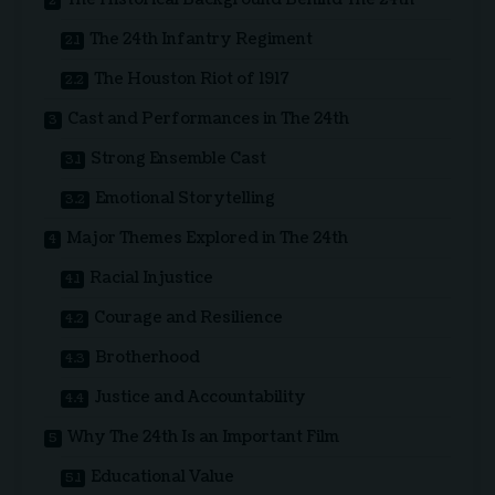
The 24th Infantry Regiment
The Houston Riot of 1917
Cast and Performances in The 24th
Strong Ensemble Cast
Emotional Storytelling
Major Themes Explored in The 24th
Racial Injustice
Courage and Resilience
Brotherhood
Justice and Accountability
Why The 24th Is an Important Film
Educational Value