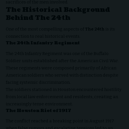
sacrifices of the men involved.
The Historical Background
Behind The 24th
One of the most compelling aspects of
The 24th
is its
connection to real historical events.
The 24th Infantry Regiment
The 24th Infantry Regiment was one of the Buffalo
Soldier units established after the American Civil War.
These regiments were composed primarily of African
American soldiers who served with distinction despite
facing systemic discrimination.
The soldiers stationed in Houston encountered hostility
from local law enforcement and residents, creating an
increasingly tense environment.
The Houston Riot of 1917
The conflict reached a breaking point in August 1917
when false rumors and escalating tensions led to an