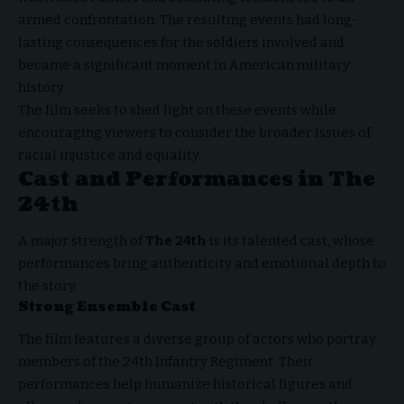
armed confrontation. The resulting events had long-
lasting consequences for the soldiers involved and
became a significant moment in American military
history.
The film seeks to shed light on these events while
encouraging viewers to consider the broader issues of
racial injustice and equality.
Cast and Performances in The
24th
A major strength of
The 24th
is its talented cast, whose
performances bring authenticity and emotional depth to
the story.
Strong Ensemble Cast
The film features a diverse group of actors who portray
members of the 24th Infantry Regiment. Their
performances help humanize historical figures and