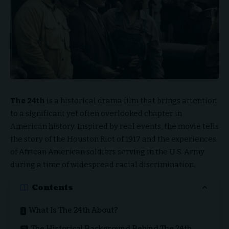
The 24th
is a historical drama film that brings attention
to a significant yet often overlooked chapter in
American history. Inspired by real events, the movie tells
the story of the Houston Riot of 1917 and the experiences
of African American soldiers serving in the U.S. Army
during a time of widespread racial discrimination.
Contents
What Is The 24th About?
The Historical Background Behind The 24th