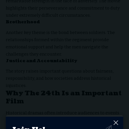
remarkable strength in the face of adversity. The movie
highlights their perseverance and commitment to duty
under extremely difficult circumstances.
Brotherhood
Another key theme is the bond between soldiers. The
relationships formed within the regiment provide
emotional support and help the men navigate the
challenges they encounter.
Justice and Accountability
The story raises important questions about fairness,
responsibility, and how societies address historical
injustices.
Why The 24th Is an Important
Film
Historical dramas often introduce audiences to events
that are not widely discussed in mainstream education.
The 24th
serves this purpose by bringing attention to a