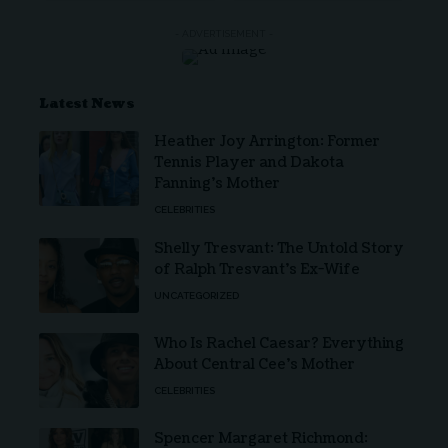
- ADVERTISEMENT -
Latest News
Heather Joy Arrington: Former
Tennis Player and Dakota
Fanning’s Mother
CELEBRITIES
Shelly Tresvant: The Untold Story
of Ralph Tresvant’s Ex-Wife
UNCATEGORIZED
Who Is Rachel Caesar? Everything
About Central Cee’s Mother
CELEBRITIES
Spencer Margaret Richmond: