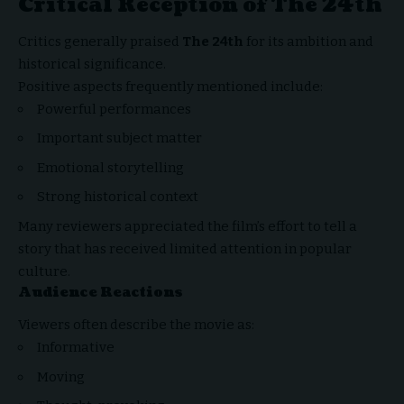
Critical Reception of The 24th
Critics generally praised
The 24th
for its ambition and
historical significance.
Positive aspects frequently mentioned include:
Powerful performances
Important subject matter
Emotional storytelling
Strong historical context
Many reviewers appreciated the film’s effort to tell a
story that has received limited attention in popular
culture.
Audience Reactions
Viewers often describe the movie as:
Informative
Moving