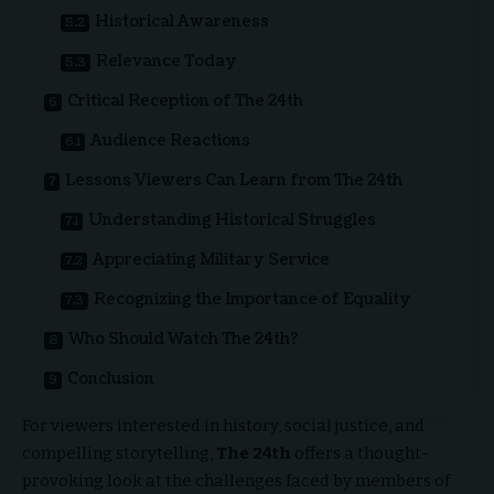
Historical Awareness
Relevance Today
Critical Reception of The 24th
Audience Reactions
Lessons Viewers Can Learn from The 24th
Understanding Historical Struggles
Appreciating Military Service
Recognizing the Importance of Equality
Who Should Watch The 24th?
Conclusion
For viewers interested in history, social justice, and
compelling storytelling,
The 24th
offers a thought-
provoking look at the challenges faced by members of