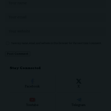
Save my name, email, and website in this browser for the next time I comment.
Stay Connected
Facebook
X
Youtube
Telegram