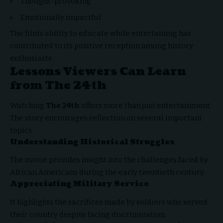
Thought-provoking
Emotionally impactful
The film’s ability to educate while entertaining has
contributed to its positive reception among history
enthusiasts.
Lessons Viewers Can Learn
from The 24th
Watching
The 24th
offers more than just entertainment.
The story encourages reflection on several important
topics.
Understanding Historical Struggles
The movie provides insight into the challenges faced by
African Americans during the early twentieth century.
Appreciating Military Service
It highlights the sacrifices made by soldiers who served
their country despite facing discrimination.