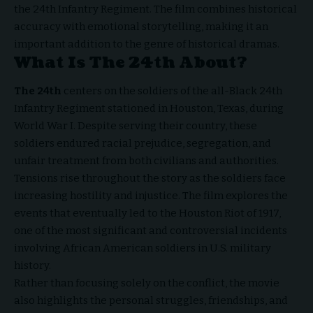
the 24th Infantry Regiment. The film combines historical
accuracy with emotional storytelling, making it an
important addition to the genre of historical dramas.
What Is The 24th About?
The 24th
centers on the soldiers of the all-Black 24th
Infantry Regiment stationed in Houston, Texas, during
World War I. Despite serving their country, these
soldiers endured racial prejudice, segregation, and
unfair treatment from both civilians and authorities.
Tensions rise throughout the story as the soldiers face
increasing hostility and injustice. The film explores the
events that eventually led to the Houston Riot of 1917,
one of the most significant and controversial incidents
involving African American soldiers in U.S. military
history.
Rather than focusing solely on the conflict, the movie
also highlights the personal struggles, friendships, and