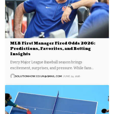
MLB First Manager Fired Odds 2026:
Predictions, Favorites, and Betting
Insights
Every Major League Baseball season brings
excitement, surprises, and pressure. While fans…
SOLUTIONHOW.CO.UK@GMAIL.COM
JUNE 24, 2026