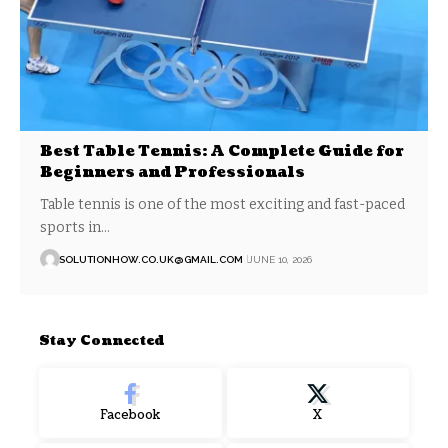
Best Table Tennis: A Complete Guide for
Beginners and Professionals
Table tennis is one of the most exciting and fast-paced
sports in…
SOLUTIONHOW.CO.UK@GMAIL.COM
JUNE 10, 2026
Stay Connected
Facebook
X