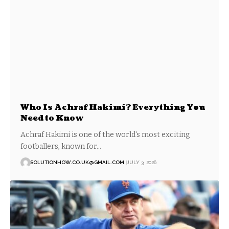
Who Is Achraf Hakimi? Everything You
Need to Know
Achraf Hakimi is one of the world's most exciting
footballers, known for…
SOLUTIONHOW.CO.UK@GMAIL.COM
JULY 3, 2026