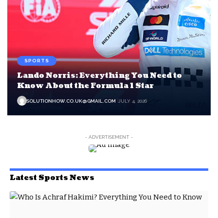
SPORTS
Lando Norris: Everything You Need to
Know About the Formula 1 Star
SOLUTIONHOW.CO.UK@GMAIL.COM
JULY 4, 2026
- ADVERTISEMENT -
Latest Sports News