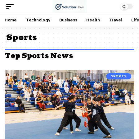
Home
Technology
Business
Health
Travel
Lif
Sports
Top Sports News
SPORTS