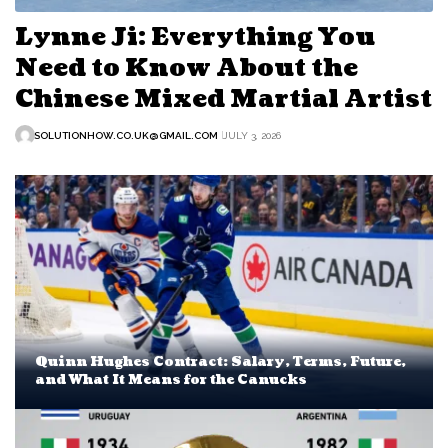
Lynne Ji: Everything You
Need to Know About the
Chinese Mixed Martial Artist
SOLUTIONHOW.CO.UK@GMAIL.COM
JULY 3, 2026
Quinn Hughes Contract: Salary, Terms, Future,
and What It Means for the Canucks