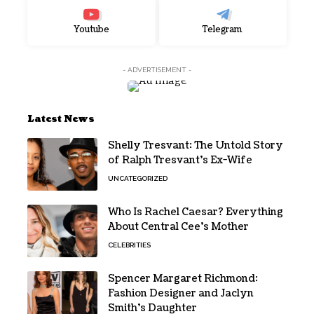
Youtube
Telegram
- ADVERTISEMENT -
Latest News
Shelly Tresvant: The Untold Story
of Ralph Tresvant’s Ex-Wife
UNCATEGORIZED
Who Is Rachel Caesar? Everything
About Central Cee’s Mother
CELEBRITIES
Spencer Margaret Richmond:
Fashion Designer and Jaclyn
Smith’s Daughter