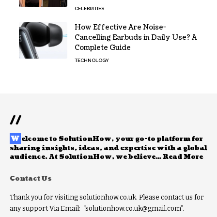
CELEBRITIES
How Effective Are Noise-
Cancelling Earbuds in Daily Use? A
Complete Guide
TECHNOLOGY
//
W
elcome to
SolutionHow
, your go-to platform for
sharing insights, ideas, and expertise with a global
audience. At SolutionHow, we believe…
Read More
Contact Us
Thank you for visiting solutionhow.co.uk. Please contact us for
any support Via Email: “solutionhow.co.uk@gmail.com”.