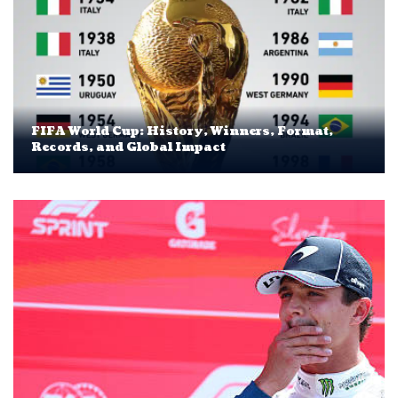
FIFA World Cup: History, Winners, Format,
Records, and Global Impact