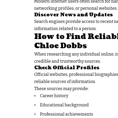
Modern internet users often search for nam
networking profiles, or personal websites.
Discover News and Updates
Search engines provide access to recent ne
information related to a person.
How to Find Reliab
Chloe Dobbs
When researching any individual online, 
credible and trustworthy sources.
Check Official Profiles
Official websites, professional biographie
reliable sources of information.
These sources may provide:
Career history
Educational background
Professional achievements