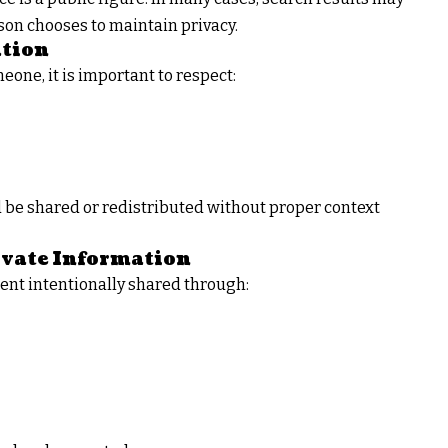
son chooses to maintain privacy.
ation
one, it is important to respect:
d be shared or redistributed without proper context
ivate Information
ent intentionally shared through: