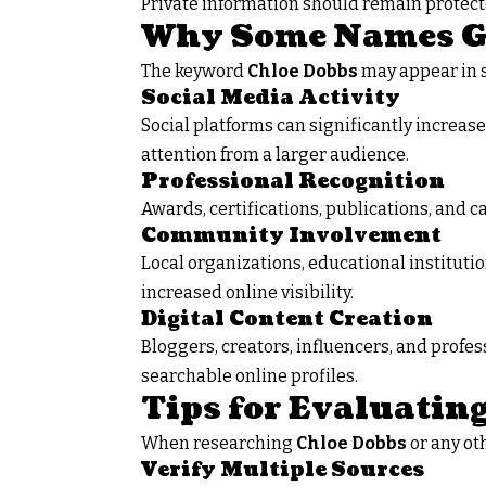
Private information should remain protec
Why Some Names Ga
The keyword
Chloe Dobbs
may appear in s
Social Media Activity
Social platforms can significantly increa
attention from a larger audience.
Professional Recognition
Awards, certifications, publications, and 
Community Involvement
Local organizations, educational instituti
increased online visibility.
Digital Content Creation
Bloggers, creators, influencers, and profe
searchable online profiles.
Tips for Evaluatin
When researching
Chloe Dobbs
or any oth
Verify Multiple Sources