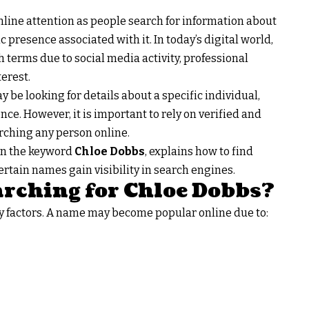
nline attention as people search for information about
presence associated with it. In today’s digital world,
terms due to social media activity, professional
erest.
ay be looking for details about a specific individual,
nce. However, it is important to rely on verified and
rching any person online.
 in the keyword
Chloe Dobbs
, explains how to find
rtain names gain visibility in search engines.
rching for Chloe Dobbs?
y factors. A name may become popular online due to: