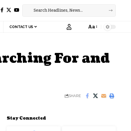
Aa
CONTACT US
Font
Resizer
arching For and
SHARE
Stay Connected