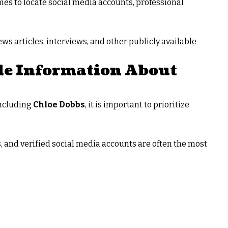
es to locate social media accounts, professional
ws articles, interviews, and other publicly available
le Information About
including
Chloe Dobbs
, it is important to prioritize
s, and verified social media accounts are often the most