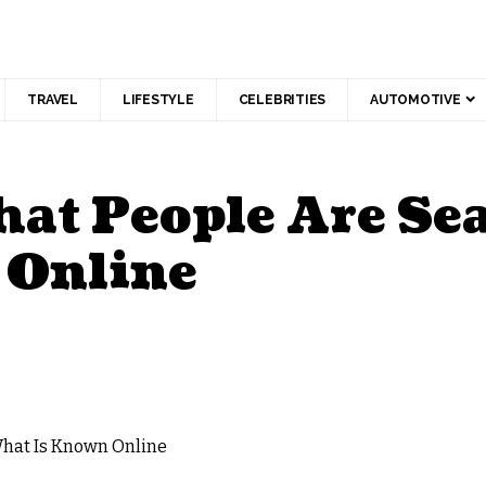
TRAVEL
LIFESTYLE
CELEBRITIES
AUTOMOTIVE
hat People Are Se
 Online