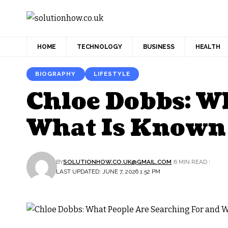
HOME
TECHNOLOGY
BUSINESS
HEALTH
BIOGRAPHY
LIFESTYLE
Chloe Dobbs: W
What Is Known
BY
SOLUTIONHOW.CO.UK@GMAIL.COM
6 MIN READ
LAST UPDATED: JUNE 7, 2026 1:52 PM