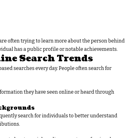
are often trying to learn more about the person behind
dual has a public profile or notable achievements.
ine Search Trends
ased searches every day. People often search for
formation they have seen online or heard through
ackgrounds
quently search for individuals to better understand
ibutions.