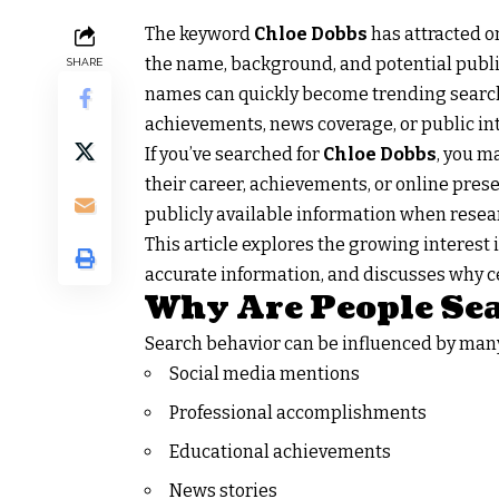
The keyword
Chloe Dobbs
has attracted o
the name, background, and potential public 
SHARE
names can quickly become trending search 
achievements, news coverage, or public int
If you’ve searched for
Chloe Dobbs
, you m
their career, achievements, or online prese
publicly available information when resea
This article explores the growing interest
accurate information, and discusses why ce
Why Are People Sea
Search behavior can be influenced by man
Social media mentions
Professional accomplishments
Educational achievements
News stories