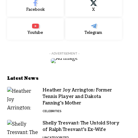
Facebook
X
Youtube
Telegram
- ADVERTISEMENT -
Latest News
Heather Joy Arrington: Former
Tennis Player and Dakota
Fanning’s Mother
CELEBRITIES
Shelly Tresvant: The Untold Story
of Ralph Tresvant’s Ex-Wife
UNCATEGORIZED