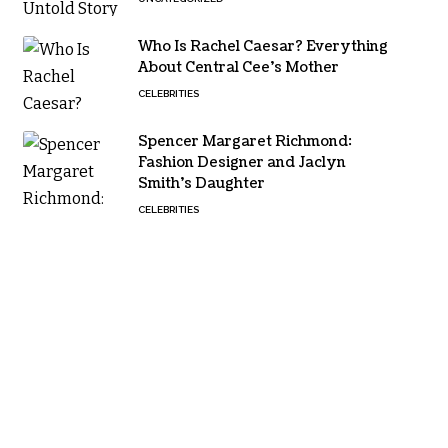
Who Is Rachel Caesar? Everything
About Central Cee’s Mother
CELEBRITIES
Spencer Margaret Richmond:
Fashion Designer and Jaclyn
Smith’s Daughter
CELEBRITIES