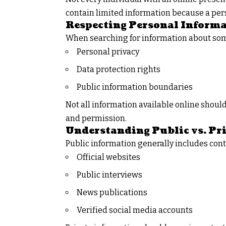
contain limited information because a per
Respecting Personal Inform
When searching for information about some
Personal privacy
Data protection rights
Public information boundaries
Not all information available online shoul
and permission.
Understanding Public vs. Pr
Public information generally includes cont
Official websites
Public interviews
News publications
Verified social media accounts