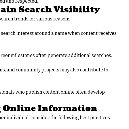
ted and respected.
in Search Visibility
earch trends for various reasons.
se search interest around a name when content receives
career milestones often generate additional searches.
ons, and community projects may also contribute to
ssionals who publish content online often develop
g Online Information
er individual, consider the following best practices.