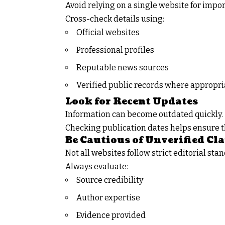
Avoid relying on a single website for impo
Cross-check details using:
Official websites
Professional profiles
Reputable news sources
Verified public records where appropri
Look for Recent Updates
Information can become outdated quickly.
Checking publication dates helps ensure t
Be Cautious of Unverified Cl
Not all websites follow strict editorial sta
Always evaluate:
Source credibility
Author expertise
Evidence provided