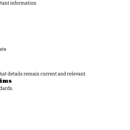
rtant information.
ate
hat details remain current and relevant.
aims
ndards.