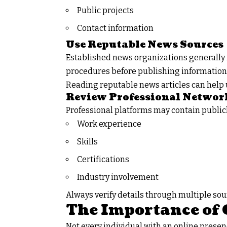
Public projects
Contact information
Use Reputable News Sources
Established news organizations generally 
procedures before publishing information
Reading reputable news articles can help 
Review Professional Networ
Professional platforms may contain public
Work experience
Skills
Certifications
Industry involvement
Always verify details through multiple so
The Importance of 
Not every individual with an online presenc