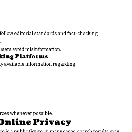
follow editorial standards and fact-checking
.
users avoid misinformation.
king Platforms
ly available information regarding:
urces whenever possible.
Online Privacy
e is a public figure. In many cases, search results may