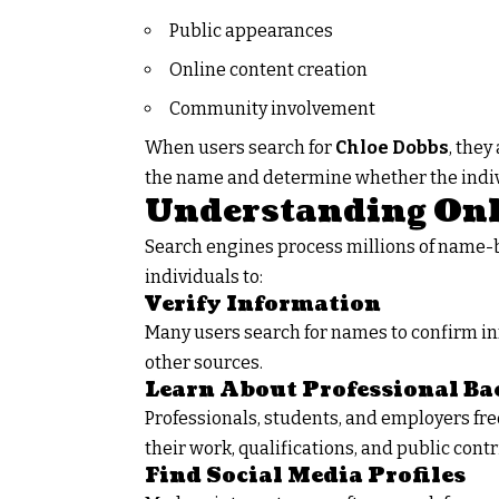
Public appearances
Online content creation
Community involvement
When users search for
Chloe Dobbs
,
they 
the name and determine whether the indivi
Understanding Onl
Search engines process millions of name-b
individuals to:
Verify Information
Many users search for names to confirm in
other sources.
Learn About Professional B
Professionals, students, and employers fre
their work, qualifications, and public contr
Find Social Media Profiles