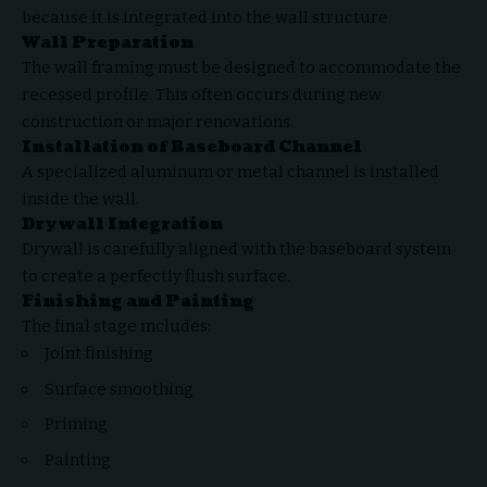
because it is integrated into the wall structure.
Wall Preparation
The wall framing must be designed to accommodate the
recessed profile. This often occurs during new
construction or major renovations.
Installation of Baseboard Channel
A specialized aluminum or metal channel is installed
inside the wall.
Drywall Integration
Drywall is carefully aligned with the baseboard system
to create a perfectly flush surface.
Finishing and Painting
The final stage includes:
Joint finishing
Surface smoothing
Priming
Painting