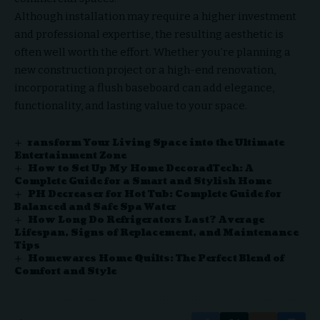
Although installation may require a higher investment
and professional expertise, the resulting aesthetic is
often well worth the effort. Whether you’re planning a
new construction project or a high-end renovation,
incorporating a flush baseboard can add elegance,
functionality, and lasting value to your space.
ransform Your Living Space into the Ultimate
Entertainment Zone
How to Set Up My Home DecoradTech: A
Complete Guide for a Smart and Stylish Home
PH Decreaser for Hot Tub: Complete Guide for
Balanced and Safe Spa Water
How Long Do Refrigerators Last? Average
Lifespan, Signs of Replacement, and Maintenance
Tips
Homewares Home Quilts: The Perfect Blend of
Comfort and Style