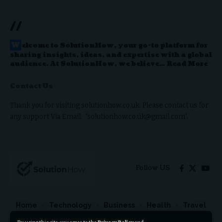
//
W
elcome to
SolutionHow
, your go-to platform for
sharing insights, ideas, and expertise with a global
audience. At SolutionHow, we believe…
Read More
Contact Us
Thank you for visiting solutionhow.co.uk. Please contact us for
any support Via Email: “solutionhow.co.uk@gmail.com”.
Follow US
Home
Technology
Business
Health
Travel
Lifestyle
Celebrities
Automotive
Contact Us