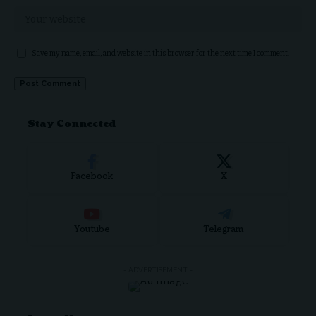
Save my name, email, and website in this browser for the next time I comment.
Stay Connected
Facebook
X
Youtube
Telegram
- ADVERTISEMENT -