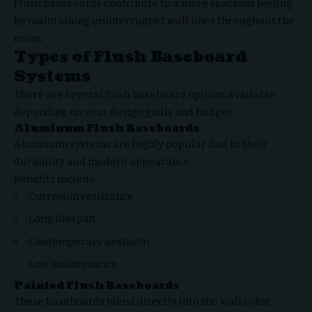
Flush baseboards contribute to a more spacious feeling
by maintaining uninterrupted wall lines throughout the
room.
Types of Flush Baseboard
Systems
There are several flush baseboard options available
depending on your design goals and budget.
Aluminum Flush Baseboards
Aluminum systems are highly popular due to their
durability and modern appearance.
Benefits include:
Corrosion resistance
Long lifespan
Contemporary aesthetic
Low maintenance
Painted Flush Baseboards
These baseboards blend directly into the wall color,