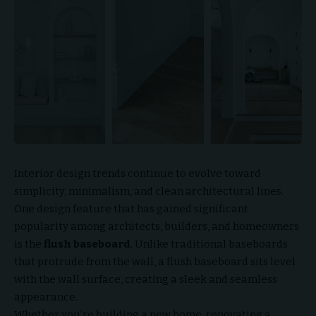
Interior design trends continue to evolve toward
simplicity, minimalism, and clean architectural lines.
One design feature that has gained significant
popularity among architects, builders, and homeowners
is the
flush baseboard
. Unlike traditional baseboards
that protrude from the wall, a flush baseboard sits level
with the wall surface, creating a sleek and seamless
appearance.
Whether you’re building a new home, renovating a