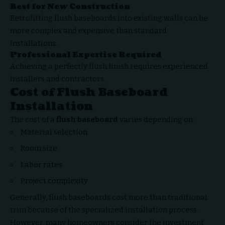
Best for New Construction
Retrofitting flush baseboards into existing walls can be
more complex and expensive than standard
installations.
Professional Expertise Required
Achieving a perfectly flush finish requires experienced
installers and contractors.
Cost of Flush Baseboard
Installation
The cost of a
flush baseboard
varies depending on:
Material selection
Room size
Labor rates
Project complexity
Generally, flush baseboards cost more than traditional
trim because of the specialized installation process.
However, many homeowners consider the investment