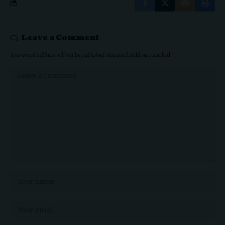
Leave a Comment
Your email address will not be published.
Required fields are marked
*