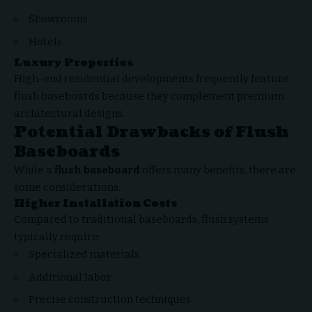
Showrooms
Hotels
Luxury Properties
High-end residential developments frequently feature
flush baseboards because they complement premium
architectural designs.
Potential Drawbacks of Flush
Baseboards
While a
flush baseboard
offers many benefits, there are
some considerations.
Higher Installation Costs
Compared to traditional baseboards, flush systems
typically require:
Specialized materials
Additional labor
Precise construction techniques