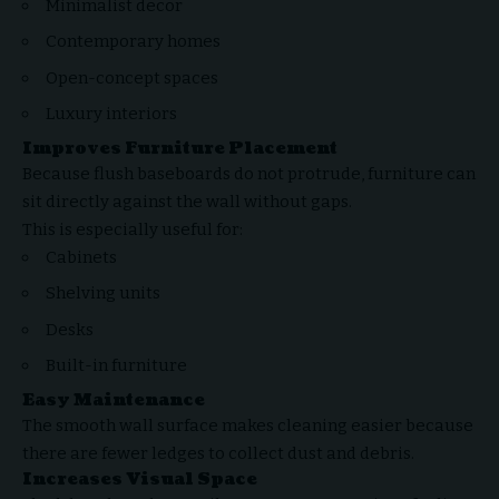
Minimalist decor
Contemporary homes
Open-concept spaces
Luxury interiors
Improves Furniture Placement
Because flush baseboards do not protrude, furniture can
sit directly against the wall without gaps.
This is especially useful for:
Cabinets
Shelving units
Desks
Built-in furniture
Easy Maintenance
The smooth wall surface makes cleaning easier because
there are fewer ledges to collect dust and debris.
Increases Visual Space