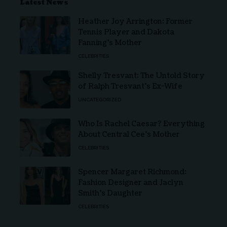
Latest News
Heather Joy Arrington: Former
Tennis Player and Dakota
Fanning’s Mother
CELEBRITIES
Shelly Tresvant: The Untold Story
of Ralph Tresvant’s Ex-Wife
UNCATEGORIZED
Who Is Rachel Caesar? Everything
About Central Cee’s Mother
CELEBRITIES
Spencer Margaret Richmond:
Fashion Designer and Jaclyn
Smith’s Daughter
CELEBRITIES