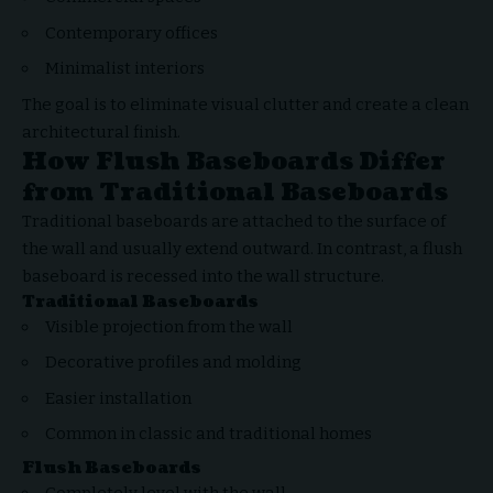
Contemporary offices
Minimalist interiors
The goal is to eliminate visual clutter and create a clean
architectural finish.
How Flush Baseboards Differ
from Traditional Baseboards
Traditional baseboards are attached to the surface of
the wall and usually extend outward. In contrast, a flush
baseboard is recessed into the wall structure.
Traditional Baseboards
Visible projection from the wall
Decorative profiles and molding
Easier installation
Common in classic and traditional homes
Flush Baseboards
Completely level with the wall