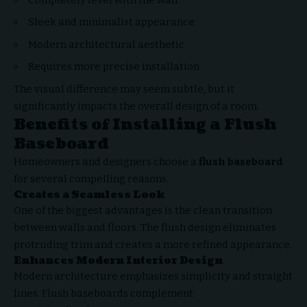
Sleek and minimalist appearance
Modern architectural aesthetic
Requires more precise installation
The visual difference may seem subtle, but it
significantly impacts the overall design of a room.
Benefits of Installing a Flush
Baseboard
Homeowners and designers choose a
flush baseboard
for several compelling reasons.
Creates a Seamless Look
One of the biggest advantages is the clean transition
between walls and floors. The flush design eliminates
protruding trim and creates a more refined appearance.
Enhances Modern Interior Design
Modern architecture emphasizes simplicity and straight
lines. Flush baseboards complement: