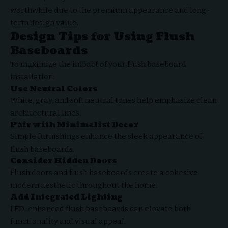
worthwhile due to the premium appearance and long-
term design value.
Design Tips for Using Flush
Baseboards
To maximize the impact of your flush baseboard
installation:
Use Neutral Colors
White, gray, and soft neutral tones help emphasize clean
architectural lines.
Pair with Minimalist Decor
Simple furnishings enhance the sleek appearance of
flush baseboards.
Consider Hidden Doors
Flush doors and flush baseboards create a cohesive
modern aesthetic throughout the home.
Add Integrated Lighting
LED-enhanced flush baseboards can elevate both
functionality and visual appeal.