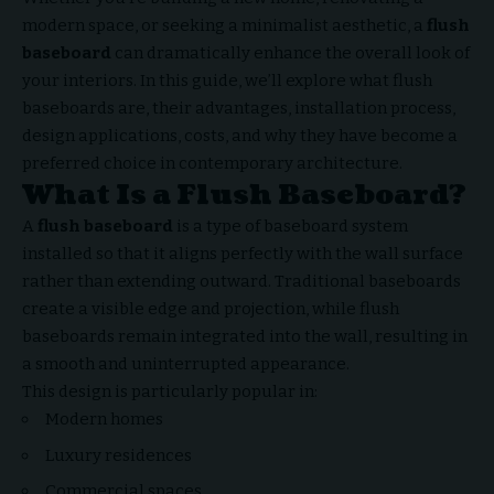
modern space, or seeking a minimalist aesthetic, a
flush
baseboard
can dramatically enhance the overall look of
your interiors. In this guide, we’ll explore what flush
baseboards are, their advantages, installation process,
design applications, costs, and why they have become a
preferred choice in contemporary architecture.
What Is a Flush Baseboard?
A
flush baseboard
is a type of baseboard system
installed so that it aligns perfectly with the wall surface
rather than extending outward. Traditional baseboards
create a visible edge and projection, while flush
baseboards remain integrated into the wall, resulting in
a smooth and uninterrupted appearance.
This design is particularly popular in:
Modern homes
Luxury residences
Commercial spaces