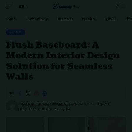
Aa
Font
Resizer
Home
Technology
Business
Health
Travel
Lif
HOME
Flush Baseboard: A
Modern Interior Design
Solution for Seamless
Walls
BY
SOLUTIONHOW.CO.UK@GMAIL.COM
8 MIN READ
LAST UPDATED: JUNE 8, 2026 1:19 PM