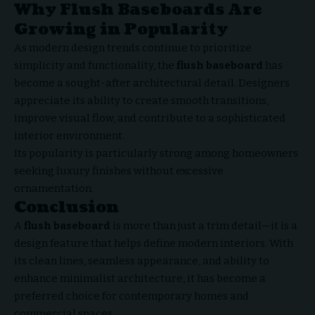
Why Flush Baseboards Are
Growing in Popularity
As modern design trends continue to prioritize
simplicity and functionality, the
flush baseboard
has
become a sought-after architectural detail. Designers
appreciate its ability to create smooth transitions,
improve visual flow, and contribute to a sophisticated
interior environment.
Its popularity is particularly strong among homeowners
seeking luxury finishes without excessive
ornamentation.
Conclusion
A
flush baseboard
is more than just a trim detail—it is a
design feature
that helps define modern interiors. With
its clean lines, seamless appearance, and ability to
enhance minimalist architecture, it has become a
preferred choice for contemporary homes and
commercial spaces.