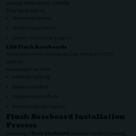
making them nearly invisible.
They work well in:
Minimalist homes
Modern apartments
Luxury residential projects
LED Flush Baseboards
Some innovative systems include integrated LED
lighting.
Advantages include:
Ambient lighting
Enhanced safety
Unique visual effects
Premium design appeal
Flush Baseboard Installation
Process
Installing a
flush baseboard
requires careful planning