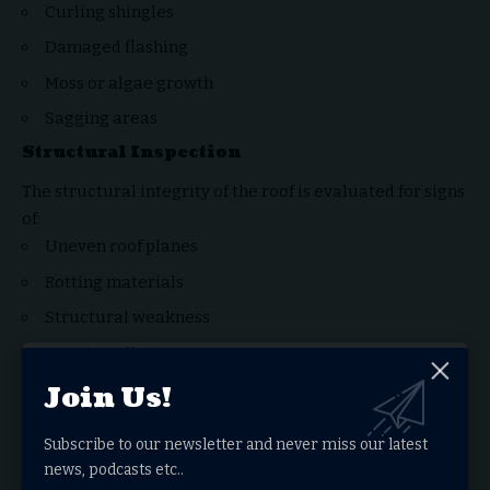
Curling shingles
Damaged flashing
Moss or algae growth
Sagging areas
Structural Inspection
The structural integrity of the roof is evaluated for signs
of:
Uneven roof planes
Rotting materials
Structural weakness
Poor installation
Interior Inspection
Join Us!
Inspectors often examine attic spaces and ceilings to
Subscribe to our newsletter and never miss our latest
identify:
news, podcasts etc..
Water stains