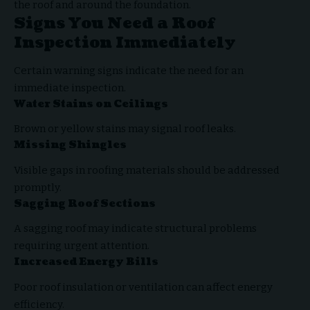
the roof and around the foundation.
Signs You Need a Roof
Inspection Immediately
Certain warning signs indicate the need for an
immediate inspection.
Water Stains on Ceilings
Brown or yellow stains may signal roof leaks.
Missing Shingles
Visible gaps in roofing materials should be addressed
promptly.
Sagging Roof Sections
A sagging roof may indicate structural problems
requiring urgent attention.
Increased Energy Bills
Poor roof insulation or ventilation can affect energy
efficiency.