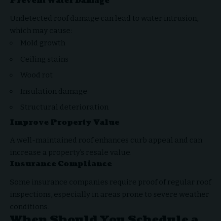
Prevent Water Damage
Undetected roof damage can lead to water intrusion,
which may cause:
Mold growth
Ceiling stains
Wood rot
Insulation damage
Structural deterioration
Improve Property Value
A well-maintained roof enhances curb appeal and can
increase a property’s resale value.
Insurance Compliance
Some insurance companies require proof of regular roof
inspections, especially in areas prone to severe weather
conditions.
When Should You Schedule a