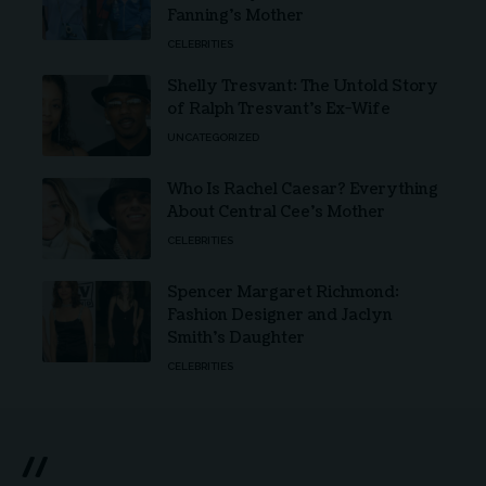
Fanning’s Mother
CELEBRITIES
Shelly Tresvant: The Untold Story
of Ralph Tresvant’s Ex-Wife
UNCATEGORIZED
Who Is Rachel Caesar? Everything
About Central Cee’s Mother
CELEBRITIES
Spencer Margaret Richmond:
Fashion Designer and Jaclyn
Smith’s Daughter
CELEBRITIES
//