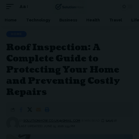
Aa
Font
Resizer
Home
Technology
Business
Health
Travel
Lif
HOME
Roof Inspection: A
Complete Guide to
Protecting Your Home
and Preventing Costly
Repairs
BY
SOLUTIONHOW.CO.UK@GMAIL.COM
8 MIN READ
LAST UPDATED: JUNE 15, 2026 1:59 PM