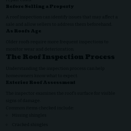
Before Selling a Property
A roof inspection can identify issues that may affect a
sale and allow sellers to address them beforehand.
As Roofs Age
Older roofs require more frequent inspections to
monitor wear and deterioration.
The Roof Inspection Process
Understanding the inspection process can help
homeowners know what to expect.
Exterior Roof Assessment
The inspector examines the roof’s surface for visible
signs of damage.
Common items checked include:
Missing shingles
Cracked shingles