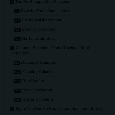
The Roof Inspection Process
Exterior Roof Assessment
Structural Inspection
Interior Inspection
Gutter Evaluation
Common Problems Found During a Roof
Inspection
Damaged Shingles
Flashing Failures
Roof Leaks
Poor Ventilation
Gutter Problems
Signs You Need a Roof Inspection Immediately