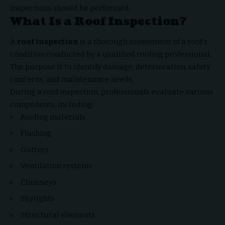
inspections should be performed.
What Is a Roof Inspection?
A
roof inspection
is a thorough assessment of a roof’s
condition conducted by a qualified roofing professional.
The purpose is to identify damage, deterioration, safety
concerns, and maintenance needs.
During a roof inspection, professionals evaluate various
components, including:
Roofing materials
Flashing
Gutters
Ventilation systems
Chimneys
Skylights
Structural elements