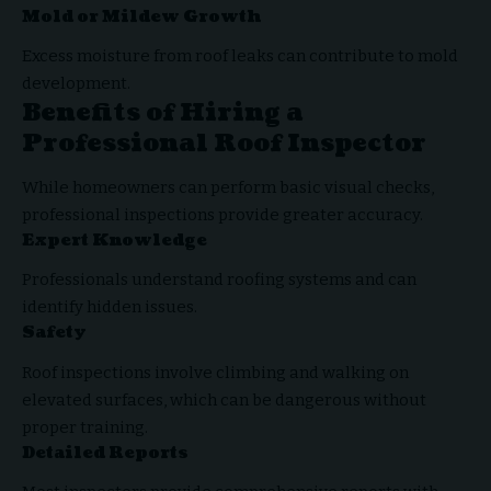
Mold or Mildew Growth
Excess moisture from roof leaks can contribute to mold
development.
Benefits of Hiring a
Professional Roof Inspector
While homeowners can perform basic visual checks,
professional inspections provide greater accuracy.
Expert Knowledge
Professionals understand roofing systems and can
identify hidden issues.
Safety
Roof inspections involve climbing and walking on
elevated surfaces, which can be dangerous without
proper training.
Detailed Reports