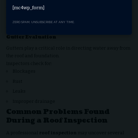
Moisture buildup
[mc4wp_form]
Mold growth
ZERO SPAM, UNSUBSCRIBE AT ANY TIME.
Ventilation issues
Gutter Evaluation
Gutters play a critical role in directing water away from
the roof and foundation.
Inspectors check for:
Blockages
Rust
Leaks
Improper drainage
Common Problems Found
During a Roof Inspection
A professional
roof inspection
may uncover several