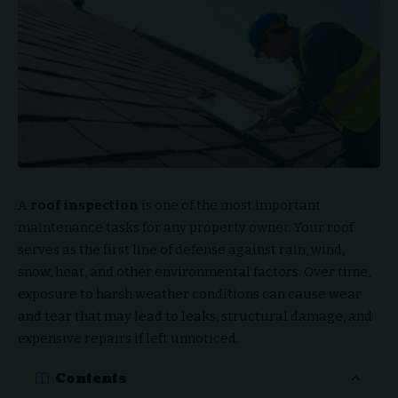
A
roof inspection
is one of the most important
maintenance tasks for any property owner. Your roof
serves as the first line of defense against rain, wind,
snow, heat, and other environmental factors. Over time,
exposure to harsh weather conditions can cause wear
and tear that may lead to leaks, structural damage, and
expensive repairs if left unnoticed.
Contents