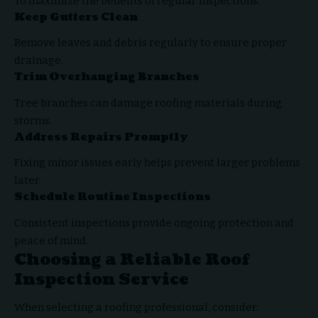
To maximize the benefits of regular inspections:
Keep Gutters Clean
Remove leaves and debris regularly to ensure proper
drainage.
Trim Overhanging Branches
Tree branches can damage roofing materials during
storms.
Address Repairs Promptly
Fixing minor issues early helps prevent larger problems
later.
Schedule Routine Inspections
Consistent inspections provide ongoing protection and
peace of mind.
Choosing a Reliable Roof
Inspection Service
When selecting a roofing professional, consider: