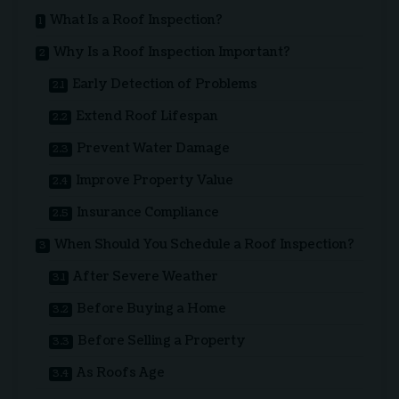
What Is a Roof Inspection?
Why Is a Roof Inspection Important?
Early Detection of Problems
Extend Roof Lifespan
Prevent Water Damage
Improve Property Value
Insurance Compliance
When Should You Schedule a Roof Inspection?
After Severe Weather
Before Buying a Home
Before Selling a Property
As Roofs Age