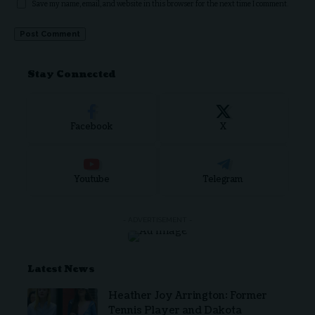
Save my name, email, and website in this browser for the next time I comment.
Stay Connected
Facebook
X
Youtube
Telegram
- ADVERTISEMENT -
Latest News
Heather Joy Arrington: Former
Tennis Player and Dakota