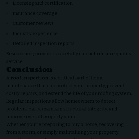
Licensing and certification
Insurance coverage
Customer reviews
Industry experience
Detailed inspection reports
Researching providers carefully can help ensure quality
service.
Conclusion
A
roof inspection
is a critical part of
home
maintenance
that can protect your property, prevent
costly repairs, and extend the life of your roofing system.
Regular inspections allow homeowners to detect
problems early, maintain structural integrity, and
improve overall property value.
Whether you’re preparing to buy a home, recovering
from a storm, or simply maintaining your property,