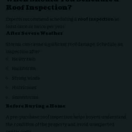
Roof Inspection?
Experts recommend scheduling a
roof inspection
at
least once or twice per year.
After Severe Weather
Storms can cause significant roof damage. Schedule an
inspection after:
Heavy rain
Hailstorms
Strong winds
Hurricanes
Snowstorms
Before Buying a Home
A pre-purchase roof inspection helps buyers understand
the condition of the property and avoid unexpected
repair costs.