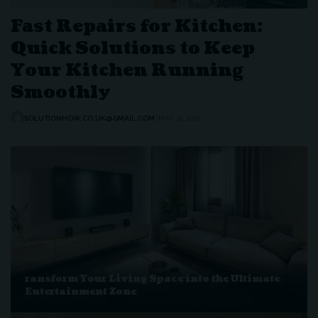
Fast Repairs for Kitchen:
Quick Solutions to Keep
Your Kitchen Running
Smoothly
SOLUTIONHOW.CO.UK@GMAIL.COM
MAY 21, 2026
ransform Your Living Space into the Ultimate
Entertainment Zone