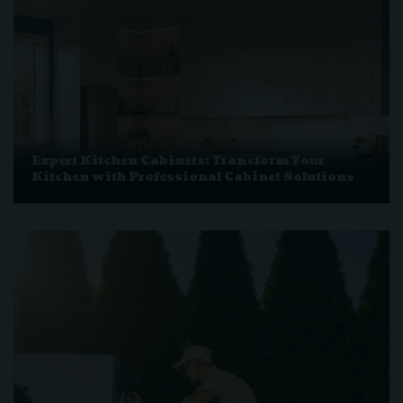
Expert Kitchen Cabinets: Transform Your
Kitchen with Professional Cabinet Solutions