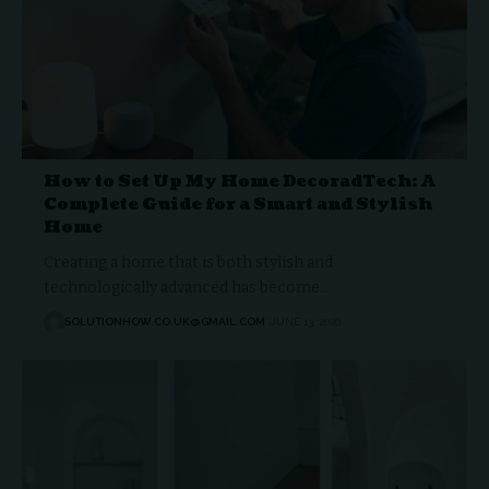
How to Set Up My Home DecoradTech: A
Complete Guide for a Smart and Stylish
Home
Creating a home that is both stylish and
technologically advanced has become…
SOLUTIONHOW.CO.UK@GMAIL.COM
JUNE 13, 2026