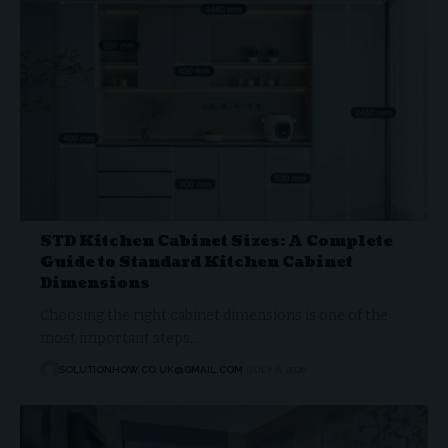
STD Kitchen Cabinet Sizes: A Complete
Guide to Standard Kitchen Cabinet
Dimensions
Choosing the right cabinet dimensions is one of the
most important steps…
SOLUTIONHOW.CO.UK@GMAIL.COM
JULY 6, 2026