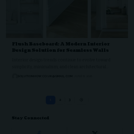
Flush Baseboard: A Modern Interior
Design Solution for Seamless Walls
Interior design trends continue to evolve toward
simplicity, minimalism, and clean architectural…
SOLUTIONHOW.CO.UK@GMAIL.COM
JUNE 8, 2026
1
2
3
Stay Connected