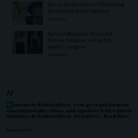
Who Is Rachel Caesar? Everything
About Central Cee’s Mother
CELEBRITIES
Spencer Margaret Richmond:
Fashion Designer and Jaclyn
Smith’s Daughter
CELEBRITIES
//
W
elcome to
SolutionHow
, your go-to platform for
sharing insights, ideas, and expertise with a global
audience. At SolutionHow, we believe…
Read More
Contact Us