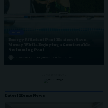
HOME
Energy Efficient Pool Heaters: Save
Money While Enjoying a Comfortable
Swimming Pool
SOLUTIONHOW.CO.UK@GMAIL.COM
MAY 23, 2026
- ADVERTISEMENT -
Latest Home News