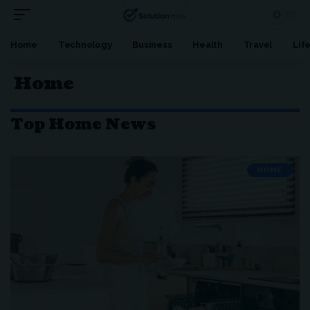
Home
Technology
Business
Health
Travel
Lif
Home
Top Home News
HOME