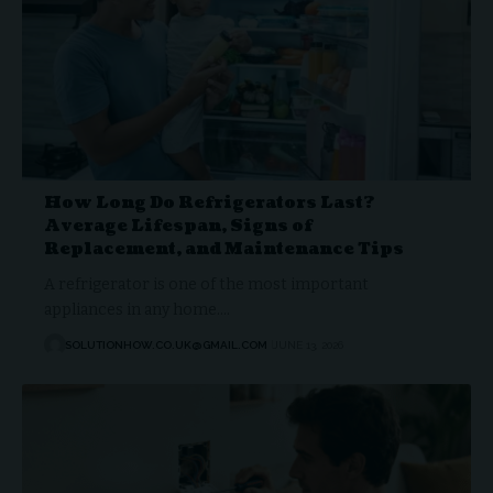
How Long Do Refrigerators Last?
Average Lifespan, Signs of
Replacement, and Maintenance Tips
A refrigerator is one of the most important
appliances in any home.…
SOLUTIONHOW.CO.UK@GMAIL.COM
JUNE 13, 2026