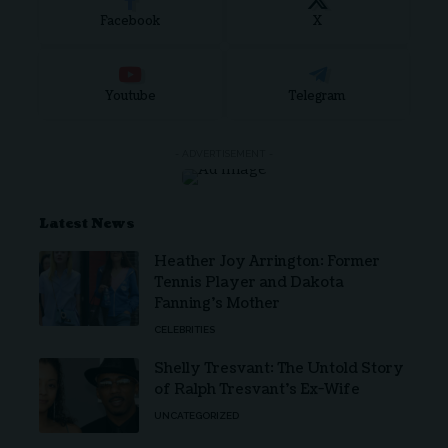
Facebook
X
Youtube
Telegram
- ADVERTISEMENT -
Latest News
Heather Joy Arrington: Former
Tennis Player and Dakota
Fanning’s Mother
CELEBRITIES
Shelly Tresvant: The Untold Story
of Ralph Tresvant’s Ex-Wife
UNCATEGORIZED