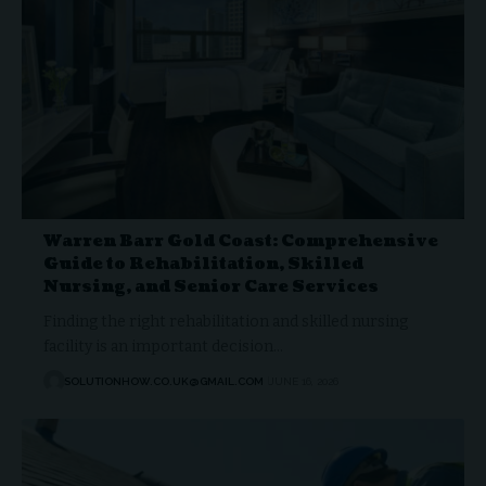
Warren Barr Gold Coast: Comprehensive
Guide to Rehabilitation, Skilled
Nursing, and Senior Care Services
Finding the right rehabilitation and skilled nursing
facility is an important decision…
SOLUTIONHOW.CO.UK@GMAIL.COM
JUNE 16, 2026