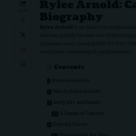
Rylee Arnold: Ca
SHARE
Biography
Rylee Arnold
is an American professional
who has quickly become one of the rising s
appearances on
Dancing with the Stars
(DWT
confidence, and energetic performances.
Contents
Rylee Arnold Bio
Who Is Rylee Arnold?
Early Life and Family
A Family of Dancers
Dancing Career
Dancing with the Stars