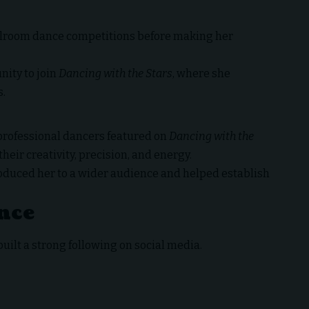
llroom dance competitions before making her
nity to join
Dancing with the Stars
, where she
s.
professional dancers featured on
Dancing with the
heir creativity, precision, and energy.
oduced her to a wider audience and helped establish
nce
built a strong following on social media.