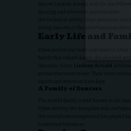
dancer Lindsay Arnold, and she has follow
dancing and television opportunities.
Her technical ability, stage presence, an
young dancers in the entertainment indust
Early Life and Fam
Rylee Arnold was born and raised in Utah,
family that valued dance, she received exte
Her older sister,
Lindsay Arnold
, achiev
pursue the same career. Their close relati
significant attention from fans.
A Family of Dancers
The Arnold family is well known in the d
Rylee develop the discipline and confidenc
Her family’s encouragement has played an 
to national television.