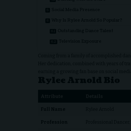
Social Media Presence
Why Is Rylee Arnold So Popular?
Outstanding Dance Talent
Television Exposure
Coming from a family of accomplished danc
Her dedication, combined with years of tra
earning a growing fan base on social media
Rylee Arnold Bio
Attribute
Details
Full Name
Rylee Arnold
Profession
Professional Dancer,