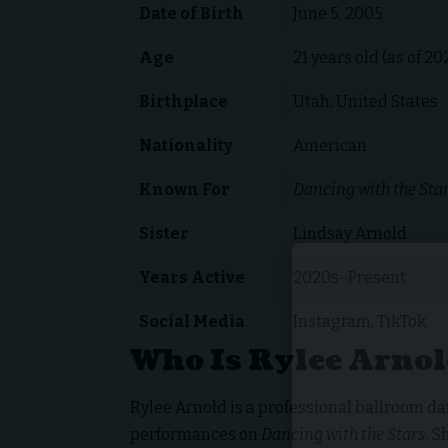
Date of Birth
June 5, 2005
Age
21 years old (as of 20
Birthplace
Utah, United States
Nationality
American
Known For
Dancing with the Sta
Sister
Lindsay Arnold
Years Active
2020s–Present
Social Media
Instagram, TikTok
Who Is Rylee Arno
Rylee Arnold is a professional ballroom d
performances on
Dancing with the Stars
. 