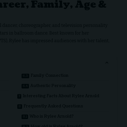
reer, Family, Age &
 dancer, choreographer, and television personality
tars in ballroom dance. Best known for her
S), Rylee has impressed audiences with her talent,
Family Connection
Authentic Personality
Interesting Facts About Rylee Arnold
Frequently Asked Questions
Who is Rylee Arnold?
How old is Rylee Arnold?