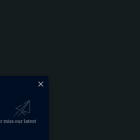
r miss our latest