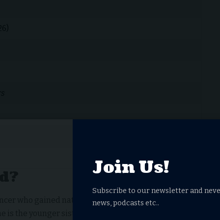
26)
rs
Join Us!
ld?
Subscribe to our newsletter and neve
ancer who gained national recognition through her
news, podcasts etc..
She is the younger sister of longtime DWTS professional