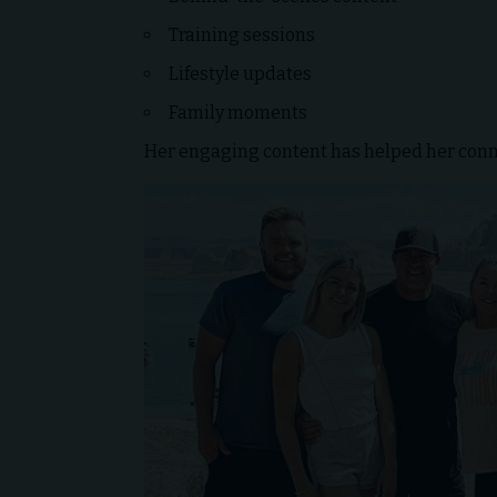
Training sessions
Lifestyle updates
Family moments
Her engaging content has helped her conn