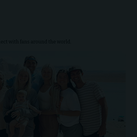
ect with fans around the world.