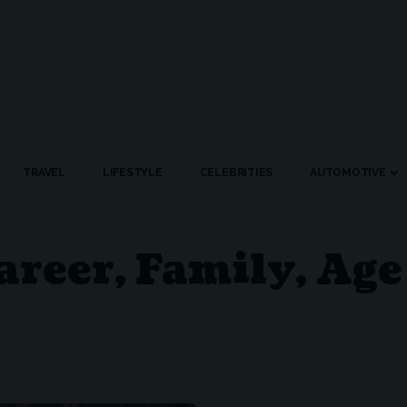
TRAVEL
LIFESTYLE
CELEBRITIES
AUTOMOTIVE
areer, Family, Ag