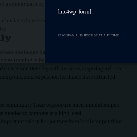
ed a similar path by pursuing competitive ballroom
[mc4wp_form]
d enthusiasm have made her one of the most promising
ry.
ily
ZERO SPAM, UNSUBSCRIBE AT ANY TIME.
 where she began dancing as a child. Growing up in a
nsive training in ballroom and Latin styles.
ed success on
Dancing with the Stars
, inspiring Rylee to
onship and shared passion for dance have attracted
ance community. Their supportive environment helped
e needed to compete at a high level.
important role in her journey from local competitions