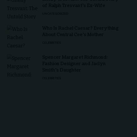
of Ralph Tresvant’s Ex-Wife
UNCATEGORIZED
Who Is Rachel Caesar? Everything
About Central Cee’s Mother
CELEBRITIES
Spencer Margaret Richmond:
Fashion Designer and Jaclyn
Smith’s Daughter
CELEBRITIES