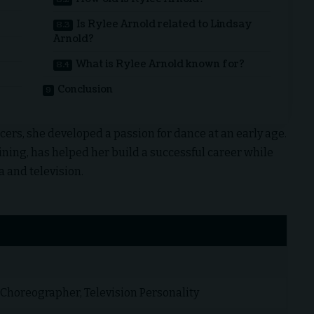
Is Rylee Arnold related to Lindsay
Arnold?
What is Rylee Arnold known for?
Conclusion
ers, she developed a passion for dance at an early age.
ining, has helped her build a successful career while
 and television.
 Choreographer, Television Personality