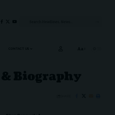
Aa
CONTACT US
Font
Resizer
e & Biography
SHARE