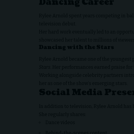
Dancing Career
Rylee Arnold spent years competing in ba
television debut.
Her hard work eventually led to an opportu
showcased her talent to millions of viewer
Dancing with the Stars
Rylee Arnold became one of the youngest 
Stars
. Her performances earned praise for t
Working alongside celebrity partners intr
her as one of the show’s emerging stars.
Social Media Prese
In addition to television, Rylee Arnold has 
She regularly shares:
Dance videos
Behind-the-scenes content