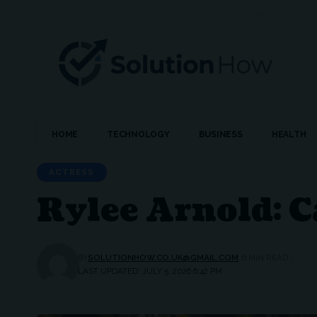
HOME
TECHNOLOGY
BUSINESS
HEALTH
ACTRESS
Rylee Arnold: C
BY
SOLUTIONHOW.CO.UK@GMAIL.COM
6 MIN READ
LAST UPDATED: JULY 5, 2026 6:42 PM