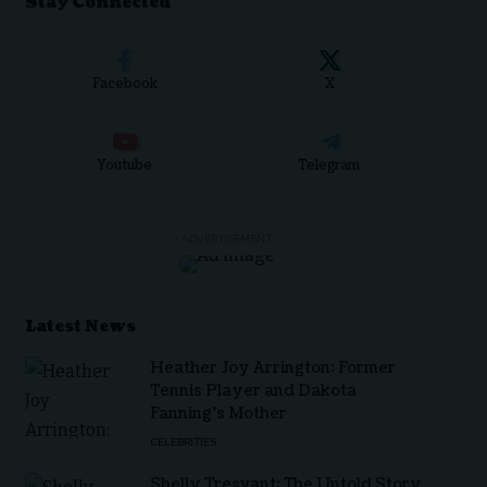
Stay Connected
Facebook
X
Youtube
Telegram
- ADVERTISEMENT -
Latest News
Heather Joy Arrington: Former
Tennis Player and Dakota
Fanning’s Mother
CELEBRITIES
Shelly Tresvant: The Untold Story