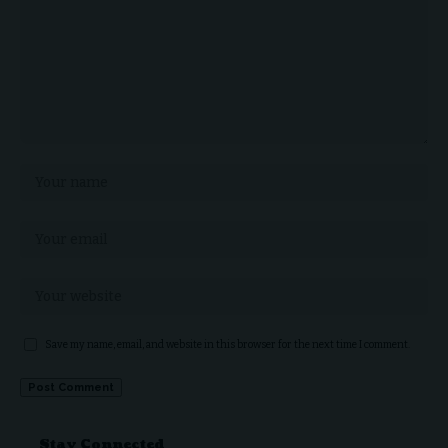
Save my name, email, and website in this browser for the next time I comment.
Stay Connected