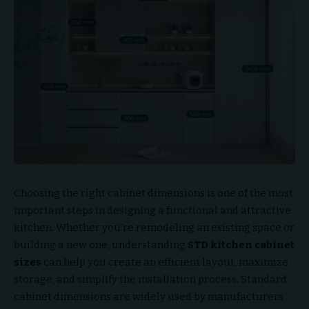
Choosing the right cabinet dimensions is one of the most
important steps in designing a functional and attractive
kitchen. Whether you’re remodeling an existing space or
building a new one, understanding
STD kitchen cabinet
sizes
can help you create an efficient layout, maximize
storage, and simplify the installation process. Standard
cabinet dimensions are widely used by manufacturers