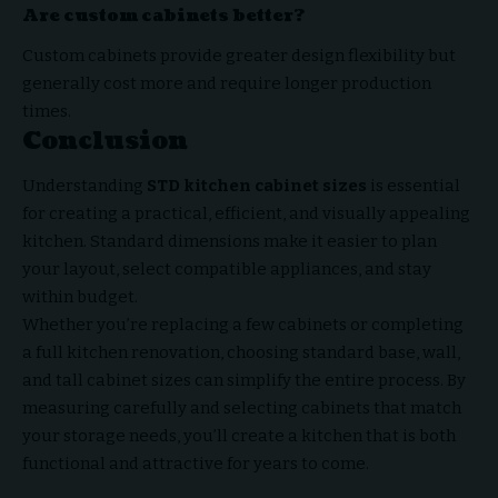
Are custom cabinets better?
Custom cabinets provide greater design flexibility but
generally cost more and require longer production
times.
Conclusion
Understanding
STD kitchen cabinet sizes
is essential
for creating a practical, efficient, and
visually appealing
kitchen
. Standard dimensions make it easier to plan
your layout, select compatible appliances, and stay
within budget.
Whether you’re replacing a few cabinets or completing
a full kitchen renovation, choosing standard base, wall,
and tall cabinet sizes can simplify the entire process. By
measuring carefully and selecting cabinets that match
your storage needs, you’ll create a kitchen that is both
functional and attractive for years to come.