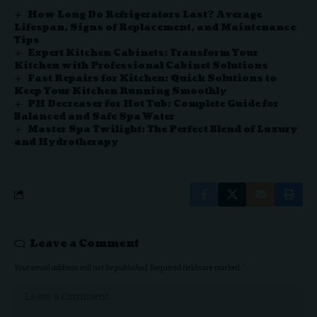
How Long Do Refrigerators Last? Average
Lifespan, Signs of Replacement, and Maintenance
Tips
Expert Kitchen Cabinets: Transform Your
Kitchen with Professional Cabinet Solutions
Fast Repairs for Kitchen: Quick Solutions to
Keep Your Kitchen Running Smoothly
PH Decreaser for Hot Tub: Complete Guide for
Balanced and Safe Spa Water
Master Spa Twilight: The Perfect Blend of Luxury
and Hydrotherapy
Leave a Comment
Your email address will not be published.
Required fields are marked
*