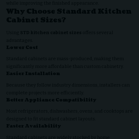
while improving the finished appearance.
Why Choose Standard Kitchen
Cabinet Sizes?
Using
STD kitchen cabinet sizes
offers several
advantages.
Lower Cost
Standard cabinets are mass-produced, making them
significantly more affordable than custom cabinetry.
Easier Installation
Because they follow industry dimensions, installers can
complete projects more efficiently.
Better Appliance Compatibility
Most refrigerators, dishwashers, ovens, and cooktops are
designed to fit standard cabinet layouts.
Faster Availability
Standard cabinets are widely stocked by home