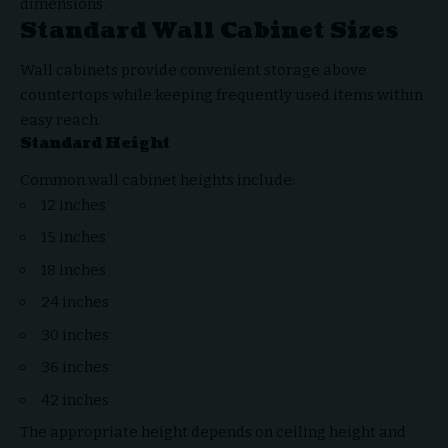
dimensions.
Standard Wall Cabinet Sizes
Wall cabinets provide convenient storage above
countertops while keeping frequently used items within
easy reach.
Standard Height
Common wall cabinet heights include:
12 inches
15 inches
18 inches
24 inches
30 inches
36 inches
42 inches
The appropriate height depends on ceiling height and