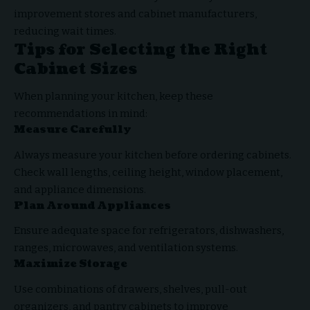
improvement stores and cabinet manufacturers,
reducing wait times.
Tips for Selecting the Right
Cabinet Sizes
When planning your kitchen, keep these
recommendations in mind:
Measure Carefully
Always measure your kitchen before ordering cabinets.
Check wall lengths, ceiling height, window placement,
and appliance dimensions.
Plan Around Appliances
Ensure adequate space for refrigerators, dishwashers,
ranges, microwaves, and ventilation systems.
Maximize Storage
Use combinations of drawers, shelves, pull-out
organizers, and pantry cabinets to improve