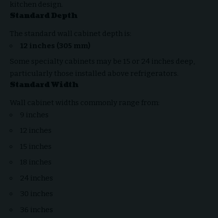
kitchen design.
Standard Depth
The standard wall cabinet depth is:
12 inches (305 mm)
Some specialty cabinets may be 15 or 24 inches deep,
particularly those installed above refrigerators.
Standard Width
Wall cabinet widths commonly range from:
9 inches
12 inches
15 inches
18 inches
24 inches
30 inches
36 inches