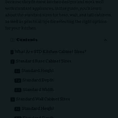
because they fit most kitchen designs and work well
with standard appliances. In this guide, you’ll learn
about the standard sizes for base, wall, and tall cabinets,
as well as practical tips for selecting the right options
for your kitchen.
Contents
What Are STD Kitchen Cabinet Sizes?
Standard Base Cabinet Sizes
Standard Height
Standard Depth
Standard Width
Standard Wall Cabinet Sizes
Standard Height