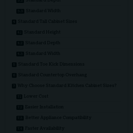
Standard Depth
Standard Width
Standard Tall Cabinet Sizes
Standard Height
Standard Depth
Standard Width
Standard Toe Kick Dimensions
Standard Countertop Overhang
Why Choose Standard Kitchen Cabinet Sizes?
Lower Cost
Easier Installation
Better Appliance Compatibility
Faster Availability