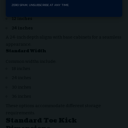
Standard Depth
ZERO SPAM, UNSUBSCRIBE AT ANY TIME.
Typical depths are:
12 inches
24 inches
A 24-inch depth aligns with base cabinets for a seamless
appearance.
Standard Width
Common widths include:
18 inches
24 inches
30 inches
36 inches
These options accommodate different storage
requirements.
Standard Toe Kick